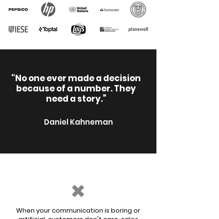
“No one ever made a decision
because of a number. They
need a story.”
Daniel Kahneman
When your communication is boring or