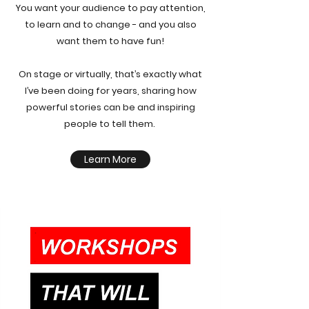
You want your audience to pay attention,
to learn and to change - and you also
want them to have fun!
On stage or virtually, that’s exactly what
I’ve been doing for years, sharing how
powerful stories can be and inspiring
people to tell them.
Learn More