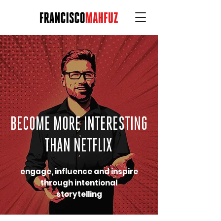
BECOME MORE INTERESTING
THAN NETFLIX
engage, influence and inspire
through intentional
storytelling