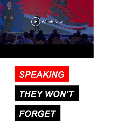
Watch Now