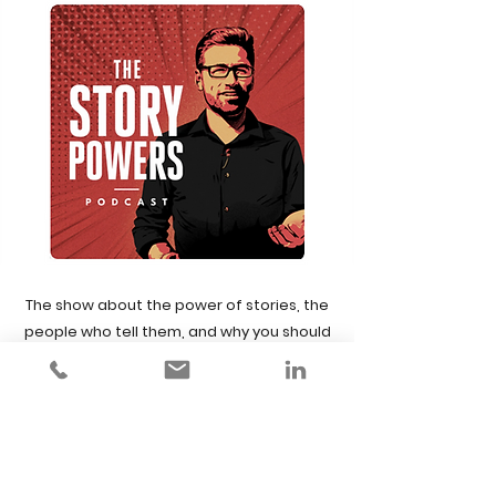
The show about the power of stories, the
people who tell them, and why you should
be doing it too.
Learn how to become a more influential
communicator with some of the greatest
speakers, storytellers, marketing and
communication experts in the world - and