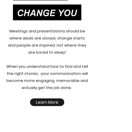
Meetings and presentations should be
where deals are closed, change starts
and people are inspired, not where they
are bored to sleep!
When you understand how to find and tell
the right stories, your communication will
become more engaging, memorable and
actually get the job done.
Learn More