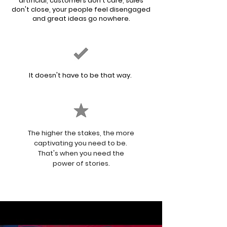
artificial, customers don't care, sales
don't close, your people feel disengaged
and
great
ideas go nowhere.
It doesn't have to be that way.
The higher the stakes, the more
captivating you need to be.
That's when you need the
power of stories.