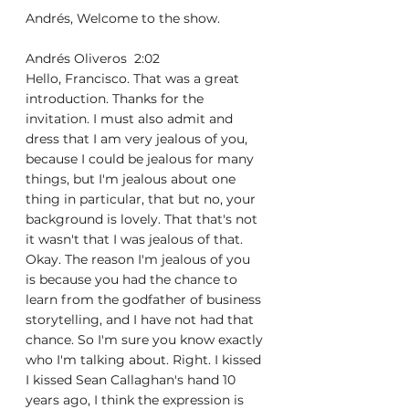
Andrés, Welcome to the show. 
Andrés Oliveros  2:02  
Hello, Francisco. That was a great 
introduction. Thanks for the 
invitation. I must also admit and 
dress that I am very jealous of you, 
because I could be jealous for many 
things, but I'm jealous about one 
thing in particular, that but no, your 
background is lovely. That that's not 
it wasn't that I was jealous of that. 
Okay. The reason I'm jealous of you 
is because you had the chance to 
learn from the godfather of business 
storytelling, and I have not had that 
chance. So I'm sure you know exactly 
who I'm talking about. Right. I kissed 
I kissed Sean Callaghan's hand 10 
years ago, I think the expression is 