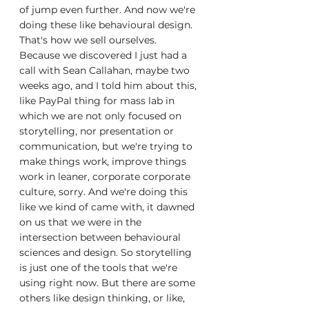
of jump even further. And now we're 
doing these like behavioural design. 
That's how we sell ourselves. 
Because we discovered I just had a 
call with Sean Callahan, maybe two 
weeks ago, and I told him about this, 
like PayPal thing for mass lab in 
which we are not only focused on 
storytelling, nor presentation or 
communication, but we're trying to 
make things work, improve things 
work in leaner, corporate corporate 
culture, sorry. And we're doing this 
like we kind of came with, it dawned 
on us that we were in the 
intersection between behavioural 
sciences and design. So storytelling 
is just one of the tools that we're 
using right now. But there are some 
others like design thinking, or like, 