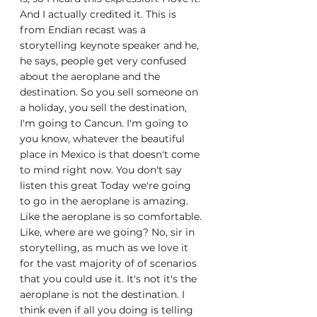
And I actually credited it. This is 
from Endian recast was a 
storytelling keynote speaker and he, 
he says, people get very confused 
about the aeroplane and the 
destination. So you sell someone on 
a holiday, you sell the destination, 
I'm going to Cancun. I'm going to 
you know, whatever the beautiful 
place in Mexico is that doesn't come 
to mind right now. You don't say 
listen this great Today we're going 
to go in the aeroplane is amazing. 
Like the aeroplane is so comfortable. 
Like, where are we going? No, sir in 
storytelling, as much as we love it 
for the vast majority of of scenarios 
that you could use it. It's not it's the 
aeroplane is not the destination. I 
think even if all you doing is telling 