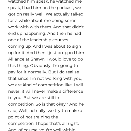
watched him speak, he watched me 
speak, I had him on the podcast, we 
got on really well. We actually talked 
for a while about me doing some 
work with with them. And that didn't 
end up happening. And then he had 
one of the leadership courses 
coming up. And I was about to sign 
up for it. And then I just dropped him 
Alliance at Shawn. I would love to do 
this thing. Obviously, I'm going to 
pay for it normally. But I do realise 
that since I'm not working with you, 
we are kind of competition like, I will 
never, it will never make a difference 
to you. But we are still in 
competition. So is that okay? And he 
said, Well, actually, we try to make a 
point of not training the 
competition. I hope that's all right. 
And, of course, you're well within 