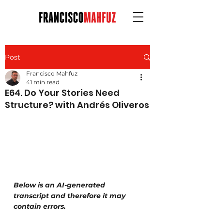
Post
Francisco Mahfuz
41 min read
E64. Do Your Stories Need
Structure? with Andrés Oliveros
Below is an AI-generated 
transcript and therefore it may 
contain errors.