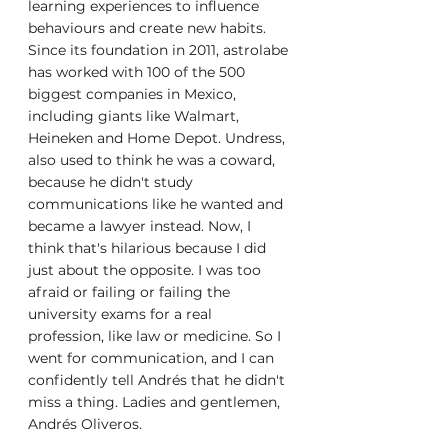
learning experiences to influence 
behaviours and create new habits. 
Since its foundation in 2011, astrolabe 
has worked with 100 of the 500 
biggest companies in Mexico, 
including giants like Walmart, 
Heineken and Home Depot. Undress, 
also used to think he was a coward, 
because he didn't study 
communications like he wanted and 
became a lawyer instead. Now, I 
think that's hilarious because I did 
just about the opposite. I was too 
afraid or failing or failing the 
university exams for a real 
profession, like law or medicine. So I 
went for communication, and I can 
confidently tell Andrés that he didn't 
miss a thing. Ladies and gentlemen, 
Andrés Oliveros.