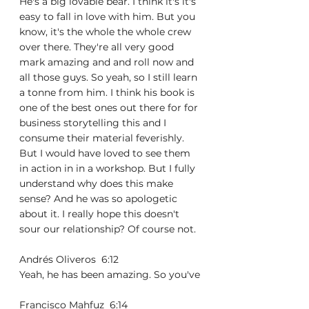
He's a big lovable bear. I think it's it's 
easy to fall in love with him. But you 
know, it's the whole the whole crew 
over there. They're all very good 
mark amazing and and roll now and 
all those guys. So yeah, so I still learn 
a tonne from him. I think his book is 
one of the best ones out there for for 
business storytelling this and I 
consume their material feverishly. 
But I would have loved to see them 
in action in in a workshop. But I fully 
understand why does this make 
sense? And he was so apologetic 
about it. I really hope this doesn't 
sour our relationship? Of course not.
Andrés Oliveros  6:12  
Yeah, he has been amazing. So you've
Francisco Mahfuz  6:14  