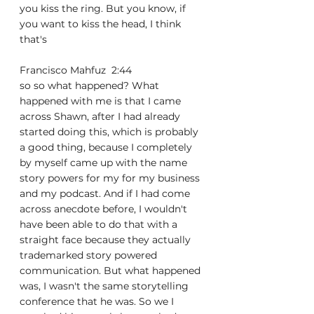
you kiss the ring. But you know, if 
you want to kiss the head, I think 
that's
Francisco Mahfuz  2:44  
so so what happened? What 
happened with me is that I came 
across Shawn, after I had already 
started doing this, which is probably 
a good thing, because I completely 
by myself came up with the name 
story powers for my for my business 
and my podcast. And if I had come 
across anecdote before, I wouldn't 
have been able to do that with a 
straight face because they actually 
trademarked story powered 
communication. But what happened 
was, I wasn't the same storytelling 
conference that he was. So we I 