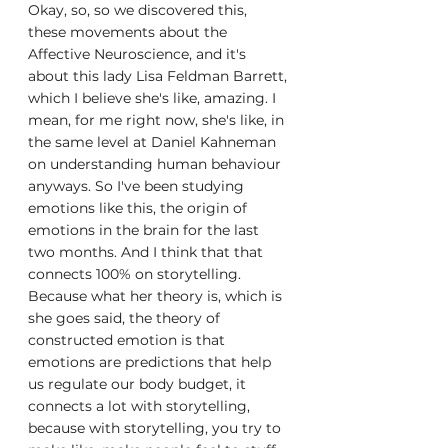
Okay, so, so we discovered this, 
these movements about the 
Affective Neuroscience, and it's 
about this lady Lisa Feldman Barrett, 
which I believe she's like, amazing. I 
mean, for me right now, she's like, in 
the same level at Daniel Kahneman 
on understanding human behaviour 
anyways. So I've been studying 
emotions like this, the origin of 
emotions in the brain for the last 
two months. And I think that that 
connects 100% on storytelling. 
Because what her theory is, which is 
she goes said, the theory of 
constructed emotion is that 
emotions are predictions that help 
us regulate our body budget, it 
connects a lot with storytelling, 
because with storytelling, you try to 