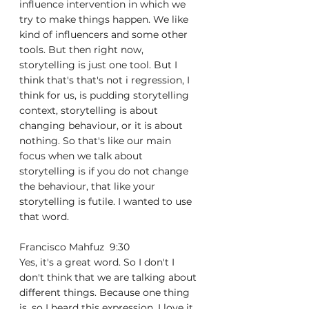
influence intervention in which we 
try to make things happen. We like 
kind of influencers and some other 
tools. But then right now, 
storytelling is just one tool. But I 
think that's that's not i regression, I 
think for us, is pudding storytelling 
context, storytelling is about 
changing behaviour, or it is about 
nothing. So that's like our main 
focus when we talk about 
storytelling is if you do not change 
the behaviour, that like your 
storytelling is futile. I wanted to use 
that word.
Francisco Mahfuz  9:30  
Yes, it's a great word. So I don't I 
don't think that we are talking about 
different things. Because one thing 
is, so I heard this expression. I love it. 