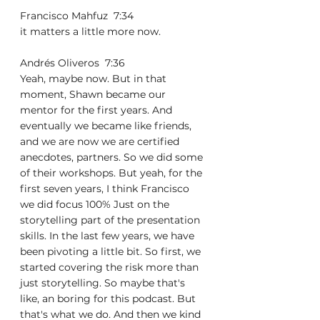
Francisco Mahfuz  7:34  
it matters a little more now.
Andrés Oliveros  7:36  
Yeah, maybe now. But in that 
moment, Shawn became our 
mentor for the first years. And 
eventually we became like friends, 
and we are now we are certified 
anecdotes, partners. So we did some 
of their workshops. But yeah, for the 
first seven years, I think Francisco 
we did focus 100% Just on the 
storytelling part of the presentation 
skills. In the last few years, we have 
been pivoting a little bit. So first, we 
started covering the risk more than 
just storytelling. So maybe that's 
like, an boring for this podcast. But 
that's what we do. And then we kind 