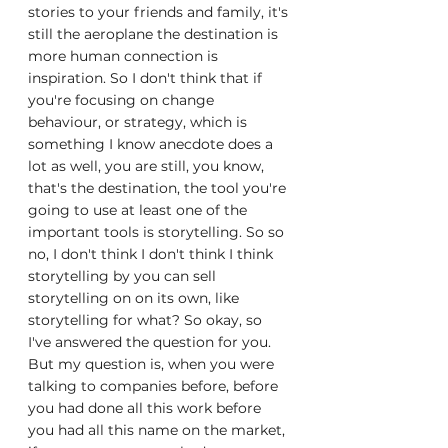
stories to your friends and family, it's 
still the aeroplane the destination is 
more human connection is 
inspiration. So I don't think that if 
you're focusing on change 
behaviour, or strategy, which is 
something I know anecdote does a 
lot as well, you are still, you know, 
that's the destination, the tool you're 
going to use at least one of the 
important tools is storytelling. So so 
no, I don't think I don't think I think 
storytelling by you can sell 
storytelling on on its own, like 
storytelling for what? So okay, so 
I've answered the question for you. 
But my question is, when you were 
talking to companies before, before 
you had done all this work before 
you had all this name on the market, 