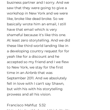
business partner and I sorry. And we 
saw that they were going to give a 
workshop in New York and we were 
like, broke like dead broke. So we 
basically wrote him an email, I still 
have that email which is very 
shameful because it's like this one. 
At least zero storytelling. And we did 
these like third world landing like in 
a developing country request for for 
yeah like for a discount and he 
accepted so my friend and I we flew 
to New York, we stay for the first 
time in an Airbnb that was 
September 2011. And we absolutely 
fell in love with I can't say Shawn, 
but with his with his storytelling 
prowess and all his vision.
Francisco Mahfuz  5:32  