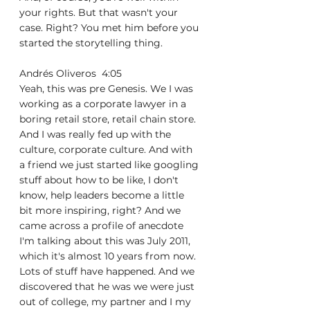
your rights. But that wasn't your 
case. Right? You met him before you 
started the storytelling thing.
Andrés Oliveros  4:05  
Yeah, this was pre Genesis. We I was 
working as a corporate lawyer in a 
boring retail store, retail chain store. 
And I was really fed up with the 
culture, corporate culture. And with 
a friend we just started like googling 
stuff about how to be like, I don't 
know, help leaders become a little 
bit more inspiring, right? And we 
came across a profile of anecdote 
I'm talking about this was July 2011, 
which it's almost 10 years from now. 
Lots of stuff have happened. And we 
discovered that he was we were just 
out of college, my partner and I my 