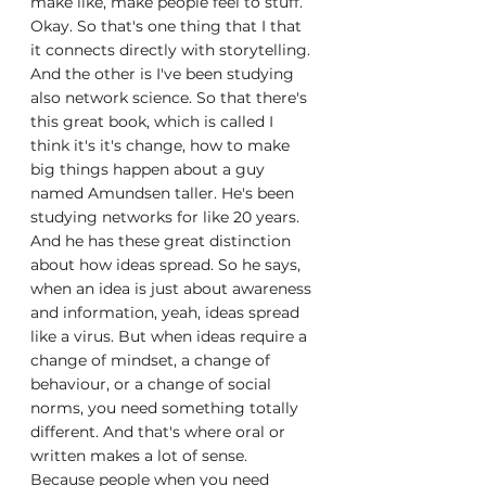
make like, make people feel to stuff. 
Okay. So that's one thing that I that 
it connects directly with storytelling. 
And the other is I've been studying 
also network science. So that there's 
this great book, which is called I 
think it's it's change, how to make 
big things happen about a guy 
named Amundsen taller. He's been 
studying networks for like 20 years. 
And he has these great distinction 
about how ideas spread. So he says, 
when an idea is just about awareness 
and information, yeah, ideas spread 
like a virus. But when ideas require a 
change of mindset, a change of 
behaviour, or a change of social 
norms, you need something totally 
different. And that's where oral or 
written makes a lot of sense. 
Because people when you need 