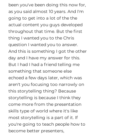
been you've been doing this now for, 
as you said almost 10 years. And I'm 
going to get into a lot of the the 
actual content you guys developed 
throughout that time. But the first 
thing I wanted you to the Chris 
question I wanted you to answer. 
And this is something I got the other 
day and I have my answer for this. 
But I had I had a friend telling me 
something that someone else 
echoed a few days later, which was 
aren't you focusing too narrowly on 
this storytelling thing? Because 
storytelling is because I think they 
come more from the presentation 
skills type of world where it's like 
most storytelling is a part of it. If 
you're going to teach people how to 
become better presenters, 