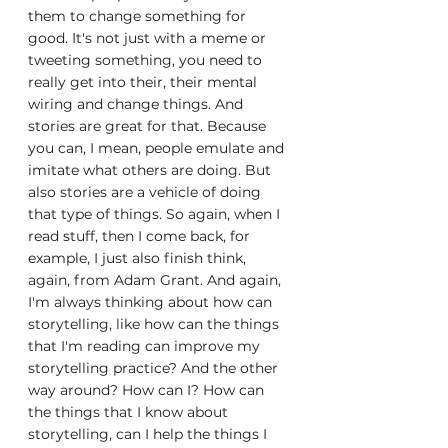
them to change something for 
good. It's not just with a meme or 
tweeting something, you need to 
really get into their, their mental 
wiring and change things. And 
stories are great for that. Because 
you can, I mean, people emulate and 
imitate what others are doing. But 
also stories are a vehicle of doing 
that type of things. So again, when I 
read stuff, then I come back, for 
example, I just also finish think, 
again, from Adam Grant. And again, 
I'm always thinking about how can 
storytelling, like how can the things 
that I'm reading can improve my 
storytelling practice? And the other 
way around? How can I? How can 
the things that I know about 
storytelling, can I help the things I 