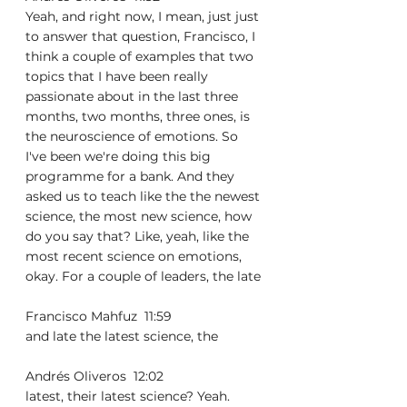
Yeah, and right now, I mean, just just 
to answer that question, Francisco, I 
think a couple of examples that two 
topics that I have been really 
passionate about in the last three 
months, two months, three ones, is 
the neuroscience of emotions. So 
I've been we're doing this big 
programme for a bank. And they 
asked us to teach like the the newest 
science, the most new science, how 
do you say that? Like, yeah, like the 
most recent science on emotions, 
okay. For a couple of leaders, the late
Francisco Mahfuz  11:59  
and late the latest science, the
Andrés Oliveros  12:02  
latest, their latest science? Yeah. 