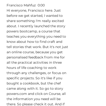
Francisco Mahfuz  0:00  
Hi everyone, Francisco here. Just 
before we get started, I wanted to 
share something I'm really excited 
about. I recently launched the story 
powers bootcamp, a course that 
teaches you everything you need to 
know about how to find craft and 
tell stories that work. But it's not just 
an online course, because you get 
personalised feedback from me for 
all the practical activities in three 
hours of life coaching to work 
through any challenges, or focus on 
specific projects. So it's like if you 
bought a cookbook, but the chef 
came along with it. So go to story 
powers.com and click on Course, all 
the information you need will be 
there. So please check it out. And if 