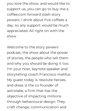
you love the show, and would like to 
support us, you can go to buy me a 
coffee.com forward slash story 
powers. I drink about five coffees a 
day, so any support would be much 
appreciated. All right on with the 
show.
Welcome to the story powers 
podcast, the show about the power 
of stories, the people who tell them 
and why you should be doing it too. 
I'm your host, keynote speaker and 
storytelling coach Francisco mahfuz. 
My guest today is resolute heroes, 
and dress is the co founder of 
astrolabe, a firm that has the 
objective of impacting millions 
through behavioural design. They 
craft change, communication and 