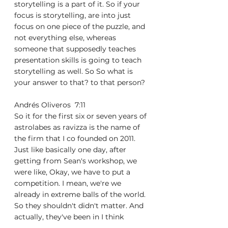
storytelling is a part of it. So if your 
focus is storytelling, are into just 
focus on one piece of the puzzle, and 
not everything else, whereas 
someone that supposedly teaches 
presentation skills is going to teach 
storytelling as well. So So what is 
your answer to that? to that person?
Andrés Oliveros  7:11  
So it for the first six or seven years of 
astrolabes as ravizza is the name of 
the firm that I co founded on 2011. 
Just like basically one day, after 
getting from Sean's workshop, we 
were like, Okay, we have to put a 
competition. I mean, we're we 
already in extreme balls of the world. 
So they shouldn't didn't matter. And 
actually, they've been in I think