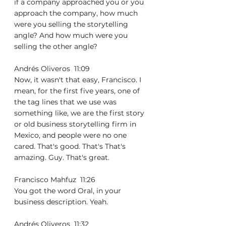
if a company approached you or you 
approach the company, how much 
were you selling the storytelling 
angle? And how much were you 
selling the other angle?
Andrés Oliveros  11:09  
Now, it wasn't that easy, Francisco. I 
mean, for the first five years, one of 
the tag lines that we use was 
something like, we are the first story 
or old business storytelling firm in 
Mexico, and people were no one 
cared. That's good. That's That's 
amazing. Guy. That's great.
Francisco Mahfuz  11:26  
You got the word Oral, in your 
business description. Yeah.
Andrés Oliveros  11:32  