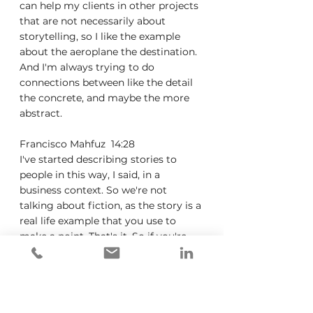
can help my clients in other projects 
that are not necessarily about 
storytelling, so I like the example 
about the aeroplane the destination. 
And I'm always trying to do 
connections between like the detail 
the concrete, and maybe the more 
abstract.
Francisco Mahfuz  14:28  
I've started describing stories to 
people in this way, I said, in a 
business context. So we're not 
talking about fiction, as the story is a 
real life example that you use to 
make a point. That's it. So if you're 
trying to make a point, you're going 
to look for a real life example. I 
struggle to think of any type of 
communication where a real life 