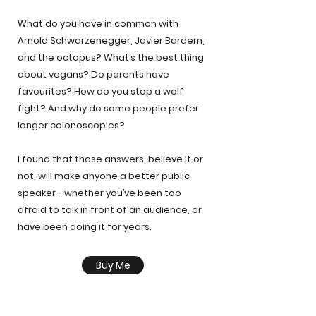
What do you have in common with
Arnold Schwarzenegger, Javier Bardem,
and the octopus? What’s the best thing
about vegans? Do parents have
favourites? How do you stop a wolf
fight? And why do some people prefer
longer colonoscopies?
I found that those answers, believe it or
not, will make anyone a better public
speaker - whether you’ve been too
afraid to talk in front of an audience, or
have been doing it for years.
Buy Me