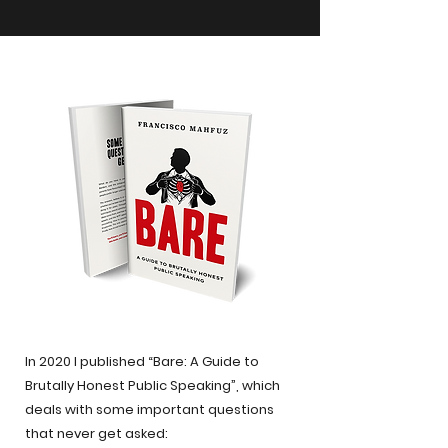
In 2020 I published “Bare: A Guide to
Brutally Honest Public Speaking”, which
deals with some important questions
that never get asked: