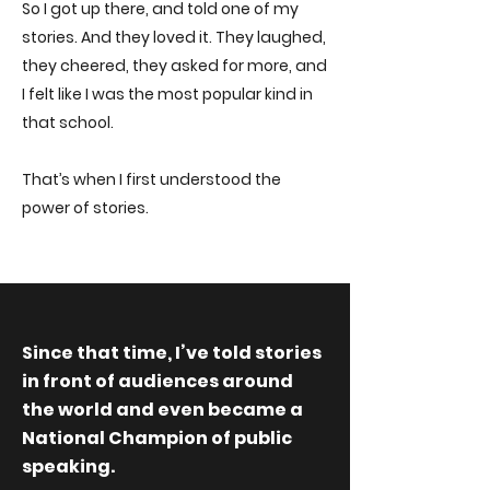
So I got up there, and told one of my
stories. And they loved it. They laughed,
they cheered, they asked for more, and
I felt like I was the most popular kind in
that school.
That’s when I first understood the
power of stories.
Since that time, I’ve told stories
in front of audiences around
the world and even became a
National Champion of public
speaking.