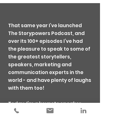
That same year I’ve launched
The Storypowers Podcast, and
over its 100+ episodes I’ve had
the pleasure to speak to some of
the greatest storytellers,
speakers, marketing and
communication experts in the
world - and have plenty of laughs
with them too!
Today, I’m a keynote speaker,
emcee and storytelling coach
and I’m trusted by global
organisations to inspire teams
and individuals to communicate