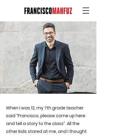
When I was 12, my 7th grade teacher
said “Francisco, please come up here
and tell a story to the class”. All the
other kids stared at me, and I thought