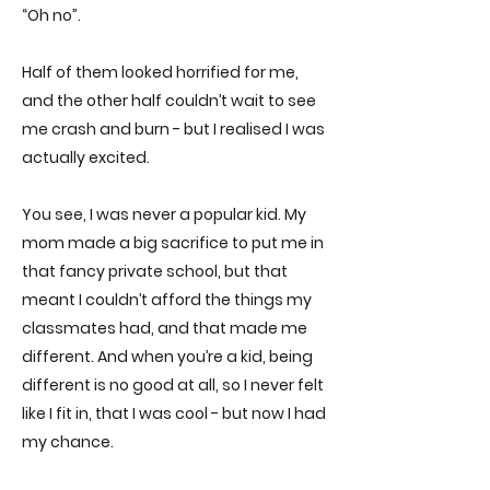
“Oh no”.
Half of them looked horrified for me,
and the other half couldn’t wait to see
me crash and burn - but I realised I was
actually excited.
You see, I was never a popular kid. My
mom made a big sacrifice to put me in
that fancy private school, but that
meant I couldn’t afford the things my
classmates had, and that made me
different. And when you’re a kid, being
different is no good at all, so I never felt
like I fit in, that I was cool - but now I had
my chance.