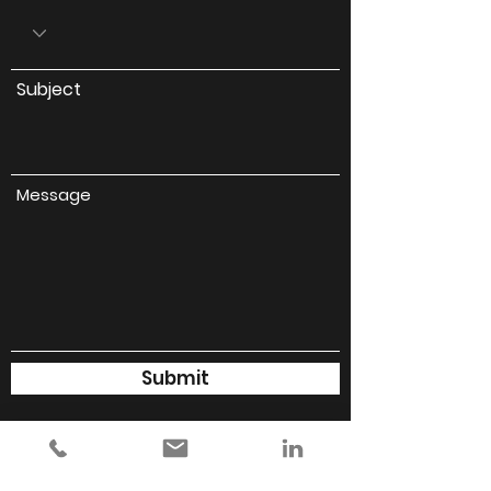
Subject
Message
Submit