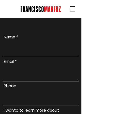
Name
Email
Phone
I wanto to learn more about