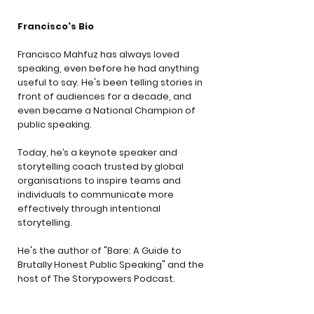
Francisco's Bio
Francisco Mahfuz has always loved
speaking, even before he had anything
useful to say. He's been telling stories in
front of audiences for a decade, and
even became a National Champion of
public speaking.
Today, he’s a keynote speaker and
storytelling coach trusted by global
organisations to inspire teams and
individuals to communicate more
effectively through intentional
storytelling.
He's the author of "Bare: A Guide to
Brutally Honest Public Speaking" and the
host of The Storypowers Podcast.