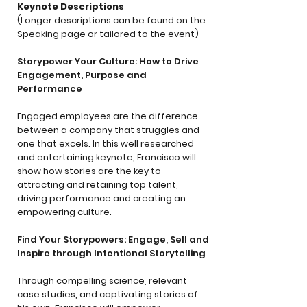
Keynote Descriptions
(Longer descriptions can be found on the
Speaking page or tailored to the event)
Storypower Your Culture: How to Drive
Engagement, Purpose and
Performance
Engaged employees are the difference
between a company that struggles and
one that excels. In this well researched
and entertaining keynote, Francisco will
show how stories are the key to
attracting and retaining top talent,
driving performance and creating an
empowering culture.
Find Your Storypowers: Engage, Sell and
Inspire through Intentional Storytelling
Through compelling science, relevant
case studies, and captivating stories of