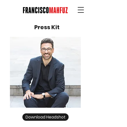
Press Kit
Download Headshot