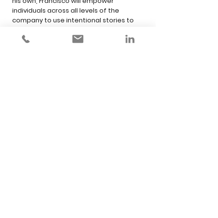
his own, Francisco will empower
individuals across all levels of the
company to use intentional stories to
attract more customers, engage their
teams and inspire change.
Storypowered Change: Gain Support,
Overcome Resistance and Create
Lasting Impact
It takes more than a story to create long-
lasting change, but you can’t achieve it
without a story. In this dynamic and well
researched keynote, Francisco will show
how a story can create focus and give
meaning to change, help spread it and
create impact that lasts.
Press Kit
francisco@franciscomahfuz.com