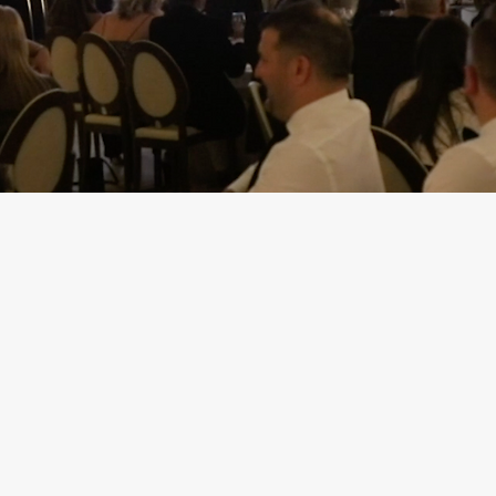
resentation Storypowe