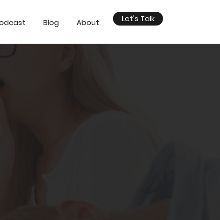
Let's Talk
odcast
Blog
About
esentations?
't close deals,
sing people or