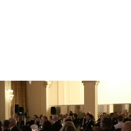
tter understanding of
emember and engage with
int of view and