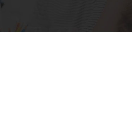
ld change that?
Workshop Options
torypowers for Leade