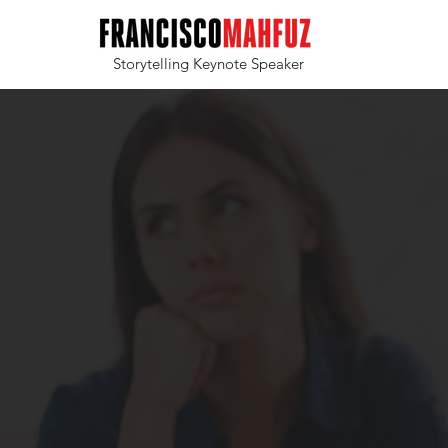
Storytelling Keynote Speaker
Tired of bo
Poor communication
inspire your team o
sending them to sl