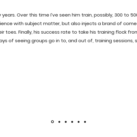
 years. Over this time I’ve seen him train, possibly, 300 to 
udience with subject matter, but also injects a brand of co
toes. Finally, his success rate to take his training flock fro
days of seeing groups go in to, and out of, training sessions