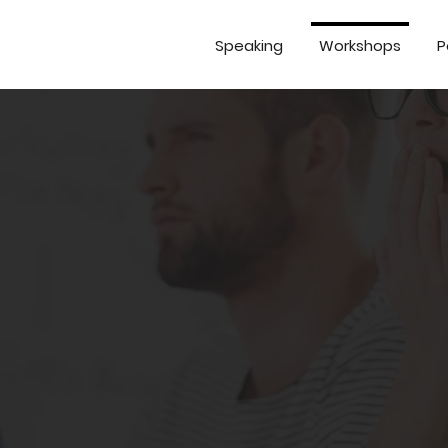
Speaking
Workshops
P
ring meetings and pr
 costs your business money. You can
r create real change if you're confu
eep.