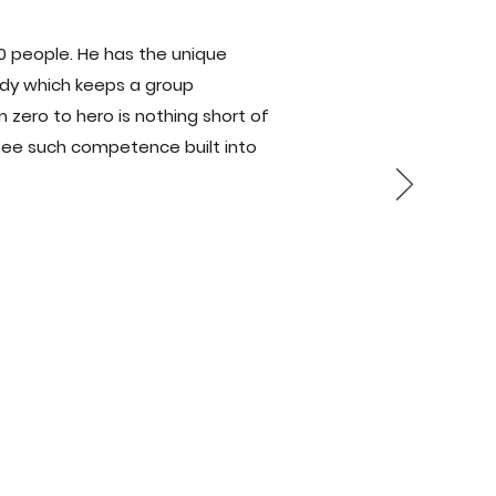
500 people. He has the unique
medy which keeps a group
m zero to hero is nothing short of
, see such competence built into