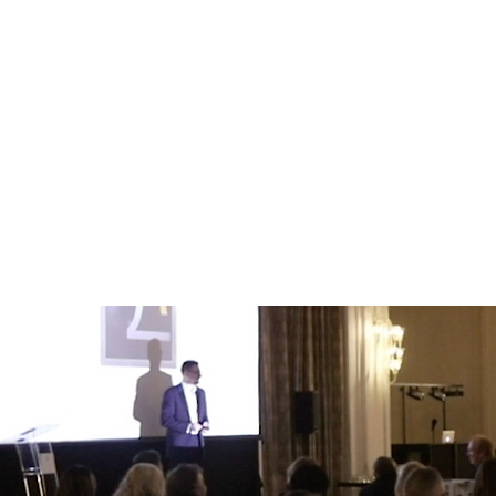
s from others, building stronger connections and gaining a be
 decisions and changes in ways that people understand, r
will be more open to changing their mind and seeing your po
dible