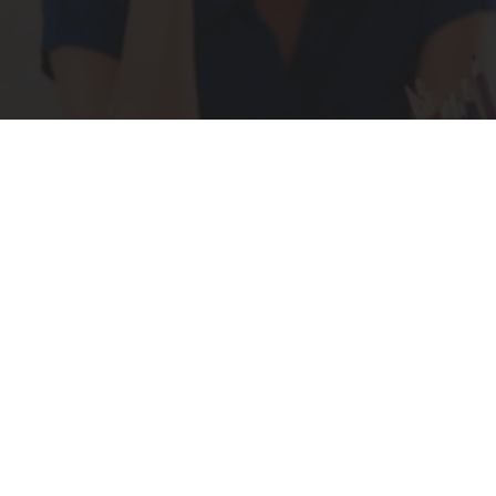
What if you cou
S