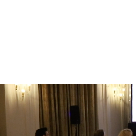
You’ll learn how to elicit storie
what’s really happening
you'll communicate strategies,
people with strongly held views 
you'll be more authentic and cre