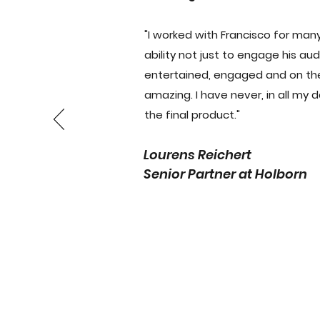
"I worked with Francisco for many
ability not just to engage his a
entertained, engaged and on their 
amazing. I have never, in all my 
the final product."
Lourens Reichert
Senior Partner at Holborn