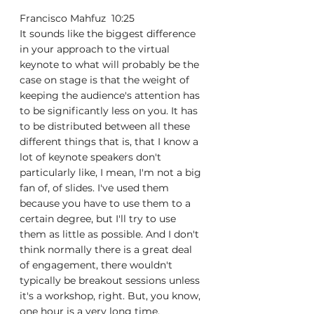
Francisco Mahfuz  10:25  
It sounds like the biggest difference 
in your approach to the virtual 
keynote to what will probably be the 
case on stage is that the weight of 
keeping the audience's attention has 
to be significantly less on you. It has 
to be distributed between all these 
different things that is, that I know a 
lot of keynote speakers don't 
particularly like, I mean, I'm not a big 
fan of, of slides. I've used them 
because you have to use them to a 
certain degree, but I'll try to use 
them as little as possible. And I don't 
think normally there is a great deal 
of engagement, there wouldn't 
typically be breakout sessions unless 
it's a workshop, right. But, you know, 
one hour is a very long time.