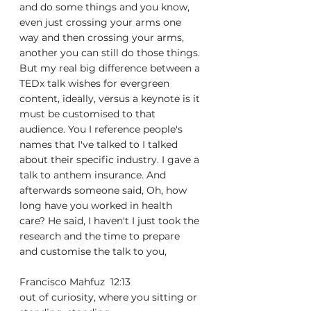
and do some things and you know, 
even just crossing your arms one 
way and then crossing your arms, 
another you can still do those things. 
But my real big difference between a 
TEDx talk wishes for evergreen 
content, ideally, versus a keynote is it 
must be customised to that 
audience. You I reference people's 
names that I've talked to I talked 
about their specific industry. I gave a 
talk to anthem insurance. And 
afterwards someone said, Oh, how 
long have you worked in health 
care? He said, I haven't I just took the 
research and the time to prepare 
and customise the talk to you,
Francisco Mahfuz  12:13  
out of curiosity, where you sitting or 