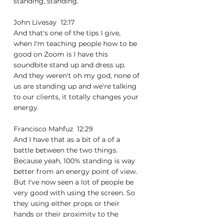
standing, standing.
John Livesay  12:17  
And that's one of the tips I give, 
when I'm teaching people how to be 
good on Zoom is I have this 
soundbite stand up and dress up. 
And they weren't oh my god, none of 
us are standing up and we're talking 
to our clients, it totally changes your 
energy.
Francisco Mahfuz  12:29  
And I have that as a bit of a of a 
battle between the two things. 
Because yeah, 100% standing is way 
better from an energy point of view. 
But I've now seen a lot of people be 
very good with using the screen. So 
they using either props or their 
hands or their proximity to the 