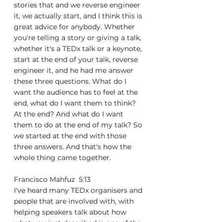
stories that and we reverse engineer 
it, we actually start, and I think this is 
great advice for anybody. Whether 
you're telling a story or giving a talk, 
whether it's a TEDx talk or a keynote, 
start at the end of your talk, reverse 
engineer it, and he had me answer 
these three questions. What do I 
want the audience has to feel at the 
end, what do I want them to think? 
At the end? And what do I want 
them to do at the end of my talk? So 
we started at the end with those 
three answers. And that's how the 
whole thing came together.
Francisco Mahfuz  5:13  
I've heard many TEDx organisers and 
people that are involved with, with 
helping speakers talk about how 