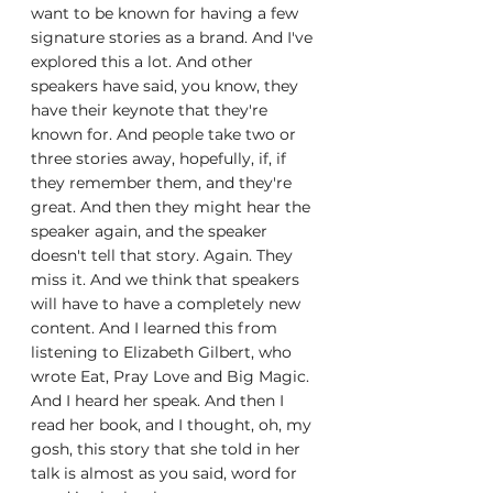
want to be known for having a few 
signature stories as a brand. And I've 
explored this a lot. And other 
speakers have said, you know, they 
have their keynote that they're 
known for. And people take two or 
three stories away, hopefully, if, if 
they remember them, and they're 
great. And then they might hear the 
speaker again, and the speaker 
doesn't tell that story. Again. They 
miss it. And we think that speakers 
will have to have a completely new 
content. And I learned this from 
listening to Elizabeth Gilbert, who 
wrote Eat, Pray Love and Big Magic. 
And I heard her speak. And then I 
read her book, and I thought, oh, my 
gosh, this story that she told in her 
talk is almost as you said, word for 