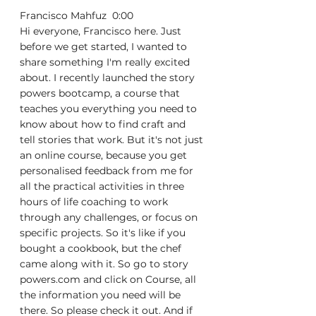
Francisco Mahfuz  0:00  
Hi everyone, Francisco here. Just 
before we get started, I wanted to 
share something I'm really excited 
about. I recently launched the story 
powers bootcamp, a course that 
teaches you everything you need to 
know about how to find craft and 
tell stories that work. But it's not just 
an online course, because you get 
personalised feedback from me for 
all the practical activities in three 
hours of life coaching to work 
through any challenges, or focus on 
specific projects. So it's like if you 
bought a cookbook, but the chef 
came along with it. So go to story 
powers.com and click on Course, all 
the information you need will be 
there. So please check it out. And if 