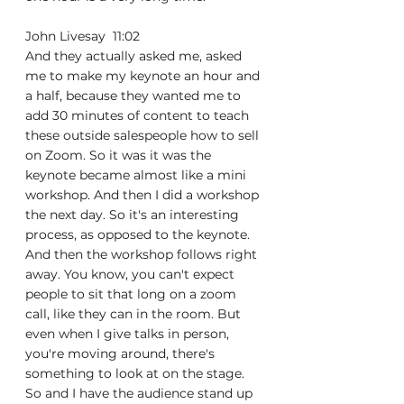
John Livesay  11:02  
And they actually asked me, asked 
me to make my keynote an hour and 
a half, because they wanted me to 
add 30 minutes of content to teach 
these outside salespeople how to sell 
on Zoom. So it was it was the 
keynote became almost like a mini 
workshop. And then I did a workshop 
the next day. So it's an interesting 
process, as opposed to the keynote. 
And then the workshop follows right 
away. You know, you can't expect 
people to sit that long on a zoom 
call, like they can in the room. But 
even when I give talks in person, 
you're moving around, there's 
something to look at on the stage. 
So and I have the audience stand up 