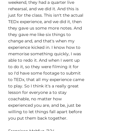
weekend, they had a quarter live 
rehearsal, and we did it. And this is 
just for the class. This isn't the actual 
TEDx experience, and we did it, then 
they gave us some more notes. And 
they gave me like six things to 
change and, and that's when my 
experience kicked in. I know how to 
memorise something quickly, I was 
able to redo it. And when I went up 
to do it, so they were filming it for 
so I'd have some footage to submit 
to TEDx, that all my experience came 
to play. So I think it's a really great 
lesson for everyone a to stay 
coachable, no matter how 
experienced you are, and be, just be 
willing to let things fall apart before 
you put them back together.