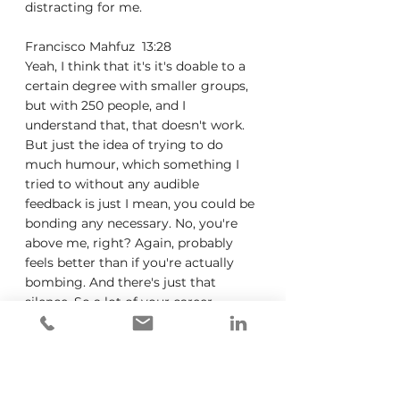
distracting for me.
Francisco Mahfuz  13:28  
Yeah, I think that it's it's doable to a 
certain degree with smaller groups, 
but with 250 people, and I 
understand that, that doesn't work. 
But just the idea of trying to do 
much humour, which something I 
tried to without any audible 
feedback is just I mean, you could be 
bonding any necessary. No, you're 
above me, right? Again, probably 
feels better than if you're actually 
bombing. And there's just that 
silence. So a lot of your career 
because you mentioned that you 
didn't work in health care. And I 
know a lot of your career was in the 
advertising space. And this is 