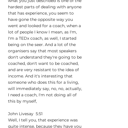
what you just described is one of the 
hardest parts of dealing with anyone 
that has experience, you seem to 
have gone the opposite way you 
went and looked for a coach, when a 
lot of people I know I mean, as I'm, 
I'm a TEDx coach, as well, I started 
being on the seer. And a lot of the 
organisers say that most speakers 
don't understand they're going to be 
coached, don't want to be coached, 
and are very resistant to the idea of 
income. And it's interesting that 
someone who does this for a living, 
will immediately say, no, no, actually, 
I need a coach, I'm not doing all of 
this by myself,
John Livesay  5:51  
Well, I tell you, that experience was 
quite intense, because they have you 