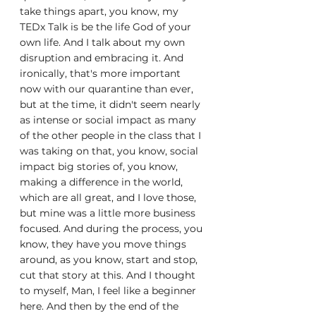
take things apart, you know, my 
TEDx Talk is be the life God of your 
own life. And I talk about my own 
disruption and embracing it. And 
ironically, that's more important 
now with our quarantine than ever, 
but at the time, it didn't seem nearly 
as intense or social impact as many 
of the other people in the class that I 
was taking on that, you know, social 
impact big stories of, you know, 
making a difference in the world, 
which are all great, and I love those, 
but mine was a little more business 
focused. And during the process, you 
know, they have you move things 
around, as you know, start and stop, 
cut that story at this. And I thought 
to myself, Man, I feel like a beginner 
here. And then by the end of the 