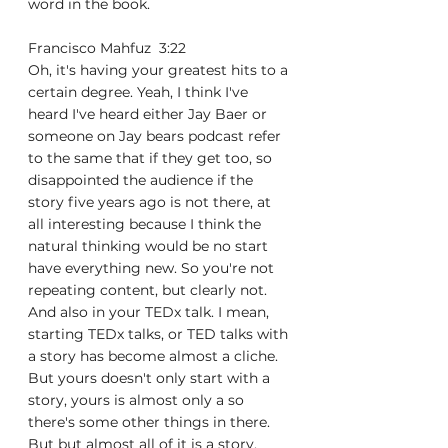
word in the book.
Francisco Mahfuz  3:22  
Oh, it's having your greatest hits to a 
certain degree. Yeah, I think I've 
heard I've heard either Jay Baer or 
someone on Jay bears podcast refer 
to the same that if they get too, so 
disappointed the audience if the 
story five years ago is not there, at 
all interesting because I think the 
natural thinking would be no start 
have everything new. So you're not 
repeating content, but clearly not. 
And also in your TEDx talk. I mean, 
starting TEDx talks, or TED talks with 
a story has become almost a cliche. 
But yours doesn't only start with a 
story, yours is almost only a so 
there's some other things in there. 
But but almost all of it is a story. 