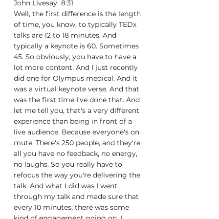
John Livesay  8:31  
Well, the first difference is the length 
of time, you know, to typically TEDx 
talks are 12 to 18 minutes. And 
typically a keynote is 60. Sometimes 
45. So obviously, you have to have a 
lot more content. And I just recently 
did one for Olympus medical. And it 
was a virtual keynote verse. And that 
was the first time I've done that. And 
let me tell you, that's a very different 
experience than being in front of a 
live audience. Because everyone's on 
mute. There's 250 people, and they're 
all you have no feedback, no energy, 
no laughs. So you really have to 
refocus the way you're delivering the 
talk. And what I did was I went 
through my talk and made sure that 
every 10 minutes, there was some 
kind of engagement going on. I 