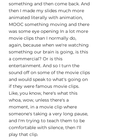
something and then come back. And 
then I made my slides much more 
animated literally with animation, 
MOOC something moving and there 
was some eye opening In a lot more 
movie clips than I normally do, 
again, because when we're watching 
something our brain is going, is this 
a commercial? Or is this 
entertainment. And so I turn the 
sound off on some of the movie clips 
and would speak to what's going on 
if they were famous movie clips. 
Like, you know, here's what this 
whoa, wow, unless there's a 
moment, in a movie clip where 
someone's taking a very long pause, 
and I'm trying to teach them to be 
comfortable with silence, then I'll 
play that clip.