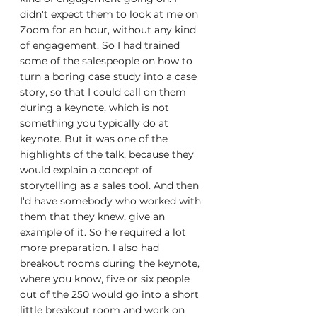
didn't expect them to look at me on 
Zoom for an hour, without any kind 
of engagement. So I had trained 
some of the salespeople on how to 
turn a boring case study into a case 
story, so that I could call on them 
during a keynote, which is not 
something you typically do at 
keynote. But it was one of the 
highlights of the talk, because they 
would explain a concept of 
storytelling as a sales tool. And then 
I'd have somebody who worked with 
them that they knew, give an 
example of it. So he required a lot 
more preparation. I also had 
breakout rooms during the keynote, 
where you know, five or six people 
out of the 250 would go into a short 
little breakout room and work on 