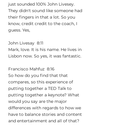
just sounded 100% John Livesey. 
They didn't sound like someone had 
their fingers in that a lot. So you 
know, credit credit to the coach, I 
guess. Yes,
John Livesay  8:11  
Mark, love. It is his name. He lives in 
Lisbon now. So yes, it was fantastic.
Francisco Mahfuz  8:16  
So how do you find that that 
compares, so this experience of 
putting together a TED Talk to 
putting together a keynote? What 
would you say are the major 
differences with regards to how we 
have to balance stories and content 
and entertainment and all of that?