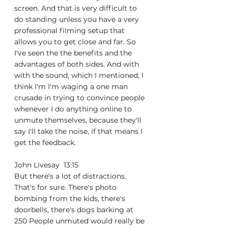
screen. And that is very difficult to 
do standing unless you have a very 
professional filming setup that 
allows you to get close and far. So 
I've seen the the benefits and the 
advantages of both sides. And with 
with the sound, which I mentioned, I 
think I'm I'm waging a one man 
crusade in trying to convince people 
whenever I do anything online to 
unmute themselves, because they'll 
say I'll take the noise, if that means I 
get the feedback.
John Livesay  13:15  
But there's a lot of distractions. 
That's for sure. There's photo 
bombing from the kids, there's 
doorbells, there's dogs barking at 
250 People unmuted would really be 