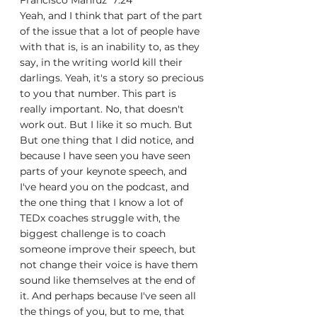
Francisco Mahfuz  7:24  
Yeah, and I think that part of the part 
of the issue that a lot of people have 
with that is, is an inability to, as they 
say, in the writing world kill their 
darlings. Yeah, it's a story so precious 
to you that number. This part is 
really important. No, that doesn't 
work out. But I like it so much. But 
But one thing that I did notice, and 
because I have seen you have seen 
parts of your keynote speech, and 
I've heard you on the podcast, and 
the one thing that I know a lot of 
TEDx coaches struggle with, the 
biggest challenge is to coach 
someone improve their speech, but 
not change their voice is have them 
sound like themselves at the end of 
it. And perhaps because I've seen all 
the things of you, but to me, that 