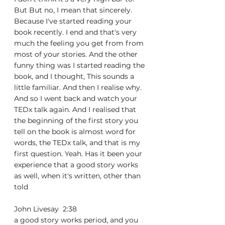
But But no, I mean that sincerely. 
Because I've started reading your 
book recently. I end and that's very 
much the feeling you get from from 
most of your stories. And the other 
funny thing was I started reading the 
book, and I thought, This sounds a 
little familiar. And then I realise why. 
And so I went back and watch your 
TEDx talk again. And I realised that 
the beginning of the first story you 
tell on the book is almost word for 
words, the TEDx talk, and that is my 
first question. Yeah. Has it been your 
experience that a good story works 
as well, when it's written, other than 
told
John Livesay  2:38  
a good story works period, and you 