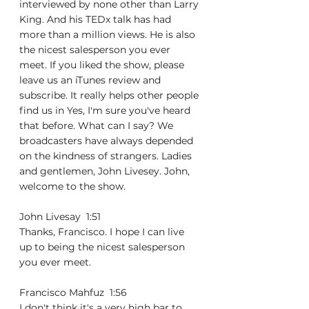
interviewed by none other than Larry 
King. And his TEDx talk has had 
more than a million views. He is also 
the nicest salesperson you ever 
meet. If you liked the show, please 
leave us an iTunes review and 
subscribe. It really helps other people 
find us in Yes, I'm sure you've heard 
that before. What can I say? We 
broadcasters have always depended 
on the kindness of strangers. Ladies 
and gentlemen, John Livesey. John, 
welcome to the show.
John Livesay  1:51  
Thanks, Francisco. I hope I can live 
up to being the nicest salesperson 
you ever meet.
Francisco Mahfuz  1:56  
I don't think it's a very high bar to. 