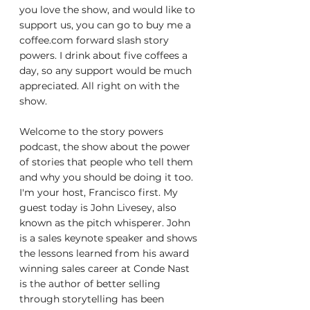
you love the show, and would like to 
support us, you can go to buy me a 
coffee.com forward slash story 
powers. I drink about five coffees a 
day, so any support would be much 
appreciated. All right on with the 
show.
Welcome to the story powers 
podcast, the show about the power 
of stories that people who tell them 
and why you should be doing it too. 
I'm your host, Francisco first. My 
guest today is John Livesey, also 
known as the pitch whisperer. John 
is a sales keynote speaker and shows 
the lessons learned from his award 
winning sales career at Conde Nast 
is the author of better selling 
through storytelling has been 