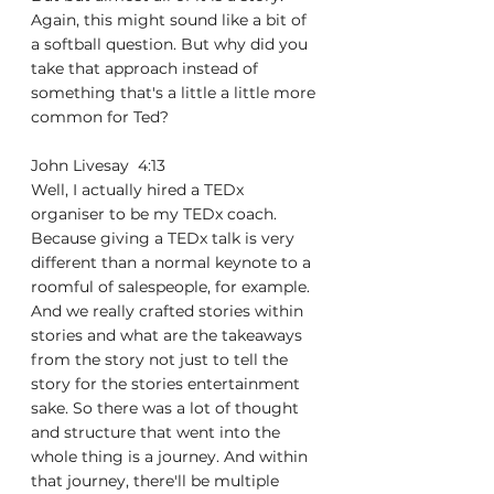
Again, this might sound like a bit of 
a softball question. But why did you 
take that approach instead of 
something that's a little a little more 
common for Ted?
John Livesay  4:13  
Well, I actually hired a TEDx 
organiser to be my TEDx coach. 
Because giving a TEDx talk is very 
different than a normal keynote to a 
roomful of salespeople, for example. 
And we really crafted stories within 
stories and what are the takeaways 
from the story not just to tell the 
story for the stories entertainment 
sake. So there was a lot of thought 
and structure that went into the 
whole thing is a journey. And within 
that journey, there'll be multiple 