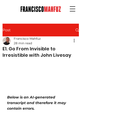
Post
Francisco Mahfuz
28 min read
E1. Go From Invisible to
Irresistible with John Livesay
Below is an AI-generated 
transcript and therefore it may 
contain errors.