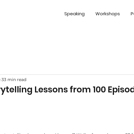
Speaking
Workshops
P
z
33 min read
orytelling Lessons from 100 Episo