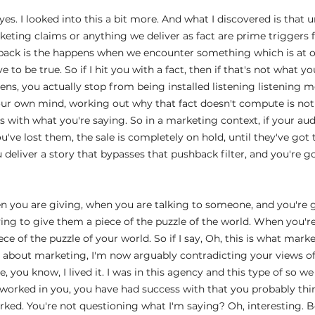
es. I looked into this a bit more. And what I discovered is that 
rketing claims or anything we deliver as fact are prime triggers
back is the happens when we encounter something which is at 
 to be true. So if I hit you with a fact, then if that's not what yo
ens, you actually stop from being installed listening listening 
our own mind, working out why that fact doesn't compute is not 
 with what you're saying. So in a marketing context, if your aud
u've lost them, the sale is completely on hold, until they've got t
eliver a story that bypasses that pushback filter, and you're g
 
en you are giving, when you are talking to someone, and you're 
ing to give them a piece of the puzzle of the world. When you're 
ce of the puzzle of your world. So if I say, Oh, this is what marke
n about marketing, I'm now arguably contradicting your views of 
e, you know, I lived it. I was in this agency and this type of so we
y worked in you, you have had success with that you probably thi
ked. You're not questioning what I'm saying? Oh, interesting. B