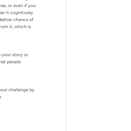
ies, or even if you 
ar it cognitively 
 better chance of 
om it, which is 
e your story or 
hat people 
hout challenge by 
e