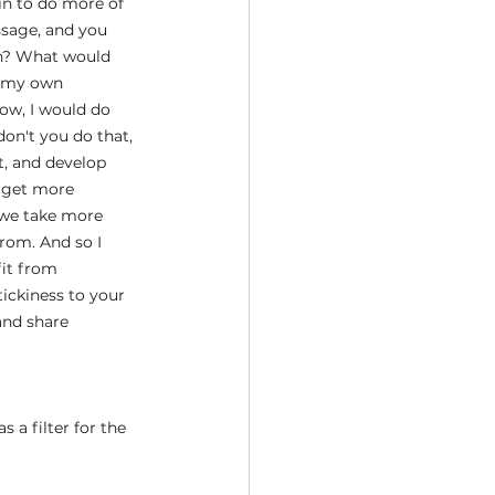
in to do more of 
ssage, and you 
in? What would 
t my own 
ow, I would do 
on't you do that, 
t, and develop 
d get more 
 we take more 
rom. And so I 
fit from 
ckiness to your 
and share 
 a filter for the 