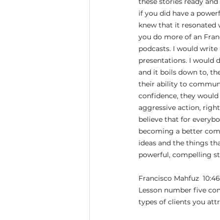
these stories ready and
if you did have a power
knew that it resonated
you do more of an Franci
podcasts. I would write
presentations. I would 
and it boils down to, th
their ability to commun
confidence, they would
aggressive action, right
believe that for everybo
becoming a better comm
ideas and the things tha
powerful, compelling st
Francisco Mahfuz  10:46
Lesson number five comes
types of clients you attr