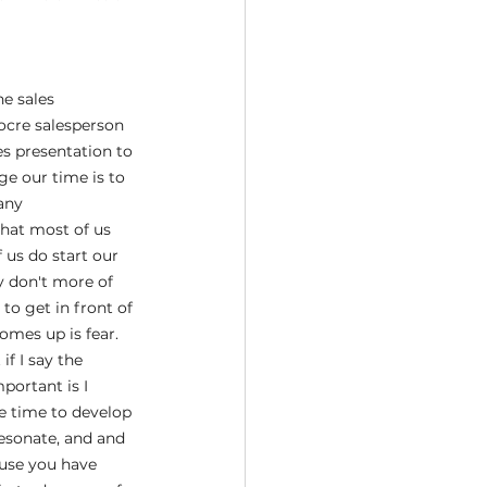
e sales 
ocre salesperson 
es presentation to 
ge our time is to 
any 
that most of us 
us do start our 
 don't more of 
o get in front of 
mes up is fear. 
if I say the 
portant is I 
e time to develop 
resonate, and and 
use you have 