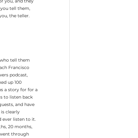
or you, and they 
you tell them, 
u, the teller. 
who tell them 
oach Francisco 
wers podcast, 
ked up 100 
 a story for for a 
 to listen back 
guests, and have 
s clearly 
er listen to it. 
ths, 20 months, 
I went through 