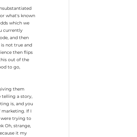
unsubstantiated 
 for what's known 
odds which we 
u currently 
mode, and then 
is not true and 
ience then flips 
his out of the 
ood to go,
giving them 
telling a story, 
ting is, and you 
marketing. If I 
 were trying to 
nk Oh, strange, 
ecause it my 