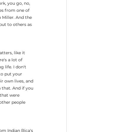
rk, you go, no, 
es from one of 
 Miller. And the 
but to others as 
ters, like it 
e's a lot of 
life. I don't 
to put your 
ir own lives, and 
 that. And if you 
 that were 
other people 
om Indian Rica's 