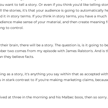
u want to tell a story. Or even if you think you'd like telling stor
ll the stories, it's that your audience is going to automatically he
 it in story terms. If you think in story terms, you have a much
dience make sense of your material, and then create meaning fr
ing to control.
 
 their brain, there will be a story. The question is, is it going to b
mber two comes from my episode with James Ralston's. And is t
n they believe facts.
ng as a story, it's anything you say within that as accepted wit
is in stark contrast to if you're making marketing claims, becaus
 
rived at three in the morning and his Malbec boos, then so sorry.