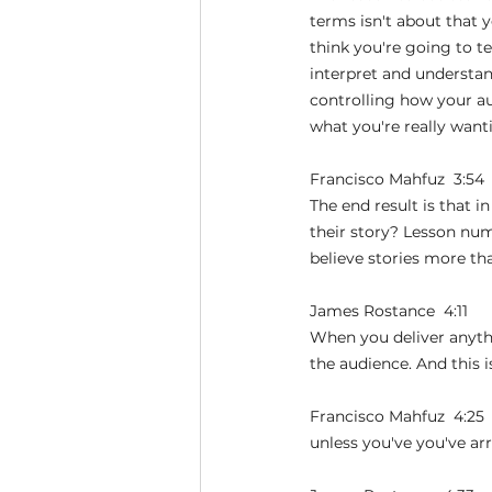
terms isn't about that yo
think you're going to te
interpret and understand
controlling how your au
what you're really want
Francisco Mahfuz  3:54 
The end result is that in
their story? Lesson nu
believe stories more tha
James Rostance  4:11  
When you deliver anythi
the audience. And this 
Francisco Mahfuz  4:25 
unless you've you've ar