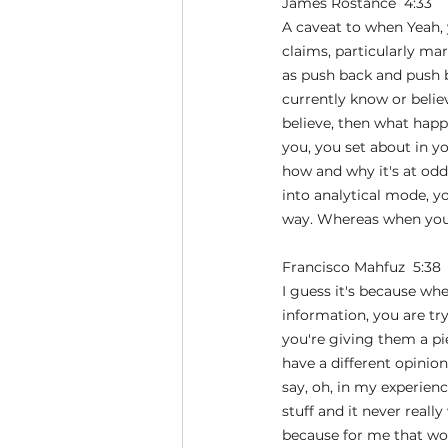
James Rostance  4:33  
A caveat to when Yeah, y
claims, particularly ma
as push back and push 
currently know or believe
believe, then what happ
you, you set about in y
how and why it's at odds
into analytical mode, yo
way. Whereas when you d
Francisco Mahfuz  5:38 
I guess it's because wh
information, you are try
you're giving them a pie
have a different opinio
say, oh, in my experienc
stuff and it never reall
because for me that wor