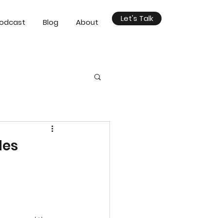
Let's Talk
odcast
Blog
About
des