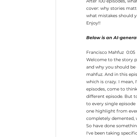
After 100 episodes, what
cover: why stories matt
what mistakes should yo
Enjoy!!
Below is an AI-generat
Francisco Mahfuz  0:05 
Welcome to the story p
and why you should be d
mahfuz. And in this epis
which is crazy. I mean, 
episodes, come to think 
different episode. But t
to every single episode 
one highlight from ever
completely demented, w
So have done something 
I've been taking specifi