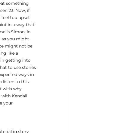
peat something 
sen 23. Now, if 
 feel too upset 
int in a way that 
me is Simon, in 
d as you might 
ice might not be 
ng like a 
n getting into 
hat to use stories 
xpected ways in 
 listen to this 
rt with why 
 with Kendall 
e your 
erial in story 