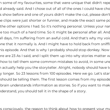
em some of my favourites, some that were unique that didn't re
 already said. And I chose out of all of the ones I could have cho
s show before and one of yours didn't make the cut, please don't
 clips were just shorter or funnier, and made the exact same po
 the other options I had. So it's nothing personal. Unless your na
 too much of a hard time. So it might be personal after all. An
 all days, I'm suffering from an awful cold. And that's why my vo
e that it normally is. And I might have to hold back from sniffli
s episode. And that is why I probably should stop donkey. Now i
ere are 23 As I said, and I split them up into why stories matter w
, how to tell them some common mistakes to avoid, in some une
n actually help you the storyteller. Alright, nobody should have to
y longer. So 23 lessons from 100 episodes. Here we go. Let's sta
should be telling them. The first lesson comes from my episode
e brain understands information as stories. So if you want to mak
derstand, you should tell it in the shape of a story.
es consciously, the reason to think about how to present your mat