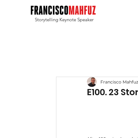
Storytelling Keynote Speaker
Francisco Mahfu
E100. 23 St