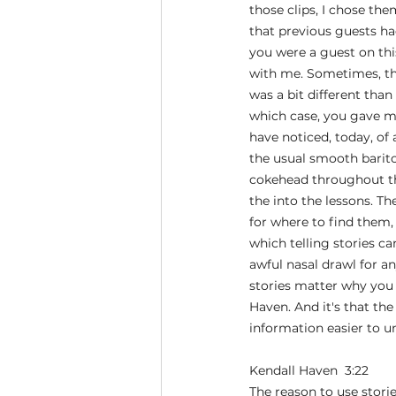
those clips, I chose th
that previous guests had
you were a guest on thi
with me. Sometimes, the
was a bit different than
which case, you gave me
have noticed, today, of
the usual smooth bariton
cokehead throughout thi
the into the lessons. Th
for where to find them
which telling stories ca
awful nasal drawl for an
stories matter why you 
Haven. And it's that th
information easier to un
Kendall Haven  3:22  
The reason to use stori