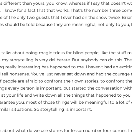
 different than yours, you know, whereas if I say that doesn't wo
k. I know for a fact that that works. That's the number three com
 of the only two guests that I ever had on the show twice, Brian
ies should be told because they are meaningful, not only to you, 
 talks about doing magic tricks for blind people, like the stuff mat
o my storytelling is very deliberate. But anybody can do this. Ther
g really interesting has happened to me, I haven't had an exciting 
ld tell nonsense. You've just never sat down and had the courage 
of people are afraid to confront their own stories, to confront the
hings every person is important, but started the conversation with
 at your life and write down all the things that happened to you
arantee you, most of those things will be meaningful to a lot of 
ilar situations. So storytelling is important.
re about what do we use stories for lesson number four comes fr