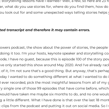
 storytelling lessons have I learned? Well, a few, so here are 23 f
er, what do you use stories for, where do you find them, how do 
u look out for and some unexpected ways telling stories helps yo
ed transcript and therefore it may contain errors.
 
owers podcast, the show about the power of stories, the people 
oing it too. I'm your hosts, keynote speaker and storytelling c
ode, I have no guest, because this is episode 100 of the story po
I've only started this show around May 2020. And I've already rac
of it, I'm not sure that's a good thing. But anyway, that's perhaps
oday I wanted to do something different at what I wanted to do is
I ever recorded, pick the most insightful lessons from all of my 
y single one of those 99 episodes that have come before, which i
ould have taken me maybe six months to do, and no one would ev
a little different. What I have done is that over the last 18 mon
c clips from the podcast and putting it out on social media. So 