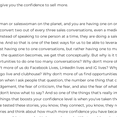
ll give you the confidence to sell more.
esman or saleswoman on the planet, and you are having one on on
convert two out of every three sales conversations, even a medi
nstead of speaking to one person at a time, they are doing a sal
e. And so that is one of the best ways for us to be able to levera
just having one to one conversations, but rather having one to m
 the question becomes, we get that conceptually. But why is it 
rtunities to do one too many conversations? Why don't more of 
 more of us do Facebook Lives, LinkedIn lives and iG lives? Why
o live and clubhouse? Why don't more of us find opportunities t
n when I ask people that question, the number one thing that co
udgement, the fear of criticism, the fear, and also the fear of what 
don't know what to say? And so one of the things that's really im
 things that boosts your confidence level is when you've taken th
ve tested these stories, you know, they connect, you know, they 
ries and think about how much more confidence you have beca