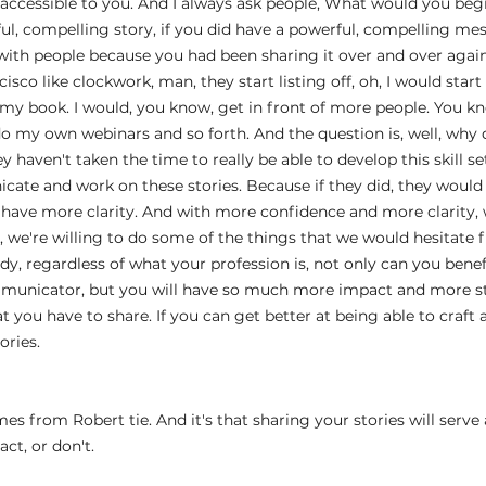
 accessible to you. And I always ask people, What would you beg
ful, compelling story, if you did have a powerful, compelling me
 with people because you had been sharing it over and over aga
sco like clockwork, man, they start listing off, oh, I would star
 my book. I would, you know, get in front of more people. You kn
do my own webinars and so forth. And the question is, well, why d
ey haven't taken the time to really be able to develop this skill se
icate and work on these stories. Because if they did, they woul
 have more clarity. And with more confidence and more clarity,
, we're willing to do some of the things that we would hesitate f
dy, regardless of what your profession is, not only can you bene
unicator, but you will have so much more impact and more sti
t you have to share. If you can get better at being able to craft 
ories.
  
 from Robert tie. And it's that sharing your stories will serve as
act, or don't.