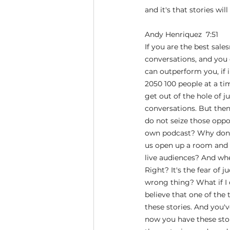
and it's that stories wi
Andy Henriquez  7:51  
If you are the best sal
conversations, and you 
can outperform you, if i
2050 100 people at a tim
get out of the hole of 
conversations. But then
do not seize those oppo
own podcast? Why don't
us open up a room and g
live audiences? And whe
Right? It's the fear of j
wrong thing? What if I 
believe that one of the
these stories. And you'
now you have these sto