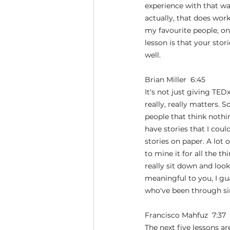
experience with that was
actually, that does wor
my favourite people, one
lesson is that your stor
well.
Brian Miller  6:45  
It's not just giving TEDx
really, really matters. S
people that think nothin
have stories that I cou
stories on paper. A lot 
to mine it for all the t
really sit down and look
meaningful to you, I gu
who've been through sim
Francisco Mahfuz  7:37  
The next five lessons a