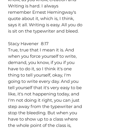
Writing is hard. I always 
remember Ernest Hemingway's 
quote about it, which is, I think, 
says it all. Writing is easy. All you do 
is sit on the typewriter and bleed.
Stacy Havener  8:17  
True, true that I mean it is. And 
when you force yourself to write, 
demand, you know, if you if you 
have to do it, so I think it's one 
thing to tell yourself, okay, I'm 
going to write every day. And you 
tell yourself that it's very easy to be 
like, it's not happening today, and 
I'm not doing it right, you can just 
step away from the typewriter and 
stop the bleeding. But when you 
have to show up to a class where 
the whole point of the class is, 