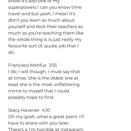
know it's also one of my 
superpowers I can you know time 
travel and but yeah, I mean it's 
don't you learn so much about 
yourself and Nick their teachers as 
much as you're teaching them like 
the whole thing is is just really my 
favourite sort of, quote, job that I 
do.
Francisco Mahfuz  3:55  
I do. I will though, I must say that 
at times. She is the oldest one at 
least she is the most unflattering 
mirror to myself that I could 
possibly hope to find.
Stacy Havener  4:10  
Oh my gosh, what a great point. I'll 
have to share with you later. 
There's a I'm horrible at Instagram. 