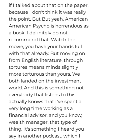
if I talked about that on the paper, 
because I don't think it was really 
the point. But But yeah, American 
American Psycho is horrendous as 
a book, I definitely do not 
recommend that. Watch the 
movie, you have your hands full 
with that already. But moving on 
from English literature, through 
tortures means minds slightly 
more torturous than yours. We 
both landed on the investment 
world. And this is something not 
everybody that listens to this 
actually knows that I've spent a 
very long time working as a 
financial advisor, and you know, 
wealth manager, that type of 
thing. It's something I heard you 
say in another podcast, which I 