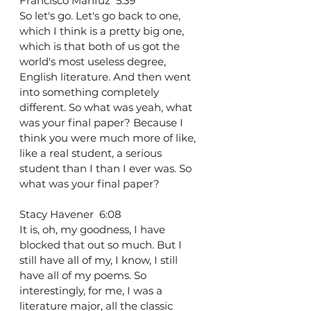
Francisco Mahfuz  5:39  
So let's go. Let's go back to one, 
which I think is a pretty big one, 
which is that both of us got the 
world's most useless degree, 
English literature. And then went 
into something completely 
different. So what was yeah, what 
was your final paper? Because I 
think you were much more of like, 
like a real student, a serious 
student than I than I ever was. So 
what was your final paper?
Stacy Havener  6:08  
It is, oh, my goodness, I have 
blocked that out so much. But I 
still have all of my, I know, I still 
have all of my poems. So 
interestingly, for me, I was a 
literature major, all the classic 