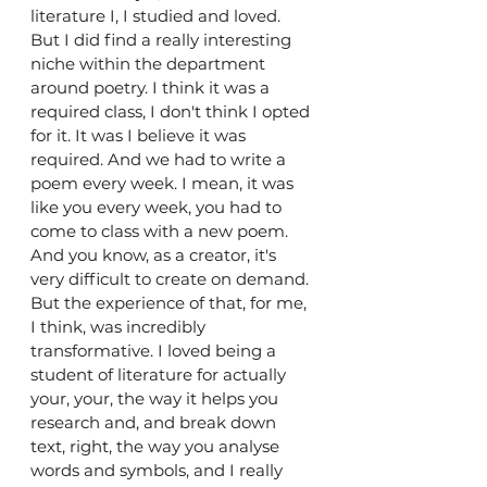
literature I, I studied and loved. 
But I did find a really interesting 
niche within the department 
around poetry. I think it was a 
required class, I don't think I opted 
for it. It was I believe it was 
required. And we had to write a 
poem every week. I mean, it was 
like you every week, you had to 
come to class with a new poem. 
And you know, as a creator, it's 
very difficult to create on demand. 
But the experience of that, for me, 
I think, was incredibly 
transformative. I loved being a 
student of literature for actually 
your, your, the way it helps you 
research and, and break down 
text, right, the way you analyse 
words and symbols, and I really 