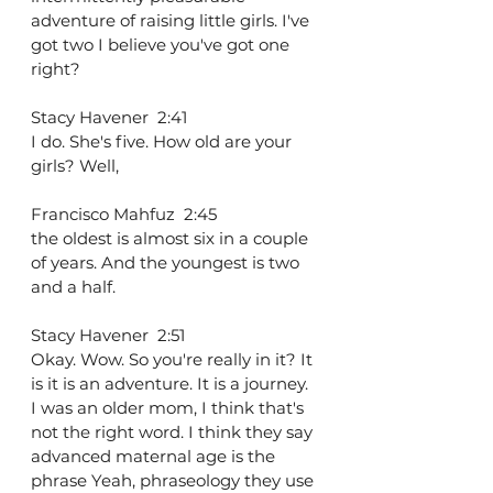
adventure of raising little girls. I've 
got two I believe you've got one 
right?
Stacy Havener  2:41  
I do. She's five. How old are your 
girls? Well,
Francisco Mahfuz  2:45  
the oldest is almost six in a couple 
of years. And the youngest is two 
and a half.
Stacy Havener  2:51  
Okay. Wow. So you're really in it? It 
is it is an adventure. It is a journey. 
I was an older mom, I think that's 
not the right word. I think they say 
advanced maternal age is the 
phrase Yeah, phraseology they use 