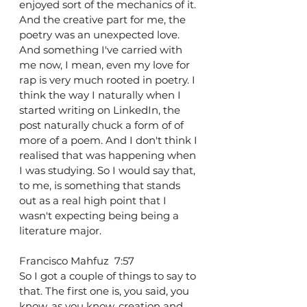
enjoyed sort of the mechanics of it. 
And the creative part for me, the 
poetry was an unexpected love. 
And something I've carried with 
me now, I mean, even my love for 
rap is very much rooted in poetry. I 
think the way I naturally when I 
started writing on LinkedIn, the 
post naturally chuck a form of of 
more of a poem. And I don't think I 
realised that was happening when 
I was studying. So I would say that, 
to me, is something that stands 
out as a real high point that I 
wasn't expecting being being a 
literature major.
Francisco Mahfuz  7:57  
So I got a couple of things to say to 
that. The first one is, you said, you 
know, as you know, creation and 