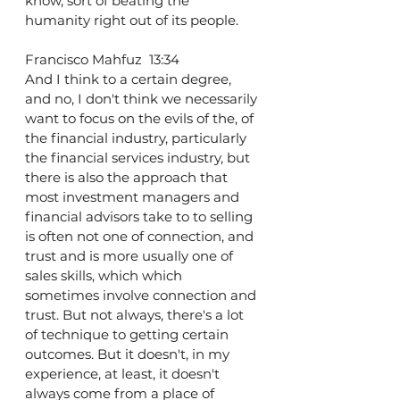
know, sort of beating the 
humanity right out of its people.
Francisco Mahfuz  13:34  
And I think to a certain degree, 
and no, I don't think we necessarily 
want to focus on the evils of the, of 
the financial industry, particularly 
the financial services industry, but 
there is also the approach that 
most investment managers and 
financial advisors take to to selling 
is often not one of connection, and 
trust and is more usually one of 
sales skills, which which 
sometimes involve connection and 
trust. But not always, there's a lot 
of technique to getting certain 
outcomes. But it doesn't, in my 
experience, at least, it doesn't 
always come from a place of 