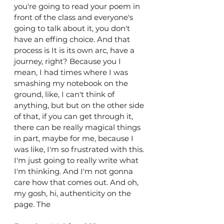
you're going to read your poem in 
front of the class and everyone's 
going to talk about it, you don't 
have an effing choice. And that 
process is It is its own arc, have a 
journey, right? Because you I 
mean, I had times where I was 
smashing my notebook on the 
ground, like, I can't think of 
anything, but but on the other side 
of that, if you can get through it, 
there can be really magical things 
in part, maybe for me, because I 
was like, I'm so frustrated with this. 
I'm just going to really write what 
I'm thinking. And I'm not gonna 
care how that comes out. And oh, 
my gosh, hi, authenticity on the 
page. The