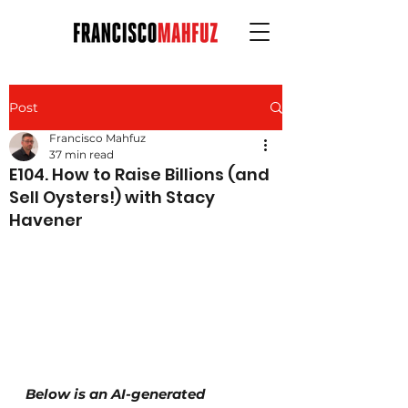
Post
Francisco Mahfuz
37 min read
E104. How to Raise Billions (and
Sell Oysters!) with Stacy
Havener
Below is an AI-generated 