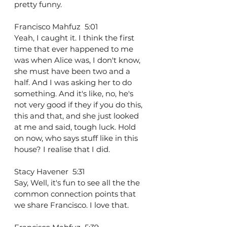
pretty funny.
Francisco Mahfuz  5:01  
Yeah, I caught it. I think the first 
time that ever happened to me 
was when Alice was, I don't know, 
she must have been two and a 
half. And I was asking her to do 
something. And it's like, no, he's 
not very good if they if you do this, 
this and that, and she just looked 
at me and said, tough luck. Hold 
on now, who says stuff like in this 
house? I realise that I did.
Stacy Havener  5:31  
Say, Well, it's fun to see all the the 
common connection points that 
we share Francisco. I love that.