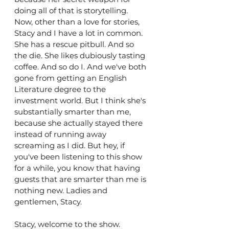
doing all of that is storytelling. 
Now, other than a love for stories, 
Stacy and I have a lot in common. 
She has a rescue pitbull. And so 
the die. She likes dubiously tasting 
coffee. And so do I. And we've both 
gone from getting an English 
Literature degree to the 
investment world. But I think she's 
substantially smarter than me, 
because she actually stayed there 
instead of running away 
screaming as I did. But hey, if 
you've been listening to this show 
for a while, you know that having 
guests that are smarter than me is 
nothing new. Ladies and 
gentlemen, Stacy.
Stacy, welcome to the show.