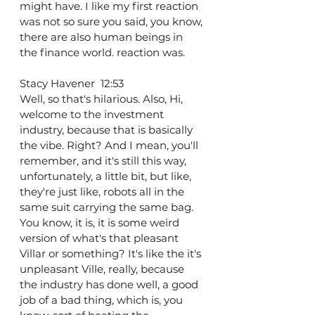
might have. I like my first reaction 
was not so sure you said, you know, 
there are also human beings in 
the finance world. reaction was.
Stacy Havener  12:53  
Well, so that's hilarious. Also, Hi, 
welcome to the investment 
industry, because that is basically 
the vibe. Right? And I mean, you'll 
remember, and it's still this way, 
unfortunately, a little bit, but like, 
they're just like, robots all in the 
same suit carrying the same bag. 
You know, it is, it is some weird 
version of what's that pleasant 
Villar or something? It's like the it's 
unpleasant Ville, really, because 
the industry has done well, a good 
job of a bad thing, which is, you 