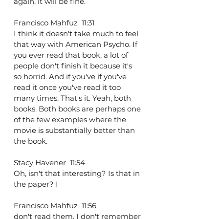
again, it will be fine.
Francisco Mahfuz  11:31  
I think it doesn't take much to feel 
that way with American Psycho. If 
you ever read that book, a lot of 
people don't finish it because it's 
so horrid. And if you've if you've 
read it once you've read it too 
many times. That's it. Yeah, both 
books. Both books are perhaps one 
of the few examples where the 
movie is substantially better than 
the book.
Stacy Havener  11:54  
Oh, isn't that interesting? Is that in 
the paper? I
Francisco Mahfuz  11:56  
don't read them. I don't remember 