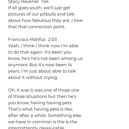
Stacy Havener  1:54  
If all goes south, we'll just get 
pictures of our pitbulls and talk 
about how fabulous they are. I love 
that that connection point.
Francisco Mahfuz  2:03  
Yeah, I think I think now I'm able 
to do that again. It's been you 
know, he's he's not been among us 
anymore. But it's now been 14 
years. I'm just about able to talk 
about it without crying.
Oh, it was it was one of those one 
of those situations but then he's 
you know, having having pets. 
That's what having pets is like, 
after after a while. Something else 
we have in common is the is the 
intermittently pleasurable 