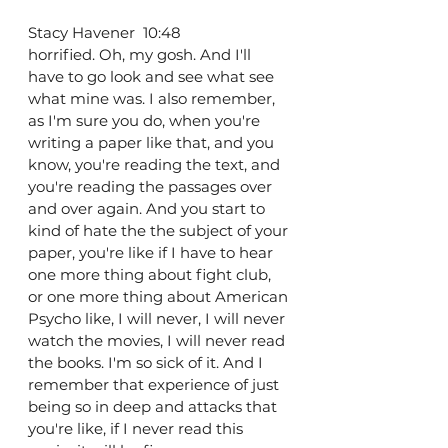
Stacy Havener  10:48  
horrified. Oh, my gosh. And I'll 
have to go look and see what see 
what mine was. I also remember, 
as I'm sure you do, when you're 
writing a paper like that, and you 
know, you're reading the text, and 
you're reading the passages over 
and over again. And you start to 
kind of hate the the subject of your 
paper, you're like if I have to hear 
one more thing about fight club, 
or one more thing about American 
Psycho like, I will never, I will never 
watch the movies, I will never read 
the books. I'm so sick of it. And I 
remember that experience of just 
being so in deep and attacks that 
you're like, if I never read this 