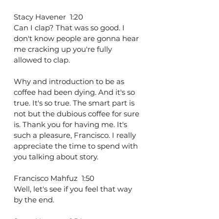
Stacy Havener  1:20  
Can I clap? That was so good. I 
don't know people are gonna hear 
me cracking up you're fully 
allowed to clap.
Why and introduction to be as 
coffee had been dying. And it's so 
true. It's so true. The smart part is 
not but the dubious coffee for sure 
is. Thank you for having me. It's 
such a pleasure, Francisco. I really 
appreciate the time to spend with 
you talking about story.
Francisco Mahfuz  1:50  
Well, let's see if you feel that way 
by the end.