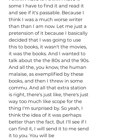
some I have to find it and read it 
and see if it's passable. Because I 
think I was a much worse writer 
than than I am now. Let me just a 
pretension of it because I basically 
decided that I was going to use 
this to books, it wasn't the movies, 
it was the books. And I wanted to 
talk about the the 80s and the 90s. 
And all the, you know, the human 
malaise, as exemplified by these 
books, and then I threw in some 
commu. And all that extra station 
is right, there's just like, there's just 
way too much like scope for the 
thing I'm surprised by. So yeah, I 
think the idea of it was perhaps 
better than the fact. But I'll see if I 
can find it, I will send it to me send 
it to you. You will be