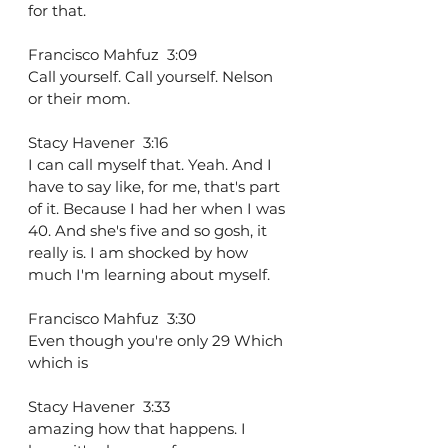
for that.
Francisco Mahfuz  3:09  
Call yourself. Call yourself. Nelson 
or their mom.
Stacy Havener  3:16  
I can call myself that. Yeah. And I 
have to say like, for me, that's part 
of it. Because I had her when I was 
40. And she's five and so gosh, it 
really is. I am shocked by how 
much I'm learning about myself.
Francisco Mahfuz  3:30  
Even though you're only 29 Which 
which is
Stacy Havener  3:33  
amazing how that happens. I 