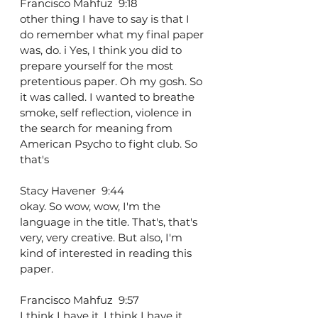
Francisco Mahfuz  9:18  
other thing I have to say is that I 
do remember what my final paper 
was, do. i Yes, I think you did to 
prepare yourself for the most 
pretentious paper. Oh my gosh. So 
it was called. I wanted to breathe 
smoke, self reflection, violence in 
the search for meaning from 
American Psycho to fight club. So 
that's
Stacy Havener  9:44  
okay. So wow, wow, I'm the 
language in the title. That's, that's 
very, very creative. But also, I'm 
kind of interested in reading this 
paper.
Francisco Mahfuz  9:57  
I think I have it. I think I have it 