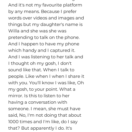
And it's not my favourite platform 
by any means. Because I prefer 
words over videos and images and 
things but my daughter's name is 
Willa and she was she was 
pretending to talk on the phone. 
And I happen to have my phone 
which handy and I captured it. 
And I was listening to her talk and 
I thought oh my gosh, I don't 
sound like that. When I talk to 
people. Like when I when I share it 
with you. You'll know I was like, Oh 
my gosh, to your point. What a 
mirror. Is this to listen to her 
having a conversation with 
someone. I mean, she must have 
said, No, I'm not doing that about 
1000 times and I'm like, do I say 
that? But apparently I do. It's 