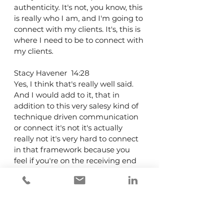
authenticity. It's not, you know, this 
is really who I am, and I'm going to 
connect with my clients. It's, this is 
where I need to be to connect with 
my clients.
Stacy Havener  14:28  
Yes, I think that's really well said. 
And I would add to it, that in 
addition to this very salesy kind of 
technique driven communication 
or connect it's not it's actually 
really not it's very hard to connect 
in that framework because you 
feel if you're on the receiving end 
of it, you feel like you're being sold 
and no one wants to feel sold. But I 
would add that the other thing, 
people lean on for community 
occasion in the investment 