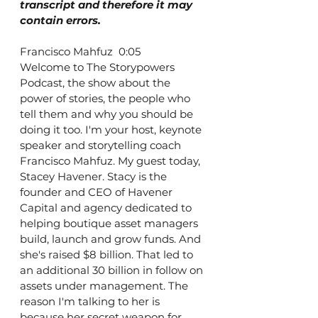
transcript and therefore it may 
contain errors.
Francisco Mahfuz  0:05  
Welcome to The Storypowers 
Podcast, the show about the 
power of stories, the people who 
tell them and why you should be 
doing it too. I'm your host, keynote 
speaker and storytelling coach 
Francisco Mahfuz. My guest today, 
Stacey Havener. Stacy is the 
founder and CEO of Havener 
Capital and agency dedicated to 
helping boutique asset managers 
build, launch and grow funds. And 
she's raised $8 billion. That led to 
an additional 30 billion in follow on 
assets under management. The 
reason I'm talking to her is 
because her secret weapon for 