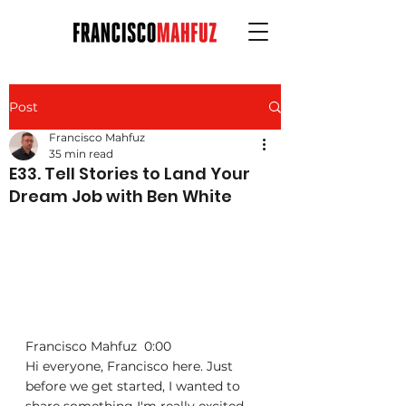
Post
Francisco Mahfuz
35 min read
E33. Tell Stories to Land Your
Dream Job with Ben White
Francisco Mahfuz  0:00  
Hi everyone, Francisco here. Just 
before we get started, I wanted to 