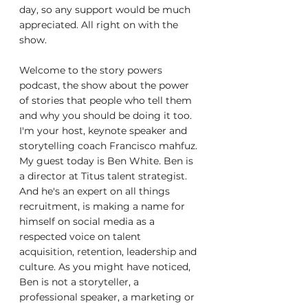
day, so any support would be much 
appreciated. All right on with the 
show.
Welcome to the story powers 
podcast, the show about the power 
of stories that people who tell them 
and why you should be doing it too. 
I'm your host, keynote speaker and 
storytelling coach Francisco mahfuz. 
My guest today is Ben White. Ben is 
a director at Titus talent strategist. 
And he's an expert on all things 
recruitment, is making a name for 
himself on social media as a 
respected voice on talent 
acquisition, retention, leadership and 
culture. As you might have noticed, 
Ben is not a storyteller, a 
professional speaker, a marketing or 