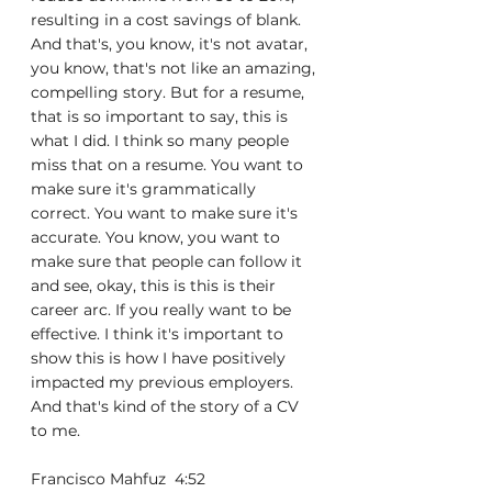
resulting in a cost savings of blank. 
And that's, you know, it's not avatar, 
you know, that's not like an amazing, 
compelling story. But for a resume, 
that is so important to say, this is 
what I did. I think so many people 
miss that on a resume. You want to 
make sure it's grammatically 
correct. You want to make sure it's 
accurate. You know, you want to 
make sure that people can follow it 
and see, okay, this is this is their 
career arc. If you really want to be 
effective. I think it's important to 
show this is how I have positively 
impacted my previous employers. 
And that's kind of the story of a CV 
to me.
Francisco Mahfuz  4:52  