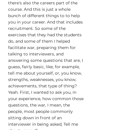
there's also the careers part of the 
course. And this is just a whole 
bunch of different things to to help 
you in your career. And that includes 
recruitment. So some of the 
exercises that they had the students 
do, and some of them I helped 
facilitate war, preparing them for 
talking to interviewers, and 
answering some questions that are, I 
guess, fairly basic, like, for example, 
tell me about yourself, or, you know, 
strengths, weaknesses, you know, 
achievements, that type of thing? 
Yeah. First, I wanted to ask you, in 
your experience, how common those 
questions, the war, I mean, the 
people, most people commonly 
sitting down in front of an 
interviewer in being asked, Tell me 