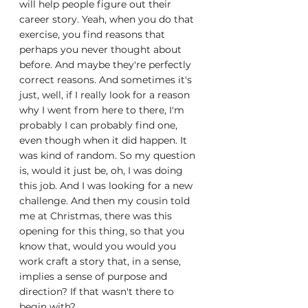
will help people figure out their 
career story. Yeah, when you do that 
exercise, you find reasons that 
perhaps you never thought about 
before. And maybe they're perfectly 
correct reasons. And sometimes it's 
just, well, if I really look for a reason 
why I went from here to there, I'm 
probably I can probably find one, 
even though when it did happen. It 
was kind of random. So my question 
is, would it just be, oh, I was doing 
this job. And I was looking for a new 
challenge. And then my cousin told 
me at Christmas, there was this 
opening for this thing, so that you 
know that, would you would you 
work craft a story that, in a sense, 
implies a sense of purpose and 
direction? If that wasn't there to 
begin with?