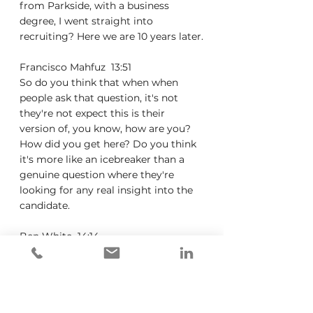
from Parkside, with a business 
degree, I went straight into 
recruiting? Here we are 10 years later.
Francisco Mahfuz  13:51  
So do you think that when when 
people ask that question, it's not 
they're not expect this is their 
version of, you know, how are you? 
How did you get here? Do you think 
it's more like an icebreaker than a 
genuine question where they're 
looking for any real insight into the 
candidate.
Ben White  14:14  
So I would say it's a little bit of AMD, 
it is certainly an icebreaker. It's an 
icebreaker of questions. But it's also 
a great chance to assess 