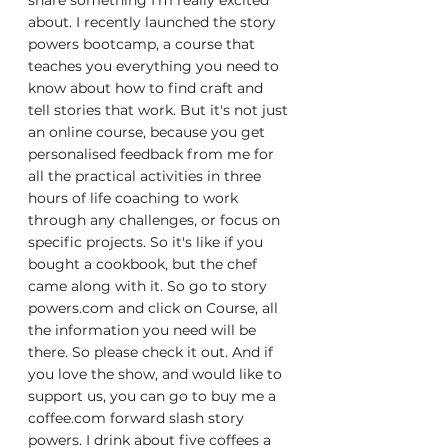
share something I'm really excited 
about. I recently launched the story 
powers bootcamp, a course that 
teaches you everything you need to 
know about how to find craft and 
tell stories that work. But it's not just 
an online course, because you get 
personalised feedback from me for 
all the practical activities in three 
hours of life coaching to work 
through any challenges, or focus on 
specific projects. So it's like if you 
bought a cookbook, but the chef 
came along with it. So go to story 
powers.com and click on Course, all 
the information you need will be 
there. So please check it out. And if 
you love the show, and would like to 
support us, you can go to buy me a 
coffee.com forward slash story 
powers. I drink about five coffees a 