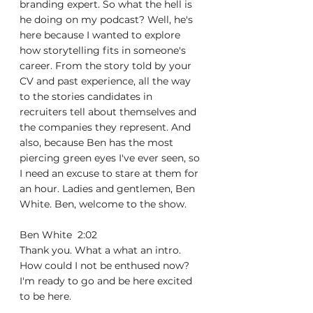
branding expert. So what the hell is 
he doing on my podcast? Well, he's 
here because I wanted to explore 
how storytelling fits in someone's 
career. From the story told by your 
CV and past experience, all the way 
to the stories candidates in 
recruiters tell about themselves and 
the companies they represent. And 
also, because Ben has the most 
piercing green eyes I've ever seen, so 
I need an excuse to stare at them for 
an hour. Ladies and gentlemen, Ben 
White. Ben, welcome to the show.
Ben White  2:02  
Thank you. What a what an intro. 
How could I not be enthused now? 
I'm ready to go and be here excited 
to be here.