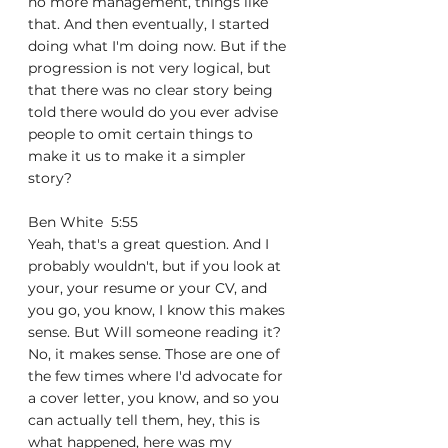
no more management, things like 
that. And then eventually, I started 
doing what I'm doing now. But if the 
progression is not very logical, but 
that there was no clear story being 
told there would do you ever advise 
people to omit certain things to 
make it us to make it a simpler 
story?
Ben White  5:55  
Yeah, that's a great question. And I 
probably wouldn't, but if you look at 
your, your resume or your CV, and 
you go, you know, I know this makes 
sense. But Will someone reading it? 
No, it makes sense. Those are one of 
the few times where I'd advocate for 
a cover letter, you know, and so you 
can actually tell them, hey, this is 
what happened, here was my 