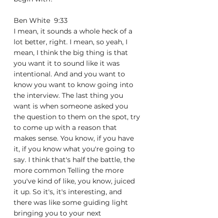
Ben White  9:33  
I mean, it sounds a whole heck of a 
lot better, right. I mean, so yeah, I 
mean, I think the big thing is that 
you want it to sound like it was 
intentional. And and you want to 
know you want to know going into 
the interview. The last thing you 
want is when someone asked you 
the question to them on the spot, try 
to come up with a reason that 
makes sense. You know, if you have 
it, if you know what you're going to 
say. I think that's half the battle, the 
more common Telling the more 
you've kind of like, you know, juiced 
it up. So it's, it's interesting, and 
there was like some guiding light 
bringing you to your next 