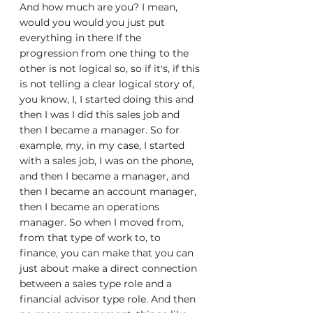
And how much are you? I mean, 
would you would you just put 
everything in there If the 
progression from one thing to the 
other is not logical so, so if it's, if this 
is not telling a clear logical story of, 
you know, I, I started doing this and 
then I was I did this sales job and 
then I became a manager. So for 
example, my, in my case, I started 
with a sales job, I was on the phone, 
and then I became a manager, and 
then I became an account manager, 
then I became an operations 
manager. So when I moved from, 
from that type of work to, to 
finance, you can make that you can 
just about make a direct connection 
between a sales type role and a 
financial advisor type role. And then 