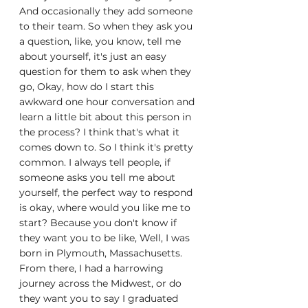
And occasionally they add someone 
to their team. So when they ask you 
a question, like, you know, tell me 
about yourself, it's just an easy 
question for them to ask when they 
go, Okay, how do I start this 
awkward one hour conversation and 
learn a little bit about this person in 
the process? I think that's what it 
comes down to. So I think it's pretty 
common. I always tell people, if 
someone asks you tell me about 
yourself, the perfect way to respond 
is okay, where would you like me to 
start? Because you don't know if 
they want you to be like, Well, I was 
born in Plymouth, Massachusetts. 
From there, I had a harrowing 
journey across the Midwest, or do 
they want you to say I graduated 