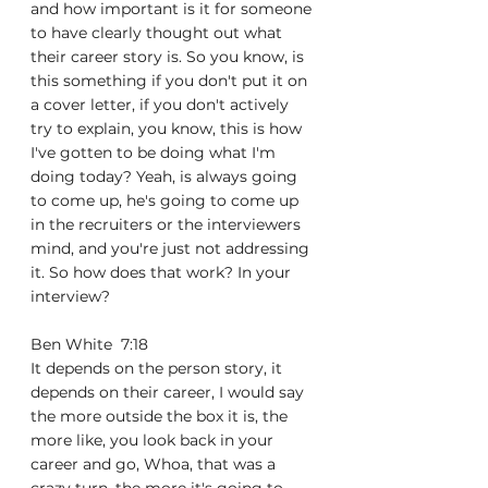
and how important is it for someone 
to have clearly thought out what 
their career story is. So you know, is 
this something if you don't put it on 
a cover letter, if you don't actively 
try to explain, you know, this is how 
I've gotten to be doing what I'm 
doing today? Yeah, is always going 
to come up, he's going to come up 
in the recruiters or the interviewers 
mind, and you're just not addressing 
it. So how does that work? In your 
interview?
Ben White  7:18  
It depends on the person story, it 
depends on their career, I would say 
the more outside the box it is, the 
more like, you look back in your 
career and go, Whoa, that was a 