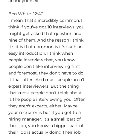
about yourself.
Ben White  12:40  
I mean, that's incredibly common. I 
think if you've got 10 interviews, you 
might get asked that question and 
nine of them. And the reason I think 
it's it is that common is it's such an 
easy introduction. I think when 
people interview that, you know, 
people don't like interviewing first 
and foremost, they don't have to do 
it that often. And most people aren't 
expert interviewers. But the thing 
that most people don't think about 
is the people interviewing you. Often 
they aren't experts, either. Maybe 
your recruiter is but if you get to a 
hiring manager, it's a small part of 
their job, you know, a bigger part of 
their job is actually doing their job. 