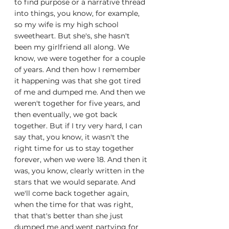
to find purpose or a narrative thread 
into things, you know, for example, 
so my wife is my high school 
sweetheart. But she's, she hasn't 
been my girlfriend all along. We 
know, we were together for a couple 
of years. And then how I remember 
it happening was that she got tired 
of me and dumped me. And then we 
weren't together for five years, and 
then eventually, we got back 
together. But if I try very hard, I can 
say that, you know, it wasn't the 
right time for us to stay together 
forever, when we were 18. And then it 
was, you know, clearly written in the 
stars that we would separate. And 
we'll come back together again, 
when the time for that was right, 
that that's better than she just 
dumped me and went partying for 