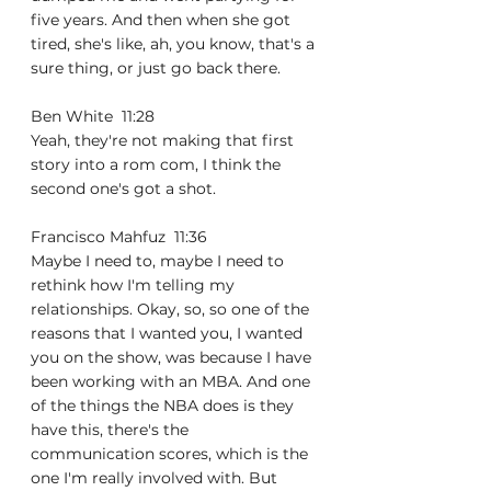
five years. And then when she got 
tired, she's like, ah, you know, that's a 
sure thing, or just go back there.
Ben White  11:28  
Yeah, they're not making that first 
story into a rom com, I think the 
second one's got a shot.
Francisco Mahfuz  11:36  
Maybe I need to, maybe I need to 
rethink how I'm telling my 
relationships. Okay, so, so one of the 
reasons that I wanted you, I wanted 
you on the show, was because I have 
been working with an MBA. And one 
of the things the NBA does is they 
have this, there's the 
communication scores, which is the 
one I'm really involved with. But 