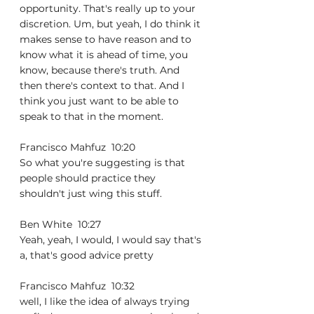
opportunity. That's really up to your 
discretion. Um, but yeah, I do think it 
makes sense to have reason and to 
know what it is ahead of time, you 
know, because there's truth. And 
then there's context to that. And I 
think you just want to be able to 
speak to that in the moment.
Francisco Mahfuz  10:20  
So what you're suggesting is that 
people should practice they 
shouldn't just wing this stuff.
Ben White  10:27  
Yeah, yeah, I would, I would say that's 
a, that's good advice pretty
Francisco Mahfuz  10:32  
well, I like the idea of always trying 