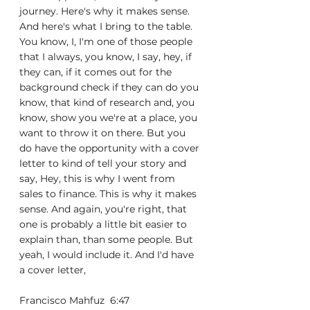
journey. Here's why it makes sense. 
And here's what I bring to the table. 
You know, I, I'm one of those people 
that I always, you know, I say, hey, if 
they can, if it comes out for the 
background check if they can do you 
know, that kind of research and, you 
know, show you we're at a place, you 
want to throw it on there. But you 
do have the opportunity with a cover 
letter to kind of tell your story and 
say, Hey, this is why I went from 
sales to finance. This is why it makes 
sense. And again, you're right, that 
one is probably a little bit easier to 
explain than, than some people. But 
yeah, I would include it. And I'd have 
a cover letter,
Francisco Mahfuz  6:47  