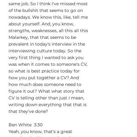
same job. So I think I've missed most 
of the bullshit that seems to go on 
nowadays. We know this, like, tell me 
about yourself. And, you know, 
strengths, weaknesses, all this all this 
Malarkey, that that seems to be 
prevalent in today's interview in the 
interviewing culture today. So the 
very first thing I wanted to ask you 
was when it comes to someone's CV, 
so what is best practice today for 
how you put together a CV? And 
how much does someone need to 
figure it out? What what story that 
CV is telling other than just I mean, 
writing down everything that that is 
that they've done?
Ben White  3:30  
Yeah, you know, that's a great 