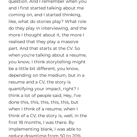
question. And I remember when you 
and I first started talking about me 
coming on, and I started thinking, 
like, what do stories play? What role 
do they play in interviewing, and the 
more I thought about it, the more I 
realised that they play a massive 
part. And that starts at the CV. So 
when you're talking about a resume, 
you know, I think storytelling might 
be a little bit different, you know, 
depending on the medium, but in a 
resume and a CV, the story is 
quantifying your impact, right? I 
think a lot of people said, Hey, I've 
done this, this, this, this, this, but 
when I think of a resume, when I 
think of a CV, the story is, well, in the 
first 18 months, I was there. By 
implementing blank, I was able to 
reduce downtime from 50 to 20%, 