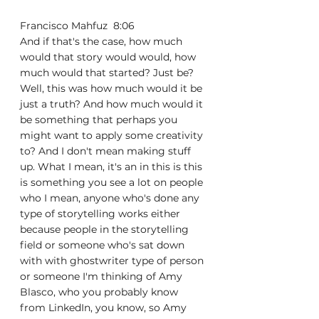
Francisco Mahfuz  8:06  
And if that's the case, how much 
would that story would would, how 
much would that started? Just be? 
Well, this was how much would it be 
just a truth? And how much would it 
be something that perhaps you 
might want to apply some creativity 
to? And I don't mean making stuff 
up. What I mean, it's an in this is this 
is something you see a lot on people 
who I mean, anyone who's done any 
type of storytelling works either 
because people in the storytelling 
field or someone who's sat down 
with with ghostwriter type of person 
or someone I'm thinking of Amy 
Blasco, who you probably know 
from LinkedIn, you know, so Amy 