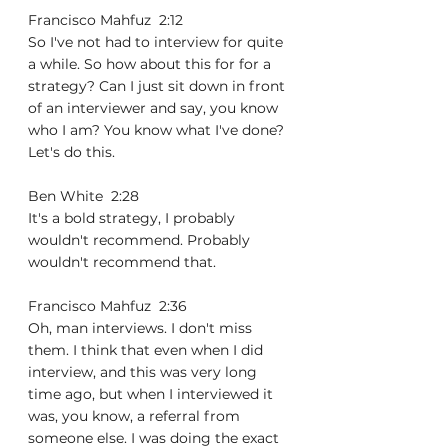
Francisco Mahfuz  2:12  
So I've not had to interview for quite 
a while. So how about this for for a 
strategy? Can I just sit down in front 
of an interviewer and say, you know 
who I am? You know what I've done? 
Let's do this.
Ben White  2:28  
It's a bold strategy, I probably 
wouldn't recommend. Probably 
wouldn't recommend that.
Francisco Mahfuz  2:36  
Oh, man interviews. I don't miss 
them. I think that even when I did 
interview, and this was very long 
time ago, but when I interviewed it 
was, you know, a referral from 
someone else. I was doing the exact 