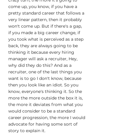
crazy turn, the more it's going to 
come up, you know, if you have a 
pretty standard career that follows a 
very linear pattern, then it probably 
won't come up. But if there's a gap, 
if you made a big career change, if 
you took what is perceived as a step 
back, they are always going to be 
thinking it because every hiring 
manager will ask a recruiter, Hey, 
why did they do this? And as a 
recruiter, one of the last things you 
want is to go I don't know, because 
then you look like an idiot. So you 
know, everyone's thinking it. So the 
more the more outside the box it is, 
the more it deviates from what you 
would consider to be a standard 
career progression, the more I would 
advocate for having some sort of 
story to explain it.