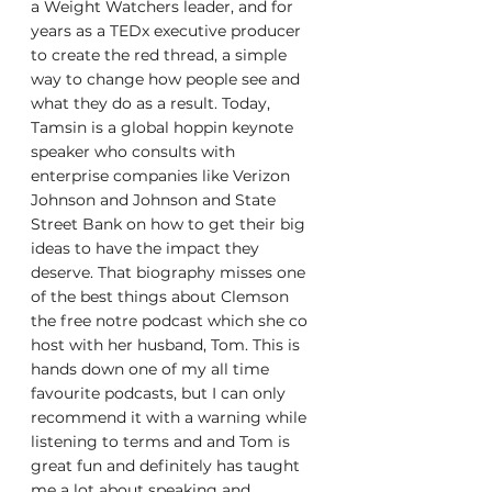
a Weight Watchers leader, and for 
years as a TEDx executive producer 
to create the red thread, a simple 
way to change how people see and 
what they do as a result. Today, 
Tamsin is a global hoppin keynote 
speaker who consults with 
enterprise companies like Verizon 
Johnson and Johnson and State 
Street Bank on how to get their big 
ideas to have the impact they 
deserve. That biography misses one 
of the best things about Clemson 
the free notre podcast which she co 
host with her husband, Tom. This is 
hands down one of my all time 
favourite podcasts, but I can only 
recommend it with a warning while 
listening to terms and and Tom is 
great fun and definitely has taught 
me a lot about speaking and 