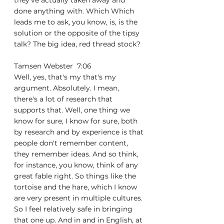
they've actually taken away and 
done anything with. Which Which 
leads me to ask, you know, is, is the 
solution or the opposite of the tipsy 
talk? The big idea, red thread stock?
Tamsen Webster  7:06  
Well, yes, that's my that's my 
argument. Absolutely. I mean, 
there's a lot of research that 
supports that. Well, one thing we 
know for sure, I know for sure, both 
by research and by experience is that 
people don't remember content, 
they remember ideas. And so think, 
for instance, you know, think of any 
great fable right. So things like the 
tortoise and the hare, which I know 
are very present in multiple cultures. 
So I feel relatively safe in bringing 
that one up. And in and in English, at 