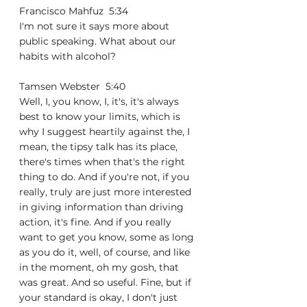
Francisco Mahfuz  5:34  
I'm not sure it says more about 
public speaking. What about our 
habits with alcohol?
Tamsen Webster  5:40  
Well, I, you know, I, it's, it's always 
best to know your limits, which is 
why I suggest heartily against the, I 
mean, the tipsy talk has its place, 
there's times when that's the right 
thing to do. And if you're not, if you 
really, truly are just more interested 
in giving information than driving 
action, it's fine. And if you really 
want to get you know, some as long 
as you do it, well, of course, and like 
in the moment, oh my gosh, that 
was great. And so useful. Fine, but if 
your standard is okay, I don't just 