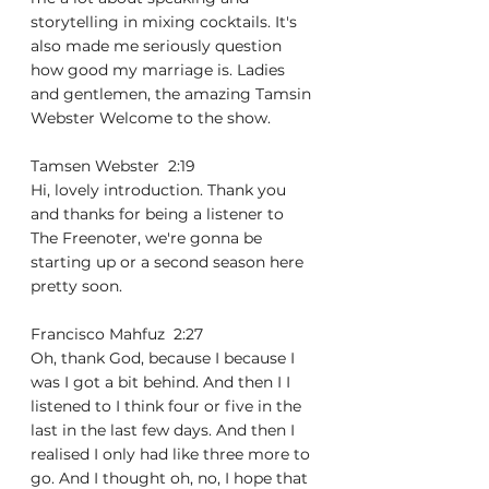
storytelling in mixing cocktails. It's 
also made me seriously question 
how good my marriage is. Ladies 
and gentlemen, the amazing Tamsin 
Webster Welcome to the show.
Tamsen Webster  2:19  
Hi, lovely introduction. Thank you 
and thanks for being a listener to 
The Freenoter, we're gonna be 
starting up or a second season here 
pretty soon.
Francisco Mahfuz  2:27  
Oh, thank God, because I because I 
was I got a bit behind. And then I I 
listened to I think four or five in the 
last in the last few days. And then I 
realised I only had like three more to 
go. And I thought oh, no, I hope that 