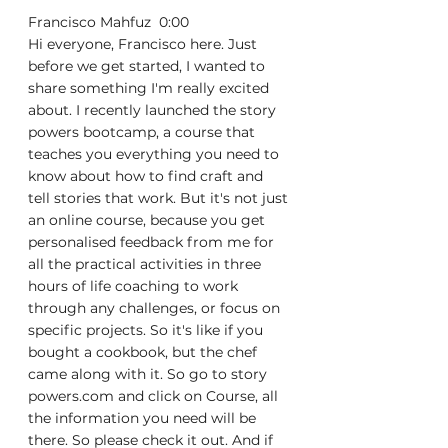
Francisco Mahfuz  0:00  
Hi everyone, Francisco here. Just 
before we get started, I wanted to 
share something I'm really excited 
about. I recently launched the story 
powers bootcamp, a course that 
teaches you everything you need to 
know about how to find craft and 
tell stories that work. But it's not just 
an online course, because you get 
personalised feedback from me for 
all the practical activities in three 
hours of life coaching to work 
through any challenges, or focus on 
specific projects. So it's like if you 
bought a cookbook, but the chef 
came along with it. So go to story 
powers.com and click on Course, all 
the information you need will be 
there. So please check it out. And if 