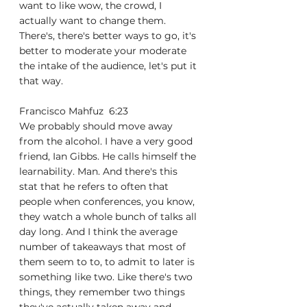
want to like wow, the crowd, I 
actually want to change them. 
There's, there's better ways to go, it's 
better to moderate your moderate 
the intake of the audience, let's put it 
that way.
Francisco Mahfuz  6:23  
We probably should move away 
from the alcohol. I have a very good 
friend, Ian Gibbs. He calls himself the 
learnability. Man. And there's this 
stat that he refers to often that 
people when conferences, you know, 
they watch a whole bunch of talks all 
day long. And I think the average 
number of takeaways that most of 
them seem to to, to admit to later is 
something like two. Like there's two 
things, they remember two things 