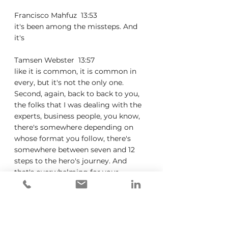
Francisco Mahfuz  13:53  
it's been among the missteps. And 
it's
Tamsen Webster  13:57  
like it is common, it is common in 
every, but it's not the only one. 
Second, again, back to back to you, 
the folks that I was dealing with the 
experts, business people, you know, 
there's somewhere depending on 
whose format you follow, there's 
somewhere between seven and 12 
steps to the hero's journey. And 
that's overwhelming for your 
average non storyteller. And so that 
was that was one of the things that 
drove me nuts was just like, okay, 
Hero's Journey is too complicated 