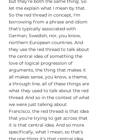
but they're both the same thing. So 
let me explain what I mean by that. 
So the red thread in concept, I'm 
borrowing from a phrase and idiom 
that's typically associated with 
German, Swedish, nor, you know, 
northern European countries. And 
they use the red thread to talk about 
the central idea of something the 
love of logical progression of 
arguments, the thing that makes it 
all makes sense, you know, a theme, 
a through line, all of these things are 
what they used to talk about the red 
thread. And so in the context of what 
we were just talking about 
Francisco, the red thread is that idea 
that you're trying to get across that 
it is that central idea. And so more 
specifically, what I mean, so that's 
the one thing it's that central idea, 