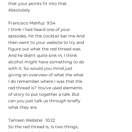
that your points fit into that. 
Absolutely.
Francisco Mahfuz  9:54  
I think I had heard one of your 
episodes, hit the cocktail bar me And 
then went to your website to try and 
figure out what the red thread was. 
And he didn't quite sink in, I think 
alcohol might have something to do 
with it. So would you mind just 
giving an overview of what the what 
I do remember where I was that the 
red thread is? You've used elements 
of story to put together a talk. But 
can you just talk us through briefly 
what they are.
Tamsen Webster  10:22  
So the red thread is, is two things, 