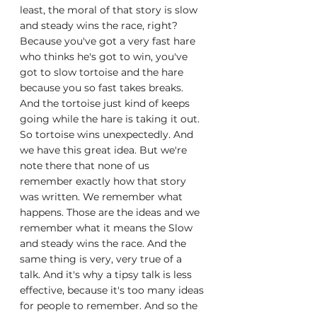
least, the moral of that story is slow 
and steady wins the race, right? 
Because you've got a very fast hare 
who thinks he's got to win, you've 
got to slow tortoise and the hare 
because you so fast takes breaks. 
And the tortoise just kind of keeps 
going while the hare is taking it out. 
So tortoise wins unexpectedly. And 
we have this great idea. But we're 
note there that none of us 
remember exactly how that story 
was written. We remember what 
happens. Those are the ideas and we 
remember what it means the Slow 
and steady wins the race. And the 
same thing is very, very true of a 
talk. And it's why a tipsy talk is less 
effective, because it's too many ideas 
for people to remember. And so the 