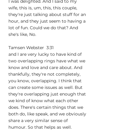
I was delighted. And I said to my 
wife, this is, um, this, this couple, 
they're just talking about stuff for an 
hour, and they just seem to having a 
lot of fun. Could we do that? And 
she's like, No.
Tamsen Webster  3:31  
and I are very lucky to have kind of 
two overlapping rings have what we 
know and love and care about. And 
thankfully, they're not completely, 
you know, overlapping. I think that 
can create some issues as well. But 
they're overlapping just enough that 
we kind of know what each other 
does. There's certain things that we 
both do, like speak, and we obviously 
share a very similar sense of 
humour. So that helps as well.