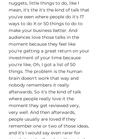
nuggets, little things to do, like I 
mean, it's the it's the kind of talk that 
you've seen where people do it's 17 
ways to do X or 50 things to do to 
make your business better. And 
audiences love those talks in the 
moment because they feel like 
you're getting a great return on your 
investment of your time because 
you're like, Oh, I got a list of 50 
things. The problem is the human 
brain doesn't work that way and 
nobody remembers it really 
afterwards. So it's the kind of talk 
where people really love it the 
moment they get reviewed very, 
very well. And then afterwards, 
people usually are loved If they 
remember one or two of those ideas, 
and it's I would say even rarer for 