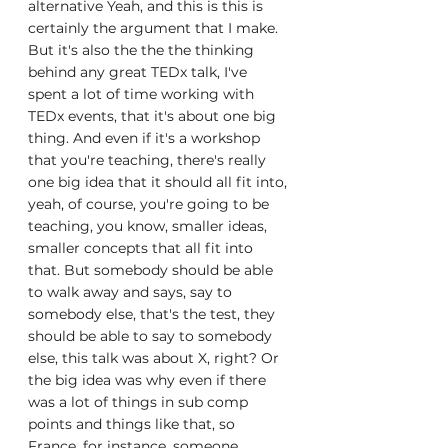
alternative Yeah, and this is this is 
certainly the argument that I make. 
But it's also the the the thinking 
behind any great TEDx talk, I've 
spent a lot of time working with 
TEDx events, that it's about one big 
thing. And even if it's a workshop 
that you're teaching, there's really 
one big idea that it should all fit into, 
yeah, of course, you're going to be 
teaching, you know, smaller ideas, 
smaller concepts that all fit into 
that. But somebody should be able 
to walk away and says, say to 
somebody else, that's the test, they 
should be able to say to somebody 
else, this talk was about X, right? Or 
the big idea was why even if there 
was a lot of things in sub comp 
points and things like that, so 
France, for instance, someone 