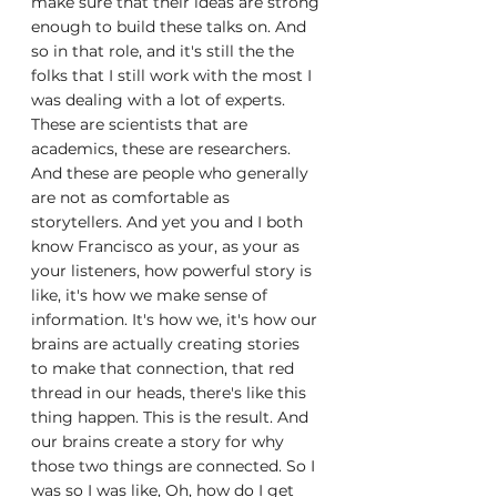
make sure that their ideas are strong 
enough to build these talks on. And 
so in that role, and it's still the the 
folks that I still work with the most I 
was dealing with a lot of experts. 
These are scientists that are 
academics, these are researchers. 
And these are people who generally 
are not as comfortable as 
storytellers. And yet you and I both 
know Francisco as your, as your as 
your listeners, how powerful story is 
like, it's how we make sense of 
information. It's how we, it's how our 
brains are actually creating stories 
to make that connection, that red 
thread in our heads, there's like this 
thing happen. This is the result. And 
our brains create a story for why 
those two things are connected. So I 
was so I was like, Oh, how do I get 