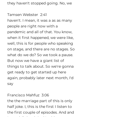
they haven't stopped going. No, we
Tamsen Webster  2:41  
haven't. I mean, it was a as as many 
people are right now with a 
pandemic and all of that. You know, 
when it first happened, we were like, 
well, this is for people who speaking 
on stage, and there are no stages. So 
what do we do? So we took a pause. 
But now we have a giant list of 
things to talk about. So we're gonna 
get ready to get started up here 
again, probably later next month, I'd 
say
Francisco Mahfuz  3:06  
the the marriage part of this is only 
half joke. I, this is the first I listen to 
the first couple of episodes. And and 