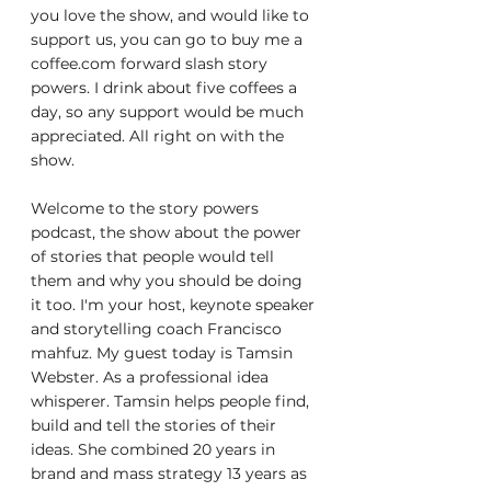
you love the show, and would like to 
support us, you can go to buy me a 
coffee.com forward slash story 
powers. I drink about five coffees a 
day, so any support would be much 
appreciated. All right on with the 
show.
Welcome to the story powers 
podcast, the show about the power 
of stories that people would tell 
them and why you should be doing 
it too. I'm your host, keynote speaker 
and storytelling coach Francisco 
mahfuz. My guest today is Tamsin 
Webster. As a professional idea 
whisperer. Tamsin helps people find, 
build and tell the stories of their 
ideas. She combined 20 years in 
brand and mass strategy 13 years as 