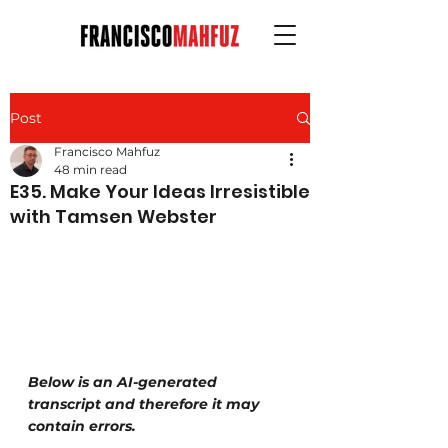
Post
Francisco Mahfuz
48 min read
E35. Make Your Ideas Irresistible
with Tamsen Webster
Below is an AI-generated 
transcript and therefore it may 
contain errors.