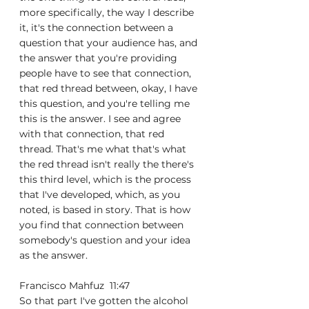
more specifically, the way I describe 
it, it's the connection between a 
question that your audience has, and 
the answer that you're providing 
people have to see that connection, 
that red thread between, okay, I have 
this question, and you're telling me 
this is the answer. I see and agree 
with that connection, that red 
thread. That's me what that's what 
the red thread isn't really the there's 
this third level, which is the process 
that I've developed, which, as you 
noted, is based in story. That is how 
you find that connection between 
somebody's question and your idea 
as the answer.
Francisco Mahfuz  11:47  
So that part I've gotten the alcohol 