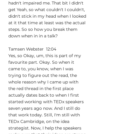
hadn't impaired me. That bit I didn't 
get Yeah, so what couldn't I couldn't, 
didn't stick in my head when I looked 
at it that time at least was the actual 
steps. So so how you break them 
down when in in a talk?
Tamsen Webster  12:04  
Yes, so Okay, um, this is part of my 
favourite part. Okay. So when it 
came to, you know, when I was 
trying to figure out the read, the 
whole reason why I came up with 
the red thread in the first place 
actually dates back to when I first 
started working with TEDx speakers 
seven years ago now. And I still do 
that work today. Still, I'm still with 
TEDx Cambridge, on the idea 
strategist. Now, I help the speakers 