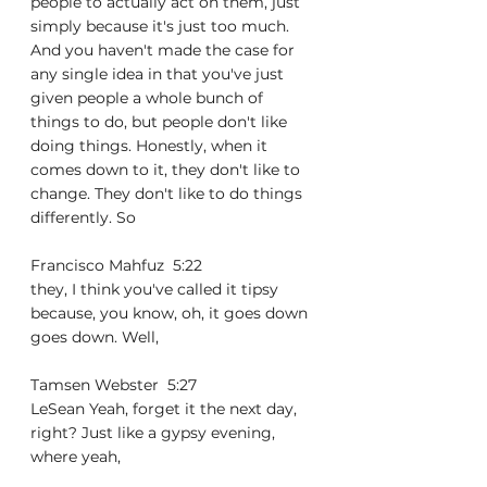
people to actually act on them, just 
simply because it's just too much. 
And you haven't made the case for 
any single idea in that you've just 
given people a whole bunch of 
things to do, but people don't like 
doing things. Honestly, when it 
comes down to it, they don't like to 
change. They don't like to do things 
differently. So
Francisco Mahfuz  5:22  
they, I think you've called it tipsy 
because, you know, oh, it goes down 
goes down. Well,
Tamsen Webster  5:27  
LeSean Yeah, forget it the next day, 
right? Just like a gypsy evening, 
where yeah,