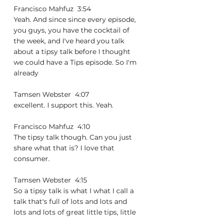
Francisco Mahfuz  3:54  
Yeah. And since since every episode, 
you guys, you have the cocktail of 
the week, and I've heard you talk 
about a tipsy talk before I thought 
we could have a Tips episode. So I'm 
already
Tamsen Webster  4:07  
excellent. I support this. Yeah.
Francisco Mahfuz  4:10  
The tipsy talk though. Can you just 
share what that is? I love that 
consumer.
Tamsen Webster  4:15  
So a tipsy talk is what I what I call a 
talk that's full of lots and lots and 
lots and lots of great little tips, little 