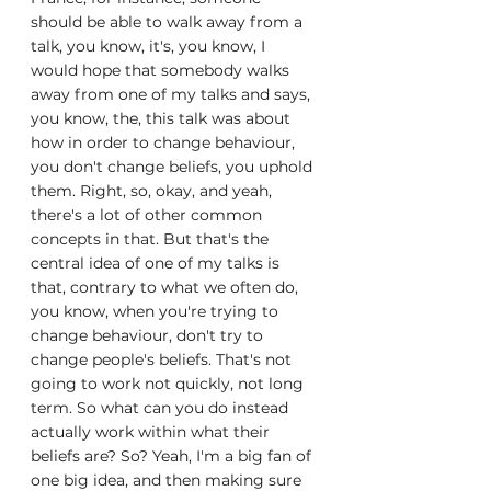
should be able to walk away from a 
talk, you know, it's, you know, I 
would hope that somebody walks 
away from one of my talks and says, 
you know, the, this talk was about 
how in order to change behaviour, 
you don't change beliefs, you uphold 
them. Right, so, okay, and yeah, 
there's a lot of other common 
concepts in that. But that's the 
central idea of one of my talks is 
that, contrary to what we often do, 
you know, when you're trying to 
change behaviour, don't try to 
change people's beliefs. That's not 
going to work not quickly, not long 
term. So what can you do instead 
actually work within what their 
beliefs are? So? Yeah, I'm a big fan of 
one big idea, and then making sure 