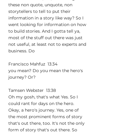
these non quote, unquote, non 
storytellers to tell to put their 
information in a story like way? So I 
went looking for information on how 
to build stories. And I gotta tell ya, 
most of the stuff out there was just 
not useful, at least not to experts and 
business. Do
Francisco Mahfuz  13:34  
you mean? Do you mean the hero's 
journey? Or?
Tamsen Webster  13:38  
Oh my gosh, that's what Yes. So I 
could rant for days on the hero. 
Okay, a hero's journey. Yes, one of 
the most prominent forms of story 
that's out there, too. It's not the only 
form of story that's out there. So