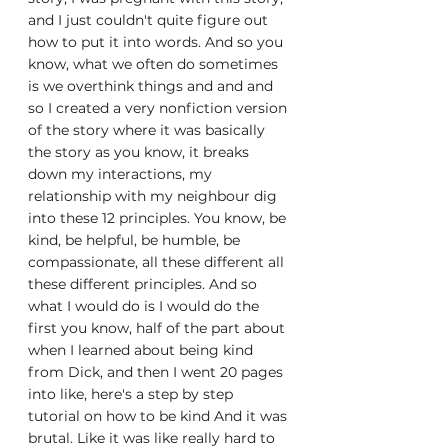
and I just couldn't quite figure out 
how to put it into words. And so you 
know, what we often do sometimes 
is we overthink things and and and 
so I created a very nonfiction version 
of the story where it was basically 
the story as you know, it breaks 
down my interactions, my 
relationship with my neighbour dig 
into these 12 principles. You know, be 
kind, be helpful, be humble, be 
compassionate, all these different all 
these different principles. And so 
what I would do is I would do the 
first you know, half of the part about 
when I learned about being kind 
from Dick, and then I went 20 pages 
into like, here's a step by step 
tutorial on how to be kind And it was 
brutal. Like it was like really hard to 