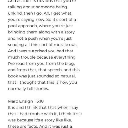
And as the it's obvious that you're 
talking about someone being 
unkind, then I go, Ah, I get what 
you're saying now. So it's sort of a 
pool approach, where you're just 
bringing them along with a story 
and not a push when you're just 
sending all this sort of morale out. 
And I was surprised you had that 
much trouble because everything 
I've read from you from the blog, 
and from that, that speech, and this 
book was just sounded so natural, 
that I thought that this is how you 
normally tell stories.
Marc Ensign  13:18  
It is and I think that that when I say 
that I had trouble with it, I think it's it 
was because it's a story like like, 
these are facts. And it was just a 