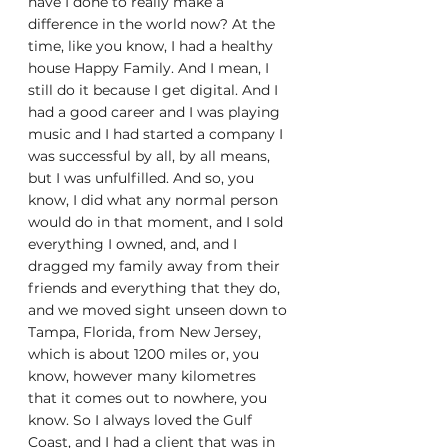
have I done to really make a 
difference in the world now? At the 
time, like you know, I had a healthy 
house Happy Family. And I mean, I 
still do it because I get digital. And I 
had a good career and I was playing 
music and I had started a company I 
was successful by all, by all means, 
but I was unfulfilled. And so, you 
know, I did what any normal person 
would do in that moment, and I sold 
everything I owned, and, and I 
dragged my family away from their 
friends and everything that they do, 
and we moved sight unseen down to 
Tampa, Florida, from New Jersey, 
which is about 1200 miles or, you 
know, however many kilometres 
that it comes out to nowhere, you 
know. So I always loved the Gulf 
Coast, and I had a client that was in 