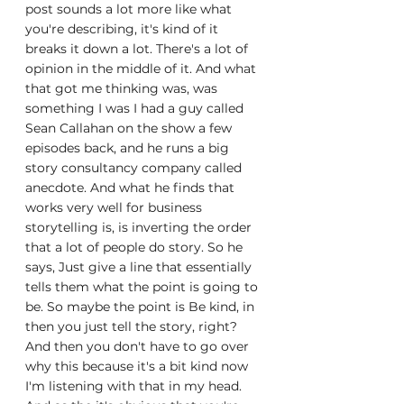
post sounds a lot more like what 
you're describing, it's kind of it 
breaks it down a lot. There's a lot of 
opinion in the middle of it. And what 
that got me thinking was, was 
something I was I had a guy called 
Sean Callahan on the show a few 
episodes back, and he runs a big 
story consultancy company called 
anecdote. And what he finds that 
works very well for business 
storytelling is, is inverting the order 
that a lot of people do story. So he 
says, Just give a line that essentially 
tells them what the point is going to 
be. So maybe the point is Be kind, in 
then you just tell the story, right? 
And then you don't have to go over 
why this because it's a bit kind now 
I'm listening with that in my head. 