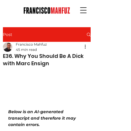
Post
Francisco Mahfuz
45 min read
E36. Why You Should Be A Dick
with Marc Ensign
Below is an AI-generated 
transcript and therefore it may 
contain errors.