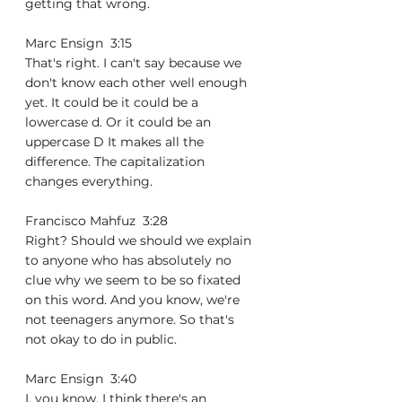
getting that wrong.
Marc Ensign  3:15  
That's right. I can't say because we 
don't know each other well enough 
yet. It could be it could be a 
lowercase d. Or it could be an 
uppercase D It makes all the 
difference. The capitalization 
changes everything.
Francisco Mahfuz  3:28  
Right? Should we should we explain 
to anyone who has absolutely no 
clue why we seem to be so fixated 
on this word. And you know, we're 
not teenagers anymore. So that's 
not okay to do in public.
Marc Ensign  3:40  
I, you know, I think there's an 