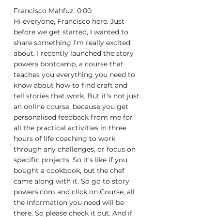
Francisco Mahfuz  0:00  
Hi everyone, Francisco here. Just 
before we get started, I wanted to 
share something I'm really excited 
about. I recently launched the story 
powers bootcamp, a course that 
teaches you everything you need to 
know about how to find craft and 
tell stories that work. But it's not just 
an online course, because you get 
personalised feedback from me for 
all the practical activities in three 
hours of life coaching to work 
through any challenges, or focus on 
specific projects. So it's like if you 
bought a cookbook, but the chef 
came along with it. So go to story 
powers.com and click on Course, all 
the information you need will be 
there. So please check it out. And if 