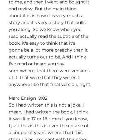
to me, and then I went and bought it 
and review. But the main thing 
about it is is how it is very much a 
story and it's very a story that pulls 
you along. So we know when you 
read actually read the subtitle of the 
book, it's easy to think that it's 
gonna be a lot more preachy than it 
actually turns out to be. And I think 
I've read or heard you say 
somewhere, that there were versions 
of it, that were that they weren't 
anywhere like that final version, right.
Marc Ensign  9:02  
So I had written this is not a joke. I 
mean, I had written the book, I think 
it was like 17 or 18 times I, you know, 
I just this is this is over the course of 
a couple of years, where I had this 
story, I was pregnant with this story, 