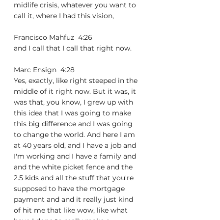
midlife crisis, whatever you want to 
call it, where I had this vision,
Francisco Mahfuz  4:26  
and I call that I call that right now.
Marc Ensign  4:28  
Yes, exactly, like right steeped in the 
middle of it right now. But it was, it 
was that, you know, I grew up with 
this idea that I was going to make 
this big difference and I was going 
to change the world. And here I am 
at 40 years old, and I have a job and 
I'm working and I have a family and 
and the white picket fence and the 
2.5 kids and all the stuff that you're 
supposed to have the mortgage 
payment and and it really just kind 
of hit me that like wow, like what 