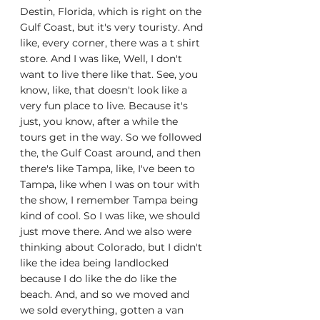
Destin, Florida, which is right on the 
Gulf Coast, but it's very touristy. And 
like, every corner, there was a t shirt 
store. And I was like, Well, I don't 
want to live there like that. See, you 
know, like, that doesn't look like a 
very fun place to live. Because it's 
just, you know, after a while the 
tours get in the way. So we followed 
the, the Gulf Coast around, and then 
there's like Tampa, like, I've been to 
Tampa, like when I was on tour with 
the show, I remember Tampa being 
kind of cool. So I was like, we should 
just move there. And we also were 
thinking about Colorado, but I didn't 
like the idea being landlocked 
because I do like the do like the 
beach. And, and so we moved and 
we sold everything, gotten a van 