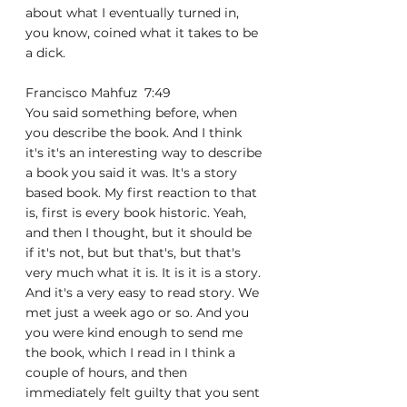
about what I eventually turned in, 
you know, coined what it takes to be 
a dick.
Francisco Mahfuz  7:49  
You said something before, when 
you describe the book. And I think 
it's it's an interesting way to describe 
a book you said it was. It's a story 
based book. My first reaction to that 
is, first is every book historic. Yeah, 
and then I thought, but it should be 
if it's not, but but that's, but that's 
very much what it is. It is it is a story. 
And it's a very easy to read story. We 
met just a week ago or so. And you 
you were kind enough to send me 
the book, which I read in I think a 
couple of hours, and then 
immediately felt guilty that you sent 