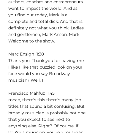
authors, coaches and entrepreneurs 
want to impact the world. And as 
you find out today, Mark is a 
complete and total dick. And that is 
definitely not what you think. Ladies 
and gentlemen, Mark Anson. Mark 
Welcome to the show.
Marc Ensign  1:38  
Thank you. Thank you for having me. 
I like I like that puzzled look on your 
face would you say Broadway 
musician? Well, I
Francisco Mahfuz  1:45  
mean, there's this there's many job 
titles that sound a bit confusing. But 
broadly musician is probably not one 
that you expect to see next to 
anything else. Right? Of course. If 
you're a musician, you're a musician 