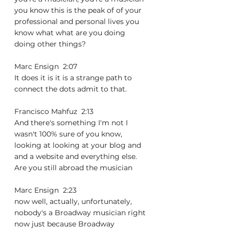
you know this is the peak of of your 
professional and personal lives you 
know what what are you doing 
doing other things?
Marc Ensign  2:07  
It does it is it is a strange path to 
connect the dots admit to that.
Francisco Mahfuz  2:13  
And there's something I'm not I 
wasn't 100% sure of you know, 
looking at looking at your blog and 
and a website and everything else. 
Are you still abroad the musician
Marc Ensign  2:23  
now well, actually, unfortunately, 
nobody's a Broadway musician right 
now just because Broadway 