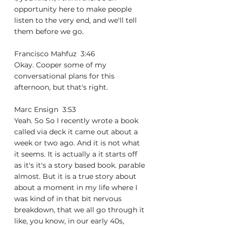
opportunity here to make people 
listen to the very end, and we'll tell 
them before we go.
Francisco Mahfuz  3:46  
Okay. Cooper some of my 
conversational plans for this 
afternoon, but that's right.
Marc Ensign  3:53  
Yeah. So So I recently wrote a book 
called via deck it came out about a 
week or two ago. And it is not what 
it seems. It is actually a it starts off 
as it's it's a story based book. parable 
almost. But it is a true story about 
about a moment in my life where I 
was kind of in that bit nervous 
breakdown, that we all go through it 
like, you know, in our early 40s, 