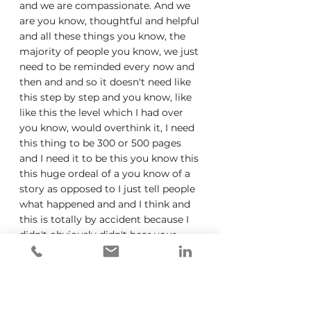
and we are compassionate. And we 
are you know, thoughtful and helpful 
and all these things you know, the 
majority of people you know, we just 
need to be reminded every now and 
then and and so it doesn't need like 
this step by step and you know, like 
like this the level which I had over 
you know, would overthink it, I need 
this thing to be 300 or 500 pages 
and I need it to be this you know this 
this huge ordeal of a you know of a 
story as opposed to I just tell people 
what happened and and I think and 
this is totally by accident because I 
didn't obviously didn't hear your 
podcast for for we wrote the book, 
but I started I decided to name or 
had all these weird titles for chapters 
and then you had to do you know, 