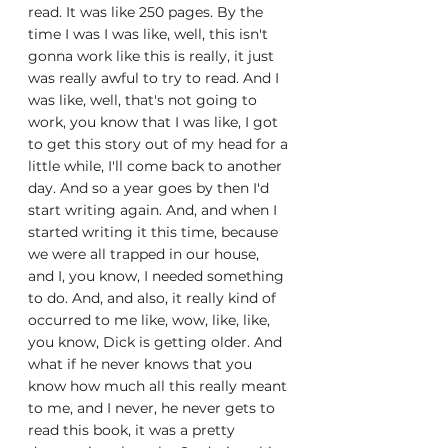
read. It was like 250 pages. By the 
time I was I was like, well, this isn't 
gonna work like this is really, it just 
was really awful to try to read. And I 
was like, well, that's not going to 
work, you know that I was like, I got 
to get this story out of my head for a 
little while, I'll come back to another 
day. And so a year goes by then I'd 
start writing again. And, and when I 
started writing it this time, because 
we were all trapped in our house, 
and I, you know, I needed something 
to do. And, and also, it really kind of 
occurred to me like, wow, like, like, 
you know, Dick is getting older. And 
what if he never knows that you 
know how much all this really meant 
to me, and I never, he never gets to 
read this book, it was a pretty 