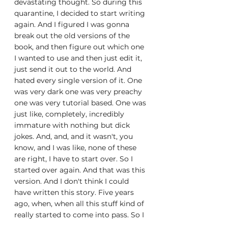
devastating thought. So during this 
quarantine, I decided to start writing 
again. And I figured I was gonna 
break out the old versions of the 
book, and then figure out which one 
I wanted to use and then just edit it, 
just send it out to the world. And 
hated every single version of it. One 
was very dark one was very preachy 
one was very tutorial based. One was 
just like, completely, incredibly 
immature with nothing but dick 
jokes. And, and, and it wasn't, you 
know, and I was like, none of these 
are right, I have to start over. So I 
started over again. And that was this 
version. And I don't think I could 
have written this story. Five years 
ago, when, when all this stuff kind of 
really started to come into pass. So I