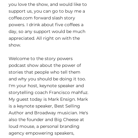
you love the show, and would like to 
support us, you can go to buy me a 
coffee.com forward slash story 
powers. I drink about five coffees a 
day, so any support would be much 
appreciated. All right on with the 
show.
Welcome to the story powers 
podcast show about the power of 
stories that people who tell them 
and why you should be doing it too. 
I'm your host, keynote speaker and 
storytelling coach Francisco mahfuz. 
My guest today is Mark Ensign. Mark 
is a keynote speaker, Best Selling 
Author and Broadway musician. He's 
also the founder and Big Cheese at 
loud mouse, a personal branding 
agency empowering speakers, 