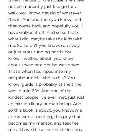
threw me out of the house, she's like, 
not permanently just like go for a 
walk, you know, get rid of whatever 
this is. And and then you know, and 
then come back and hopefully you'll 
have walked it off. And so so that's 
what I did, maybe take the kids with 
me. So I didn't you know, run away 
or just start running north. You 
know, I walked about, you know, 
about seven or eight houses down. 
That's when I bumped into my 
neighbour dick, who is this? You 
know, guide is probably at the time 
was in mid 60s. And one of the 
kindest people I've ever met, just just 
an extraordinary human being. And 
so this book is about, you know, me 
at my worst meeting, this guy that 
becomes my mentor, and teaches 
me all have these incredible lessons 