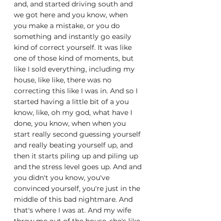
and, and started driving south and 
we got here and you know, when 
you make a mistake, or you do 
something and instantly go easily 
kind of correct yourself. It was like 
one of those kind of moments, but 
like I sold everything, including my 
house, like like, there was no 
correcting this like I was in. And so I 
started having a little bit of a you 
know, like, oh my god, what have I 
done, you know, when when you 
start really second guessing yourself 
and really beating yourself up, and 
then it starts piling up and piling up 
and the stress level goes up. And and 
you didn't you know, you've 
convinced yourself, you're just in the 
middle of this bad nightmare. And 
that's where I was at. And my wife 