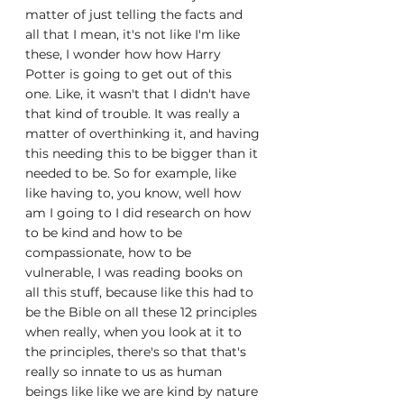
matter of just telling the facts and 
all that I mean, it's not like I'm like 
these, I wonder how how Harry 
Potter is going to get out of this 
one. Like, it wasn't that I didn't have 
that kind of trouble. It was really a 
matter of overthinking it, and having 
this needing this to be bigger than it 
needed to be. So for example, like 
like having to, you know, well how 
am I going to I did research on how 
to be kind and how to be 
compassionate, how to be 
vulnerable, I was reading books on 
all this stuff, because like this had to 
be the Bible on all these 12 principles 
when really, when you look at it to 
the principles, there's so that that's 
really so innate to us as human 
beings like like we are kind by nature 