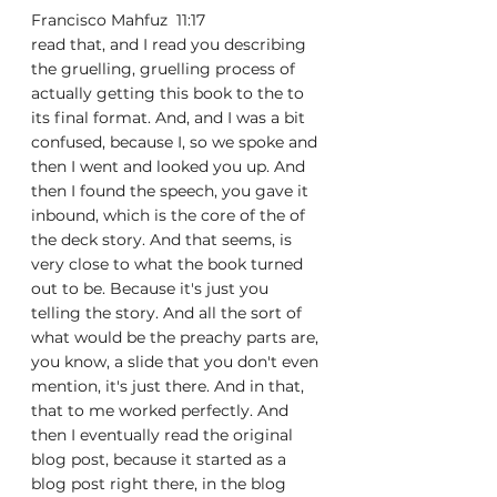
Francisco Mahfuz  11:17  
read that, and I read you describing 
the gruelling, gruelling process of 
actually getting this book to the to 
its final format. And, and I was a bit 
confused, because I, so we spoke and 
then I went and looked you up. And 
then I found the speech, you gave it 
inbound, which is the core of the of 
the deck story. And that seems, is 
very close to what the book turned 
out to be. Because it's just you 
telling the story. And all the sort of 
what would be the preachy parts are, 
you know, a slide that you don't even 
mention, it's just there. And in that, 
that to me worked perfectly. And 
then I eventually read the original 
blog post, because it started as a 
blog post right there, in the blog 