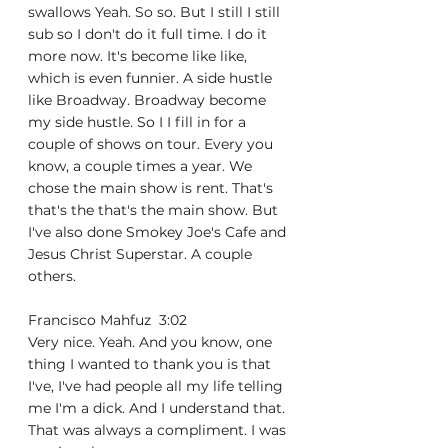
swallows Yeah. So so. But I still I still 
sub so I don't do it full time. I do it 
more now. It's become like like, 
which is even funnier. A side hustle 
like Broadway. Broadway become 
my side hustle. So I I fill in for a 
couple of shows on tour. Every you 
know, a couple times a year. We 
chose the main show is rent. That's 
that's the that's the main show. But 
I've also done Smokey Joe's Cafe and 
Jesus Christ Superstar. A couple 
others.
Francisco Mahfuz  3:02  
Very nice. Yeah. And you know, one 
thing I wanted to thank you is that 
I've, I've had people all my life telling 
me I'm a dick. And I understand that. 
That was always a compliment. I was 