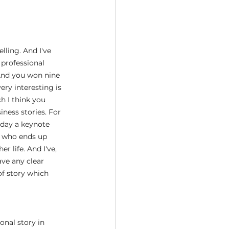
lling. And I've 
 professional 
And you won nine 
ery interesting is 
h I think you 
iness stories. For 
 day a keynote 
y who ends up 
 life. And I've, 
ve any clear 
f story which 
onal story in 