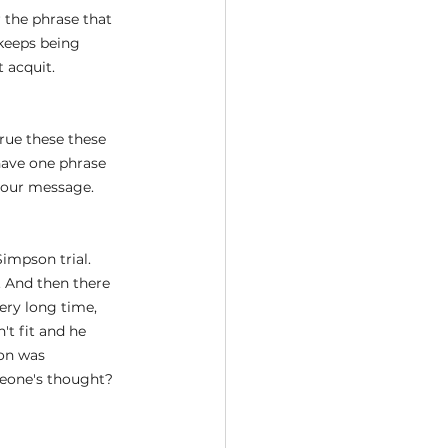
r the phrase that 
 keeps being 
 acquit.
true these these 
 have one phrase 
 your message.
impson trial. 
 And then there 
ery long time, 
t fit and he 
on was 
meone's thought? 