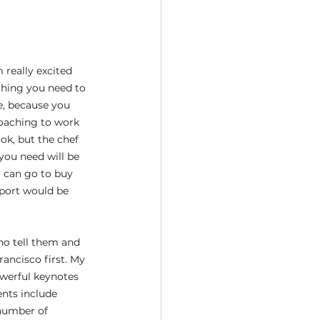
 really excited 
thing you need to 
e, because you 
coaching to work 
ok, but the chef 
you need will be 
u can go to buy 
pport would be 
ho tell them and 
ancisco first. My 
owerful keynotes 
nts include 
number of 