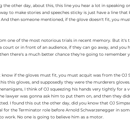
the other day, about this, this line you hear a lot in speaking o
way to make stories and speeches sticky is just have a line that
 And then someone mentioned, if the glove doesn't fit, you must
 from one of the most notorious trials in recent memory. But it's 
 a court or in front of an audience, if they can go away, and you
s, then there's a much better chance they're going to remember
know if the gloves must fit, you must acquit was from the OJ S
his this gloves, and supposedly they were the murderers gloves.
enanigans, I think of OJ squeezing his hands very tightly for a v
e lawyer was gonna ask him to put them on, and then they didn'
ted. I found this out the other day, did you know that OJ Simps
ial for the Terminator role before Arnold Schwarzenegger in so
 to work. No one is going to believe him as a motor.