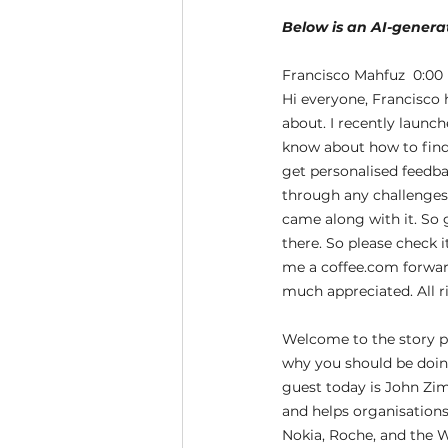
Below is an AI-generat
Francisco Mahfuz  0:00 
Hi everyone, Francisco h
about. I recently launc
know about how to find c
get personalised feedbac
through any challenges, 
came along with it. So 
there. So please check i
me a coffee.com forward
much appreciated. All r
Welcome to the story p
why you should be doing
guest today is John Zim
and helps organisations
Nokia, Roche, and the W