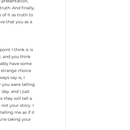
 presentation, 
ruth. And finally, 
 of it as truth to 
ve that you as a 
oint I think is is 
y, and you think 
obably have some 
, strange choice 
ays say is, I 
 you were telling 
day, and I just 
 they will tell a 
not your story. I 
lling me as if it 
u're taking your 