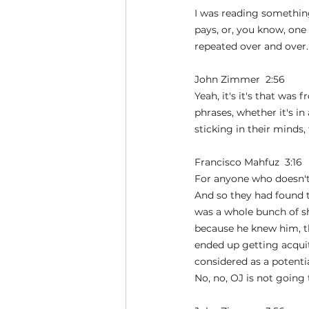
I was reading something 
pays, or, you know, one 
repeated over and over.
John Zimmer  2:56  
Yeah, it's it's that was
phrases, whether it's in
sticking in their mind
Francisco Mahfuz  3:16  
For anyone who doesn't 
And so they had found t
was a whole bunch of sh
because he knew him, th
ended up getting acquit
considered as a potent
No, no, OJ is not going