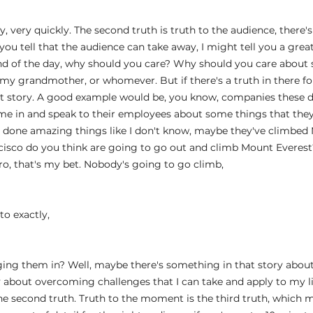
y, very quickly. The second truth is truth to the audience, there's
you tell that the audience can take away, I might tell you a gre
end of the day, why should you care? Why should you care about
 my grandmother, or whomever. But if there's a truth in there fo
at story. A good example would be, you know, companies these da
me in and speak to their employees about some things that they
 done amazing things like I don't know, maybe they've climbed 
sco do you think are going to go out and climb Mount Everest? 
ero, that's my bet. Nobody's going to go climb,
 
 to exactly,
ging them in? Well, maybe there's something in that story abou
 about overcoming challenges that I can take and apply to my lif
the second truth. Truth to the moment is the third truth, which m