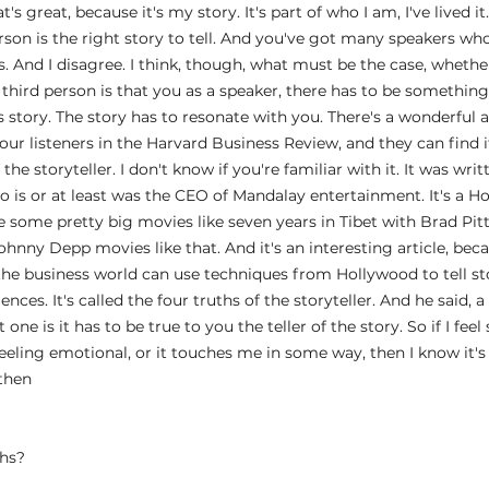
t's great, because it's my story. It's part of who I am, I've lived 
erson is the right story to tell. And you've got many speakers wh
es. And I disagree. I think, though, what must be the case, whether
 third person is that you as a speaker, there has to be something 
s story. The story has to resonate with you. There's a wonderful ar
 listeners in the Harvard Business Review, and they can find it o
 the storyteller. I don't know if you're familiar with it. It was wri
 is or at least was the CEO of Mandalay entertainment. It's a H
ome pretty big movies like seven years in Tibet with Brad Pitt
hnny Depp movies like that. And it's an interesting article, beca
he business world can use techniques from Hollywood to tell st
nces. It's called the four truths of the storyteller. And he said, a
t one is it has to be true to you the teller of the story. So if I fee
 feeling emotional, or it touches me in some way, then I know it's 
 then
 
ths?