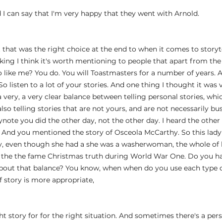
d I can say that I'm very happy that they went with Arnold.
hat that was the right choice at the end to when it comes to storyte
king I think it's worth mentioning to people that apart from the
 like me? You do. You will Toastmasters for a number of years. 
 listen to a lot of your stories. And one thing I thought it was v
very, a very clear balance between telling personal stories, whic
lso telling stories that are not yours, and are not necessarily bus
ynote you did the other day, not the other day. I heard the other
. And you mentioned the story of Osceola McCarthy. So this lad
, even though she had a she was a washerwoman, the whole of her
t the the fame Christmas truth during World War One. Do you ha
about that balance? You know, when when do you use each type o
 story is more appropriate,
ght story for for the right situation. And sometimes there's a pers