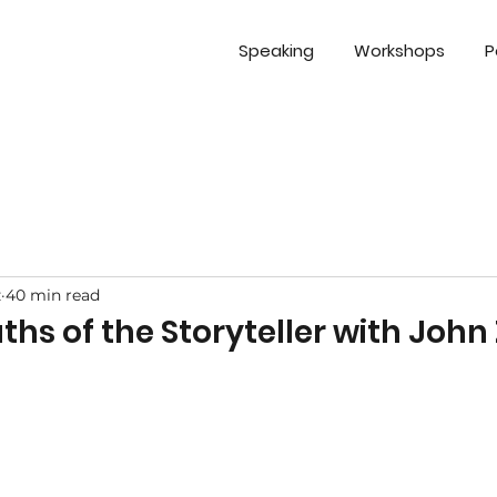
Speaking
Workshops
P
z
40 min read
uths of the Storyteller with Joh