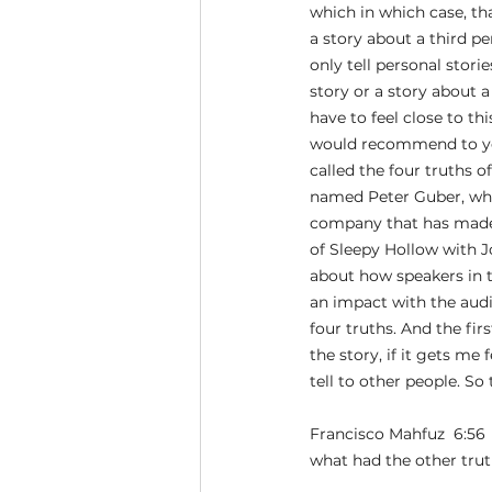
which in which case, tha
a story about a third p
only tell personal stori
story or a story about a
have to feel close to thi
would recommend to your
called the four truths of
named Peter Guber, who
company that has made s
of Sleepy Hollow with Jo
about how speakers in t
an impact with the audie
four truths. And the firs
the story, if it gets me
tell to other people. So
Francisco Mahfuz  6:56 
what had the other tru