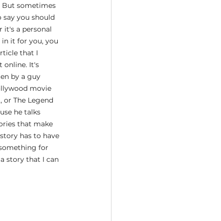
it. But sometimes 
o say you should 
 it's a personal 
in it for you, you 
ticle that I 
nline. It's 
tten by a guy 
ollywood movie 
, or The Legend 
use he talks 
ories that make 
 story has to have 
l something for 
a story that I can 