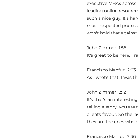
executive MBAs across 
leading online resources
such a nice guy. It's h
most respected professio
won't hold that agains
John Zimmer  1:58  
It's great to be here, F
Francisco Mahfuz  2:03 
As I wrote that, I was t
John Zimmer  2:12  
It's that's an interesti
telling a story, you are
clients favour. So the l
they are the ones who o
Francisco Mahfuz  2:36 