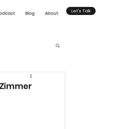
Let's Talk
odcast
Blog
About
n Zimmer