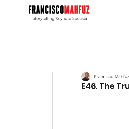
Storytelling Keynote Speaker
Francisco Mahfu
E46. The Tr