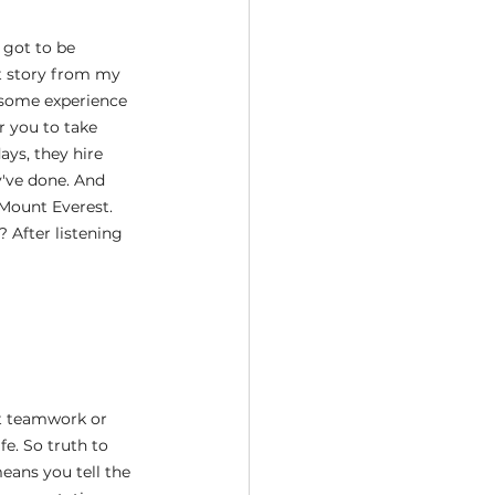
 got to be 
at story from my 
 some experience 
r you to take 
ys, they hire 
've done. And 
Mount Everest. 
After listening 
t teamwork or 
e. So truth to 
eans you tell the 