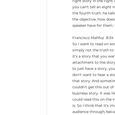
right story in the right
you can't tell an eight m
the fourth truth, he talk
the objective, how does 
speaker have for them. S
Francisco Mahfuz  8:34 
So I want to read on some
simply not the truth to 
it's a story that you w
attachment to the story, 
to just have a story, yo
don't want to hear a sto
that story. And sometime
couldn't get this out of 
business story. It was l
could read this on the 
is. So I think that it's
audience through, becau