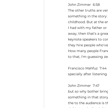
John Zimmer  6:58  
The other truths are ver
something in the story 
childhood. But at the 
I had with my father or
away, then that's a gre
keynote speakers to co
they hire people who've
How many people Franci
to that, I'm guessing z
Francisco Mahfuz  7:44 
specially after listening
John Zimmer  7:47  
but so why bother brin
something in that story
the to the audience is 