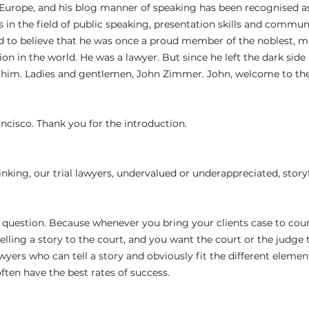
Europe, and his blog manner of speaking has been recognised as
 in the field of public speaking, presentation skills and communi
ard to believe that he was once a proud member of the noblest, 
n in the world. He was a lawyer. But since he left the dark side
t him. Ladies and gentlemen, John Zimmer. John, welcome to th
rancisco. Thank you for the introduction.
 
hinking, our trial lawyers, undervalued or underappreciated, story
ng question. Because whenever you bring your clients case to court
 telling a story to the court, and you want the court or the judge t
awyers who can tell a story and obviously fit the different elements
ften have the best rates of success.
 