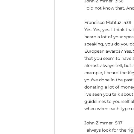
John Zimmer  3:56  
I did not know that. An
Francisco Mahfuz  4:01  
Yes. Yes, yes. I think t
heard a lot of your spea
speaking, you do you do
European awards? Yes. So
that you seem to have a 
almost always tell, but a
example, I heard the Ke
you've done in the past
donating a lot of money
I've seen you talk abou
guidelines to yourself 
when when each type of
John Zimmer  5:17  
I always look for the ri