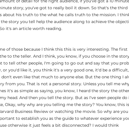
 amount of detail for the right audience, if you've got a 10 minute
inute story, you've got to really boil it down. So that's the third t
s about his truth to the what he calls truth to the mission. I think
the story you tell help the audience along to achieve the objecti
o it's an article worth reading.
 
 of those because I think this this is very interesting. The first p
the to the teller. And I think, you know, if you choose in the stor
ant to tell other people, I'm going to go out and say that you pr
or you'd like it, you think it's a very good one, it'd be a difficult
u don't even like that much to anyone else. But the one thing I alw
ry from you. That is not a personal story. Unless you tell me why
s it's as simple as saying, you know, I heard the story the other 
my head. And then you tell the story. But as I've seen people do is
ike, Okay, why why are you telling me the story? You know, this is 
Harvard Business Review or watching the movie. So why are you te
 important to establish you as the guide to whatever experience yo
se otherwise it just feels a bit disconnected? I would think