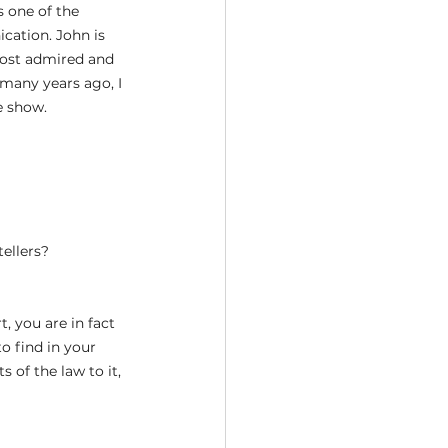
 one of the 
cation. John is 
most admired and 
 many years ago, I 
e show.
tellers?
, you are in fact 
o find in your 
 of the law to it, 