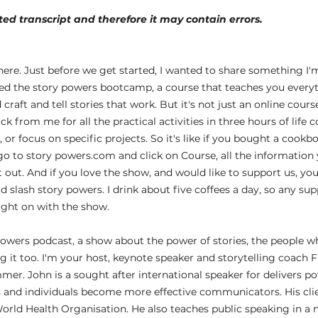
ed transcript and therefore it may contain errors.
 
ere. Just before we get started, I wanted to share something I'm
hed the story powers bootcamp, a course that teaches you every
raft and tell stories that work. But it's not just an online cours
k from me for all the practical activities in three hours of life 
or focus on specific projects. So it's like if you bought a cookbo
go to story powers.com and click on Course, all the information 
t out. And if you love the show, and would like to support us, yo
 slash story powers. I drink about five coffees a day, so any su
ight on with the show.
owers podcast, a show about the power of stories, the people w
 it too. I'm your host, keynote speaker and storytelling coach Fr
mer. John is a sought after international speaker for delivers p
 and individuals become more effective communicators. His clie
orld Health Organisation. He also teaches public speaking in a 