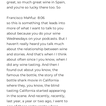
great, so much great wine in Spain, 
and you're so lucky there too. So
Francisco Mahfuz  8:06  
so this is something that leads into 
more of what I want to talk to you 
about because you do your wine 
Wednesdays on your podcasts. But I 
haven't really heard you talk much 
about the relationship between wine 
and stories. And that's when I I think 
about often since I you know, when I 
did any wine tasting. And then I 
found out about you know, the 
famous the bottle, the story of the 
bottle shark movie in California 
where they, you know, the blind 
tasting California started appearing 
in the scene. And recently, recently, 
last year, a year or two ago, I went to 