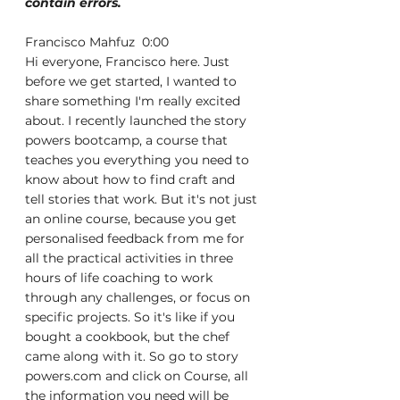
contain errors.
Francisco Mahfuz  0:00  
Hi everyone, Francisco here. Just 
before we get started, I wanted to 
share something I'm really excited 
about. I recently launched the story 
powers bootcamp, a course that 
teaches you everything you need to 
know about how to find craft and 
tell stories that work. But it's not just 
an online course, because you get 
personalised feedback from me for 
all the practical activities in three 
hours of life coaching to work 
through any challenges, or focus on 
specific projects. So it's like if you 
bought a cookbook, but the chef 
came along with it. So go to story 
powers.com and click on Course, all 
the information you need will be 