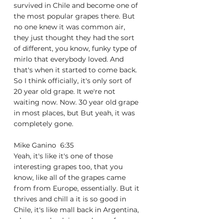
survived in Chile and become one of 
the most popular grapes there. But 
no one knew it was common air, 
they just thought they had the sort 
of different, you know, funky type of 
mirlo that everybody loved. And 
that's when it started to come back. 
So I think officially, it's only sort of 
20 year old grape. It we're not 
waiting now. Now. 30 year old grape 
in most places, but But yeah, it was 
completely gone.
Mike Ganino  6:35  
Yeah, it's like it's one of those 
interesting grapes too, that you 
know, like all of the grapes came 
from from Europe, essentially. But it 
thrives and chill a it is so good in 
Chile, it's like mall back in Argentina, 