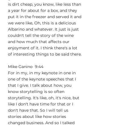
is dirt cheap, you know, like less than 
a year for about for a box, and they 
put it in the freezer and served it and 
we were like, Oh, this is a delicious 
Albarino and whatever. It just is just 
couldn't tell the story of the wine 
and how much that affects our 
enjoyment of it. I think there's a lot 
of interesting things to be said there.
Mike Ganino  9:44  
For in my, in my keynote in one in 
one of the keynote speeches that I 
that I give. I talk about how, you 
know storytelling is so often 
storytelling. It's like, oh, it's nice, but 
like I don't have time for that or I 
don't have that. So I will tell us 
stories about like how stories 
changed business. And so I talked 