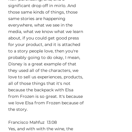
significant drop off in mirlo. And 
those same kinds of things, those 
same stories are happening 
everywhere, what we see in the 
media, what we know what we learn 
about, if you could get good press 
for your product, and it is attached 
to a story people love, then you're 
probably going to do okay, I mean, 
Disney is a great example of that 
they used all of the characters, we 
love to sell us experiences, products, 
all of those things that it's not 
because the backpack with Elsa 
from Frozen is so great. It's because 
we love Elsa from Frozen because of 
the story.
Francisco Mahfuz  13:08  
Yes, and with with the wine, the 