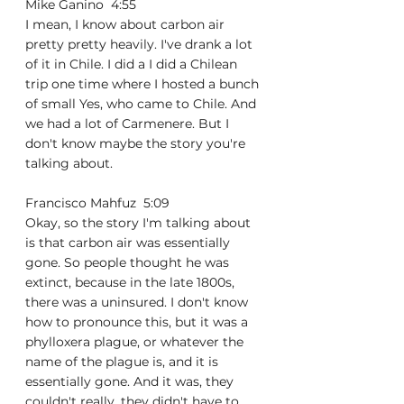
Mike Ganino  4:55  
I mean, I know about carbon air 
pretty pretty heavily. I've drank a lot 
of it in Chile. I did a I did a Chilean 
trip one time where I hosted a bunch 
of small Yes, who came to Chile. And 
we had a lot of Carmenere. But I 
don't know maybe the story you're 
talking about.
Francisco Mahfuz  5:09  
Okay, so the story I'm talking about 
is that carbon air was essentially 
gone. So people thought he was 
extinct, because in the late 1800s, 
there was a uninsured. I don't know 
how to pronounce this, but it was a 
phylloxera plague, or whatever the 
name of the plague is, and it is 
essentially gone. And it was, they 
couldn't really, they didn't have to 