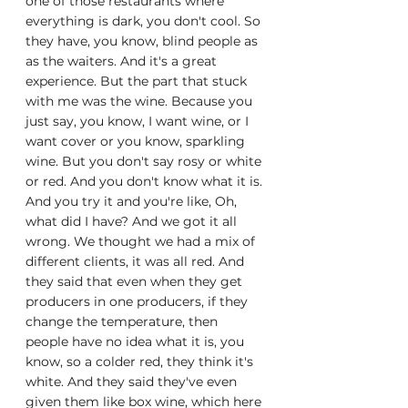
one of those restaurants where 
everything is dark, you don't cool. So 
they have, you know, blind people as 
as the waiters. And it's a great 
experience. But the part that stuck 
with me was the wine. Because you 
just say, you know, I want wine, or I 
want cover or you know, sparkling 
wine. But you don't say rosy or white 
or red. And you don't know what it is. 
And you try it and you're like, Oh, 
what did I have? And we got it all 
wrong. We thought we had a mix of 
different clients, it was all red. And 
they said that even when they get 
producers in one producers, if they 
change the temperature, then 
people have no idea what it is, you 
know, so a colder red, they think it's 
white. And they said they've even 
given them like box wine, which here 