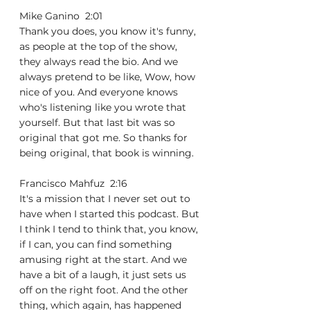
Mike Ganino  2:01  
Thank you does, you know it's funny, 
as people at the top of the show, 
they always read the bio. And we 
always pretend to be like, Wow, how 
nice of you. And everyone knows 
who's listening like you wrote that 
yourself. But that last bit was so 
original that got me. So thanks for 
being original, that book is winning.
Francisco Mahfuz  2:16  
It's a mission that I never set out to 
have when I started this podcast. But 
I think I tend to think that, you know, 
if I can, you can find something 
amusing right at the start. And we 
have a bit of a laugh, it just sets us 
off on the right foot. And the other 
thing, which again, has happened 