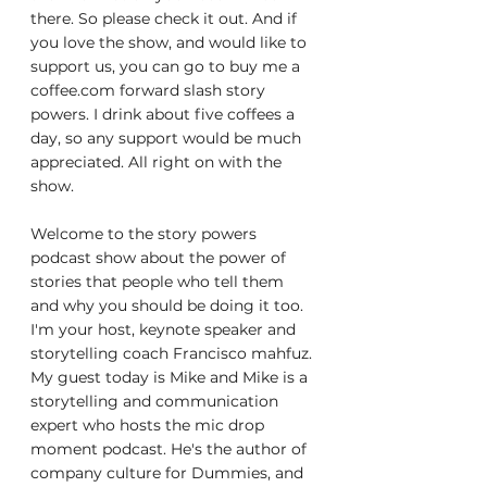
there. So please check it out. And if 
you love the show, and would like to 
support us, you can go to buy me a 
coffee.com forward slash story 
powers. I drink about five coffees a 
day, so any support would be much 
appreciated. All right on with the 
show.
Welcome to the story powers 
podcast show about the power of 
stories that people who tell them 
and why you should be doing it too. 
I'm your host, keynote speaker and 
storytelling coach Francisco mahfuz. 
My guest today is Mike and Mike is a 
storytelling and communication 
expert who hosts the mic drop 
moment podcast. He's the author of 
company culture for Dummies, and 