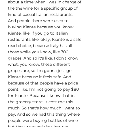
about a time when I was in charge of 
the the wine for a specific group of 
kind of casual Italian restaurants. 
And people there were used to 
buying Kiante because you know, 
Kiante, like, if you go to Italian 
restaurants like, okay, Kiante is a safe 
read choice, because Italy has all 
those while you know, like 700 
grapes. And so it's like, I don't know 
what, you know, these different 
grapes are, so I'm gonna just get 
Kiante because it feels safe. And 
because of that people have a price 
point, like, I'm not going to pay $80 
for Kiante. Because I know that in 
the grocery store, it cost me this 
much. So that's how much I want to 
pay. And so we had this thing where 
people were buying bottles of wine, 
but they were only buying, you 