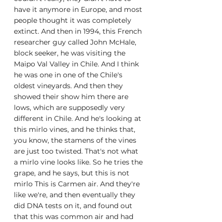
have it anymore in Europe, and most 
people thought it was completely 
extinct. And then in 1994, this French 
researcher guy called John McHale, 
block seeker, he was visiting the 
Maipo Val Valley in Chile. And I think 
he was one in one of the Chile's 
oldest vineyards. And then they 
showed their show him there are 
lows, which are supposedly very 
different in Chile. And he's looking at 
this mirlo vines, and he thinks that, 
you know, the stamens of the vines 
are just too twisted. That's not what 
a mirlo vine looks like. So he tries the 
grape, and he says, but this is not 
mirlo This is Carmen air. And they're 
like we're, and then eventually they 
did DNA tests on it, and found out 
that this was common air and had 