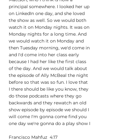
principal somewhere. I looked her up 
on LinkedIn one day, and she loved 
the show as well. So we would both 
watch it on Monday nights. It was on 
Monday nights for a long time. And 
we would watch it on Monday and 
then Tuesday morning, we'd come in 
and I'd come into her class early 
because I had her like the first class 
of the day. And we would talk about 
the episode of Ally McBeal the night 
before so that was so fun. I love that 
I there should be like you know, they 
do those podcasts where they go 
backwards and they rewatch an old 
show episode by episode we should I 
will come I'm gonna come find you 
one day we're gonna do a play show I
Francisco Mahfuz  4:17  