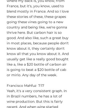
where my back is, you know, from 
France, but it's, you know, used to 
blend mostly in France. And so I love 
these stories of these, these grapes 
going these vines going to a new 
country and being like, we're gonna 
thrive here. But carbon hair is so 
good. And also like, such a great buy 
in most places, because people don't 
know about it, they certainly don't 
know all that you know about it. And 
usually get like a really good bought 
like a, like a $20 bottle of carbon air 
is going to beat a $20 bottle of cab 
or mirlo. Any day of the week.
Francisco Mahfuz  7:17  
Yeah, it's a very consistent graph. In 
in Brazil numbers, he has a lot of 
wine production. But this is fairly 
recent. And when wine started 