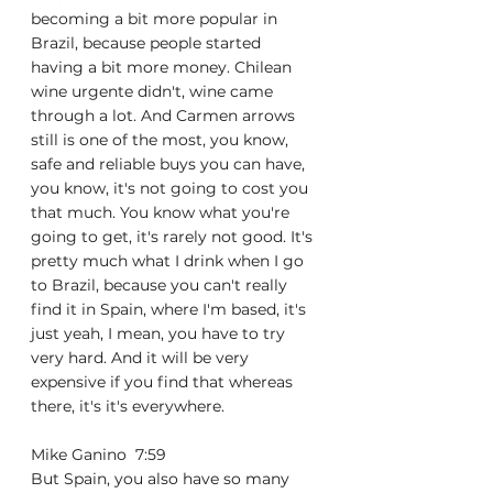
becoming a bit more popular in 
Brazil, because people started 
having a bit more money. Chilean 
wine urgente didn't, wine came 
through a lot. And Carmen arrows 
still is one of the most, you know, 
safe and reliable buys you can have, 
you know, it's not going to cost you 
that much. You know what you're 
going to get, it's rarely not good. It's 
pretty much what I drink when I go 
to Brazil, because you can't really 
find it in Spain, where I'm based, it's 
just yeah, I mean, you have to try 
very hard. And it will be very 
expensive if you find that whereas 
there, it's it's everywhere.
Mike Ganino  7:59  
But Spain, you also have so many 