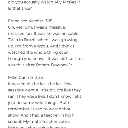
did you actually watch Ally McBeal? 
Is that true?
Francisco Mahfuz  3:15  
Oh, yes. Um, I was a massive, 
massive fan. It was he was on cable 
TV in in Brazil, when I was growing 
up. I'm from Mizzou. And I think I 
watched the whole thing even 
though you know, I it was difficult to 
watch it after Robert Downey Jr.
Mike Ganino  3:33  
It was Yeah, the last the last few 
seasons went a little bit. It's like they 
ran. They were like, I don't know, let's 
just do some wild things. But I 
remember I used to watch that 
show. And I had a teacher in high 
school. My math teacher Laura 
Mattson, who I think is now a 