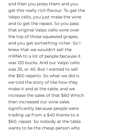
and then you press them and you 
get this really rich flavour. To get the 
Valpo cello, you just make the wine 
and to get the repast. So you pass 
that original Valpo cello wine over 
the top of those squeezed grapes, 
and you get something richer. So I 
knew that we wouldn't sell the 
mRNA to a lot of people because it 
was 120 bucks. And our Valpo cello 
was 35, or 40. But I wanted to sell 
the $60 reparto. So what we did is 
we told the story of like how they 
make it and at the table, and we 
increase the sales of that $60 Which 
then increased our wine sales 
significantly because people were 
trading up from a $40 Kiante to a 
$60. repast. So nobody at the table 
wants to be the cheap person who 