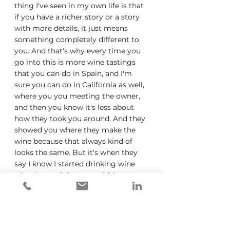
thing I've seen in my own life is that 
if you have a richer story or a story 
with more details, it just means 
something completely different to 
you. And that's why every time you 
go into this is more wine tastings 
that you can do in Spain, and I'm 
sure you can do in California as well, 
where you you meeting the owner, 
and then you know it's less about 
how they took you around. And they 
showed you where they make the 
wine because that always kind of 
looks the same. But it's when they 
say I know I started drinking wine 
when I was eight years old, because 
my father would give me a little bit 
and whatever that story is doesn't 
even need to be a great story. But 
now, there is so much more detail 