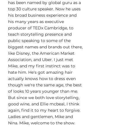
has been named by global guru as a 
top 30 culture speaker. Now he uses 
his broad business experience and 
his many years as executive 
producer of TEDx Cambridge, to 
teach storytelling presence and 
public speaking to some of the 
biggest names and brands out there, 
like Disney, the American Market 
Association, and Uber. I just met 
Mike, and my first instinct was to 
hate him. He's got amazing hair 
actually knows how to dress even 
though we're the same age, the best 
of looks 10 years younger than me. 
But since we both love storytelling, 
good wine, and Ellie mcbeal, I think 
again, find it to my heart to forgive. 
Ladies and gentlemen, Mike and 
Nina. Mike, welcome to the show.