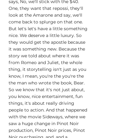
says, No, we'll stick with the $40. 
One, they want that repossi, they'll 
look at the Amarone and say, we'll 
come back to splurge on that one. 
But let's let's have a little something 
nice. We deserve a little luxury. So 
they would get the apostle because 
it was something new. Because the 
story we told about where it was 
from Romeo and Juliet, the whole 
thing, it storytelling isn't just as you 
know, I mean, you're the you're the 
the man who wrote the book, Bear. 
So we know that it's not just about, 
you know, nice entertainment, fun 
things, it's about really driving 
people to action. And that happened 
with the movie Sideways, where we 
saw a huge change in Pinot Noir 
production, Pinot Noir prices, Pinot 
Noir purchasing, and, and a 