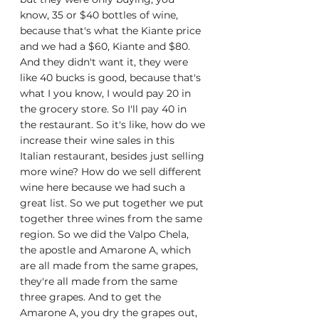
know, 35 or $40 bottles of wine, 
because that's what the Kiante price 
and we had a $60, Kiante and $80. 
And they didn't want it, they were 
like 40 bucks is good, because that's 
what I you know, I would pay 20 in 
the grocery store. So I'll pay 40 in 
the restaurant. So it's like, how do we 
increase their wine sales in this 
Italian restaurant, besides just selling 
more wine? How do we sell different 
wine here because we had such a 
great list. So we put together we put 
together three wines from the same 
region. So we did the Valpo Chela, 
the apostle and Amarone A, which 
are all made from the same grapes, 
they're all made from the same 
three grapes. And to get the 
Amarone A, you dry the grapes out, 