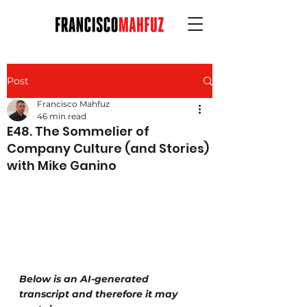
Post
Francisco Mahfuz
46 min read
E48. The Sommelier of
Company Culture (and Stories)
with Mike Ganino
Below is an AI-generated 
transcript and therefore it may 