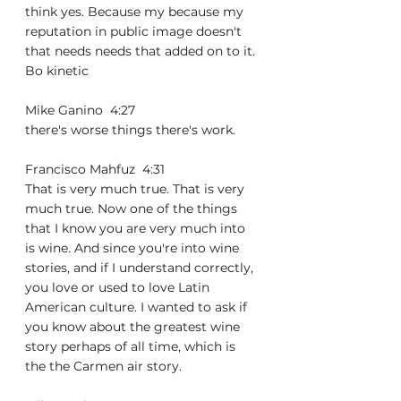
think yes. Because my because my 
reputation in public image doesn't 
that needs needs that added on to it. 
Bo kinetic
Mike Ganino  4:27  
there's worse things there's work.
Francisco Mahfuz  4:31  
That is very much true. That is very 
much true. Now one of the things 
that I know you are very much into 
is wine. And since you're into wine 
stories, and if I understand correctly, 
you love or used to love Latin 
American culture. I wanted to ask if 
you know about the greatest wine 
story perhaps of all time, which is 
the the Carmen air story.