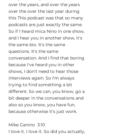
over the years, and over the years 
over the over the last year during 
this This podcast was that so many 
podcasts are just exactly the same. 
So if I heard mica Nino in one show, 
and I hear you in another show, it's 
the same bio. It's the same 
questions. It's the same 
conversation. And I find that boring 
because I've heard you in other 
shows, I don't need to hear those 
interviews again. So I'm always 
trying to find something a bit 
different. So we can, you know, go a 
bit deeper in the conversations and 
also so you know, you have fun, 
because otherwise it's just work.
Mike Ganino  3:10  
I love it. I love it. So did you actually, 