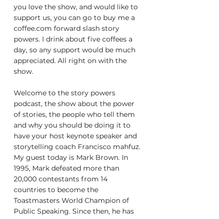
you love the show, and would like to 
support us, you can go to buy me a 
coffee.com forward slash story 
powers. I drink about five coffees a 
day, so any support would be much 
appreciated. All right on with the 
show.
Welcome to the story powers 
podcast, the show about the power 
of stories, the people who tell them 
and why you should be doing it to 
have your host keynote speaker and 
storytelling coach Francisco mahfuz. 
My guest today is Mark Brown. In 
1995, Mark defeated more than 
20,000 contestants from 14 
countries to become the 
Toastmasters World Champion of 
Public Speaking. Since then, he has 