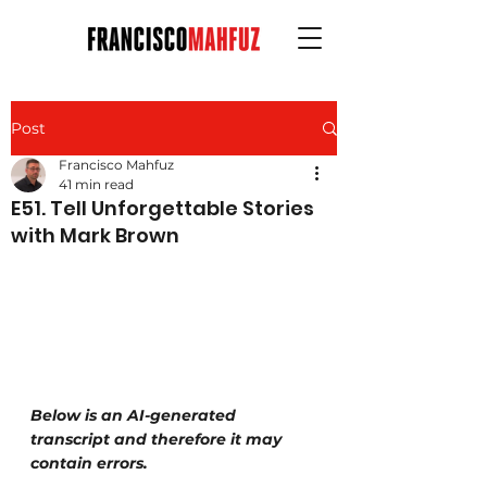
Post
Francisco Mahfuz
41 min read
E51. Tell Unforgettable Stories
with Mark Brown
Below is an AI-generated 
transcript and therefore it may 
contain errors.