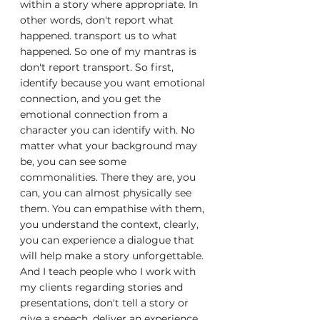
within a story where appropriate. In 
other words, don't report what 
happened. transport us to what 
happened. So one of my mantras is 
don't report transport. So first, 
identify because you want emotional 
connection, and you get the 
emotional connection from a 
character you can identify with. No 
matter what your background may 
be, you can see some 
commonalities. There they are, you 
can, you can almost physically see 
them. You can empathise with them, 
you understand the context, clearly, 
you can experience a dialogue that 
will help make a story unforgettable. 
And I teach people who I work with 
my clients regarding stories and 
presentations, don't tell a story or 
give a speech, deliver an experience. 