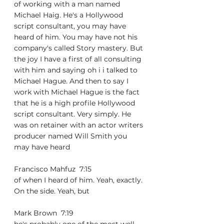
of working with a man named 
Michael Haig. He's a Hollywood 
script consultant, you may have 
heard of him. You may have not his 
company's called Story mastery. But 
the joy I have a first of all consulting 
with him and saying oh i i talked to 
Michael Hague. And then to say I 
work with Michael Hague is the fact 
that he is a high profile Hollywood 
script consultant. Very simply. He 
was on retainer with an actor writers 
producer named Will Smith you 
may have heard
Francisco Mahfuz  7:15  
of when I heard of him. Yeah, exactly. 
On the side. Yeah, but
Mark Brown  7:19  