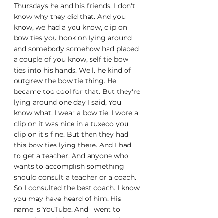
Thursdays he and his friends. I don't 
know why they did that. And you 
know, we had a you know, clip on 
bow ties you hook on lying around 
and somebody somehow had placed 
a couple of you know, self tie bow 
ties into his hands. Well, he kind of 
outgrew the bow tie thing. He 
became too cool for that. But they're 
lying around one day I said, You 
know what, I wear a bow tie. I wore a 
clip on it was nice in a tuxedo you 
clip on it's fine. But then they had 
this bow ties lying there. And I had 
to get a teacher. And anyone who 
wants to accomplish something 
should consult a teacher or a coach. 
So I consulted the best coach. I know 
you may have heard of him. His 
name is YouTube. And I went to 