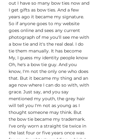
out I have so many bow ties now and 
I get gifts as bow ties. And a few 
years ago it became my signature. 
So if anyone goes to my website 
goes online and sees any current 
photograph of me you'll see me with 
a bow tie and it's the real deal. I do 
tie them manually. It has become 
My, I guess my identity people know 
Oh, he's a bow tie guy. And you 
know, I'm not the only one who does 
that. But it became my thing and an 
age now where I can do so with, with 
grace. Just say, and you say 
mentioned my youth, the grey hair 
will tell you I'm not as young as I 
thought someone may think. But 
the bow tie became my trademark. 
I've only worn a straight tie twice in 
the last four or five years once was 