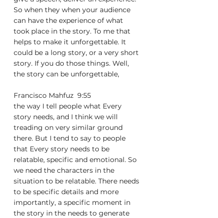
So when they when your audience 
can have the experience of what 
took place in the story. To me that 
helps to make it unforgettable. It 
could be a long story, or a very short 
story. If you do those things. Well, 
the story can be unforgettable,
Francisco Mahfuz  9:55  
the way I tell people what Every 
story needs, and I think we will 
treading on very similar ground 
there. But I tend to say to people 
that Every story needs to be 
relatable, specific and emotional. So 
we need the characters in the 
situation to be relatable. There needs 
to be specific details and more 
importantly, a specific moment in 
the story in the needs to generate 