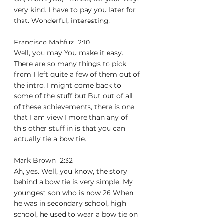
very kind. I have to pay you later for 
that. Wonderful, interesting.
Francisco Mahfuz  2:10  
Well, you may You make it easy. 
There are so many things to pick 
from I left quite a few of them out of 
the intro. I might come back to 
some of the stuff but But out of all 
of these achievements, there is one 
that I am view I more than any of 
this other stuff in is that you can 
actually tie a bow tie.
Mark Brown  2:32  
Ah, yes. Well, you know, the story 
behind a bow tie is very simple. My 
youngest son who is now 26 When 
he was in secondary school, high 
school, he used to wear a bow tie on 