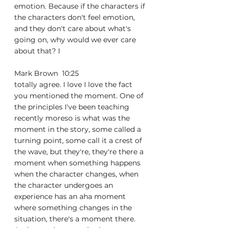
emotion. Because if the characters if 
the characters don't feel emotion, 
and they don't care about what's 
going on, why would we ever care 
about that? I
Mark Brown  10:25  
totally agree. I love I love the fact 
you mentioned the moment. One of 
the principles I've been teaching 
recently moreso is what was the 
moment in the story, some called a 
turning point, some call it a crest of 
the wave, but they're, they're there a 
moment when something happens 
when the character changes, when 
the character undergoes an 
experience has an aha moment 
where something changes in the 
situation, there's a moment there. 