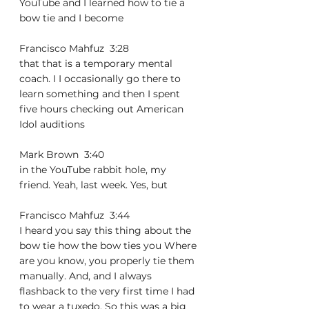
YouTube and I learned how to tie a 
bow tie and I become
Francisco Mahfuz  3:28  
that that is a temporary mental 
coach. I I occasionally go there to 
learn something and then I spent 
five hours checking out American 
Idol auditions
Mark Brown  3:40  
in the YouTube rabbit hole, my 
friend. Yeah, last week. Yes, but
Francisco Mahfuz  3:44  
I heard you say this thing about the 
bow tie how the bow ties you Where 
are you know, you properly tie them 
manually. And, and I always 
flashback to the very first time I had 
to wear a tuxedo. So this was a big 