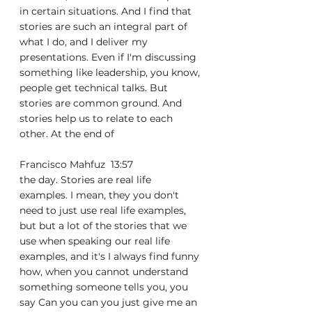
in certain situations. And I find that 
stories are such an integral part of 
what I do, and I deliver my 
presentations. Even if I'm discussing 
something like leadership, you know, 
people get technical talks. But 
stories are common ground. And 
stories help us to relate to each 
other. At the end of
Francisco Mahfuz  13:57  
the day. Stories are real life 
examples. I mean, they you don't 
need to just use real life examples, 
but but a lot of the stories that we 
use when speaking our real life 
examples, and it's I always find funny 
how, when you cannot understand 
something someone tells you, you 
say Can you can you just give me an 