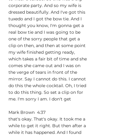
corporate party. And so my wife is 
dressed beautifully. And I've got this 
tuxedo and I got the bow tie. And I 
thought you know, I'm gonna get a 
real bow tie and I was going to be 
one of the sorry people that get a 
clip on then, and then at some point 
my wife finished getting ready, 
which takes a fair bit of time and she 
comes she came out and I was on 
the verge of tears in front of the 
mirror. Say I cannot do this. I cannot 
do this the whole cocktail. Oh, I tried 
to do this thing. So set a clip on for 
me. I'm sorry I am. I don't get
Mark Brown  4:37  
that's okay. That's okay. It took me a 
while to get it right. But then after a 
while it has happened. And I found 