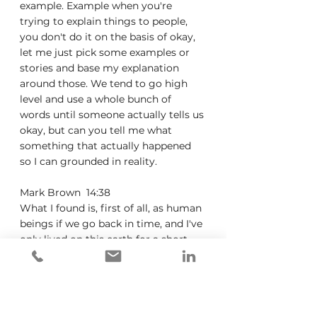
example. Example when you're 
trying to explain things to people, 
you don't do it on the basis of okay, 
let me just pick some examples or 
stories and base my explanation 
around those. We tend to go high 
level and use a whole bunch of 
words until someone actually tells us 
okay, but can you tell me what 
something that actually happened 
so I can grounded in reality.
Mark Brown  14:38  
What I found is, first of all, as human 
beings if we go back in time, and I've 
only lived on this earth for a short 
time, nice 60 years, but you know, 
I've, I think a history class, they 
talked about going into the, you 
know, Neandertal times and seeing 