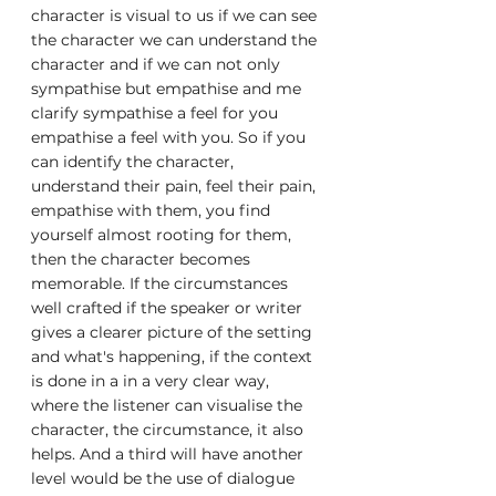
character is visual to us if we can see 
the character we can understand the 
character and if we can not only 
sympathise but empathise and me 
clarify sympathise a feel for you 
empathise a feel with you. So if you 
can identify the character, 
understand their pain, feel their pain, 
empathise with them, you find 
yourself almost rooting for them, 
then the character becomes 
memorable. If the circumstances 
well crafted if the speaker or writer 
gives a clearer picture of the setting 
and what's happening, if the context 
is done in a in a very clear way, 
where the listener can visualise the 
character, the circumstance, it also 
helps. And a third will have another 
level would be the use of dialogue 