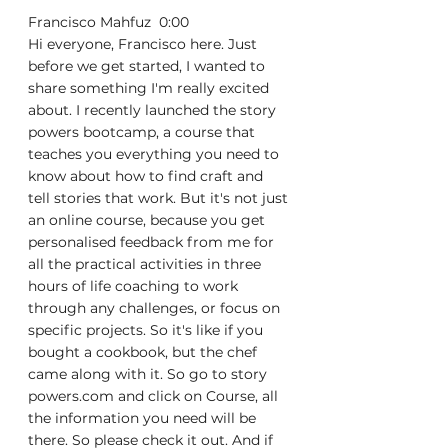
Francisco Mahfuz  0:00  
Hi everyone, Francisco here. Just 
before we get started, I wanted to 
share something I'm really excited 
about. I recently launched the story 
powers bootcamp, a course that 
teaches you everything you need to 
know about how to find craft and 
tell stories that work. But it's not just 
an online course, because you get 
personalised feedback from me for 
all the practical activities in three 
hours of life coaching to work 
through any challenges, or focus on 
specific projects. So it's like if you 
bought a cookbook, but the chef 
came along with it. So go to story 
powers.com and click on Course, all 
the information you need will be 
there. So please check it out. And if 