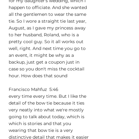
for my daughter's wedding, which I 
happen to officiate. And she wanted 
all the gentlemen to wear the same 
tie. So I wore a straight tie last year, 
August, as I gave my princess away 
to her husband, Roland, who is a 
pretty cool guy. So it all works out 
well, right. And next time you go to 
an event, it might be why as a 
backup, just get a coupon just in 
case so you don't miss the cocktail 
hour. How does that sound
Francisco Mahfuz  5:46  
every time every time. But I like the 
detail of the bow tie because it ties 
very neatly into what we're mostly 
going to talk about today, which is 
which is stories and that you 
wearing that bow tie is a very 
distinctive detail that makes it easier 