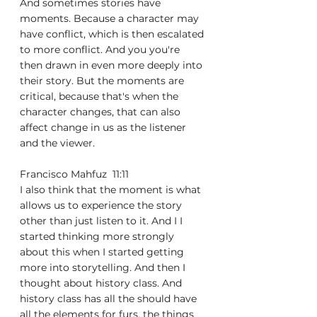
And sometimes stories have 
moments. Because a character may 
have conflict, which is then escalated 
to more conflict. And you you're 
then drawn in even more deeply into 
their story. But the moments are 
critical, because that's when the 
character changes, that can also 
affect change in us as the listener 
and the viewer.
Francisco Mahfuz  11:11  
I also think that the moment is what 
allows us to experience the story 
other than just listen to it. And I I 
started thinking more strongly 
about this when I started getting 
more into storytelling. And then I 
thought about history class. And 
history class has all the should have 
all the elements for furs, the things 