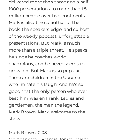
delivered more than three and a half 
1000 presentations to more than 1.5 
million people over five continents. 
Mark is also the co author of the 
book, the speakers edge, and co host 
of the weekly podcast, unforgettable 
presentations. But Mark is much 
more than a triple threat. He speaks 
he sings he coaches world 
champions, and he never seems to 
grow old. But Mark is so popular. 
There are children in the Ukraine 
who imitate his laugh. And he's so 
good that the only person who ever 
beat him was en Frank. Ladies and 
gentlemen, the man the legend, 
Mark Brown. Mark, welcome to the 
show.
Mark Brown  2:03  
Oh, thank you, Francis, for your very, 