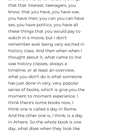
that that interest, teenagers, you 
know, that you have, you have war, 
you have men, you can you can have 
sex, you have politics, you have all 
these things that you would pay to 
watch in a movie, but I don't 
remember ever being very excited in 
history class. And then when when I 
thought about it, what came to me 
was history classes, always a 
timeline, or at least an overview, 
what you don't do is what someone 
has just done in very, very popular 
series of books, which is give you the 
moment to moment experience. I 
think there's some books now, I 
think one is called a day in Rome. 
And the other one is, I think, is a day 
in Athens. So the whole book is one 
day, what does when they look like 