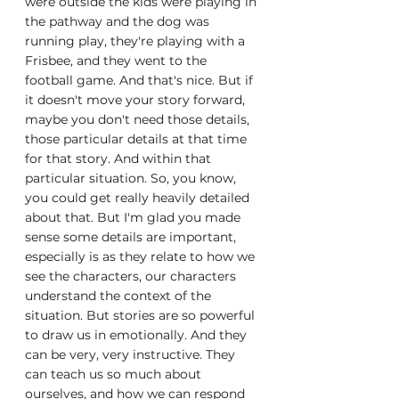
were outside the kids were playing in 
the pathway and the dog was 
running play, they're playing with a 
Frisbee, and they went to the 
football game. And that's nice. But if 
it doesn't move your story forward, 
maybe you don't need those details, 
those particular details at that time 
for that story. And within that 
particular situation. So, you know, 
you could get really heavily detailed 
about that. But I'm glad you made 
sense some details are important, 
especially is as they relate to how we 
see the characters, our characters 
understand the context of the 
situation. But stories are so powerful 
to draw us in emotionally. And they 
can be very, very instructive. They 
can teach us so much about 
ourselves, and how we can respond 