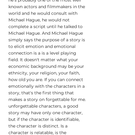
he's probably one of the most well 
known actors and filmmakers in the 
world and he would consult with 
Michael Hague, he would not 
complete a script until he talked to 
Michael Hague. And Michael Hague 
simply says the purpose of a story is 
to elicit emotion and emotional 
connection is a is a level playing 
field. It doesn't matter what your 
economic background may be your 
ethnicity, your religion, your faith, 
how old you are. If you can connect 
emotionally with the characters in a 
story, that's the first thing that 
makes a story on forgettable for me. 
unforgettable characters, a good 
story may have only one character, 
but if the character is identifiable, 
the character is distinct. Is a 
character is relatable, is the 