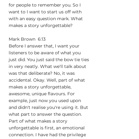
for people to remember you. So I 
want to I want to start us off with 
with an easy question mark. What 
makes a story unforgettable?
Mark Brown  6:13  
Before I answer that, I want your 
listeners to be aware of what you 
just did. You just said the bow tie ties 
in very neatly. What we'll talk about 
was that deliberate? No, it was 
accidental. Okay. Well, part of what 
makes a story unforgettable, 
awesome, unique flavours. For 
example, just now you used upon 
and didn't realise you're using it. But 
what part to answer the question. 
Part of what makes a story 
unforgettable is first, an emotional 
connection. I have had the privilege 