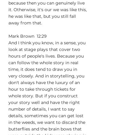
because then you can genuinely live 
it. Otherwise, it's our we was like this, 
he was like that, but you still fall 
away from that.
Mark Brown  12:29  
And I think you know, in a sense, you 
look at stage plays that cover two 
hours of people's lives. Because you 
can follow the whole story in real 
time, it does tend to draw you in 
very closely. And in storytelling, you 
don't always have the luxury of an 
hour to take through tickets for 
whole story. But if you construct 
your story well and have the right 
number of details, I want to say 
details, sometimes you can get lost 
in the weeds, we want to discard the 
butterflies and the brain bows that 