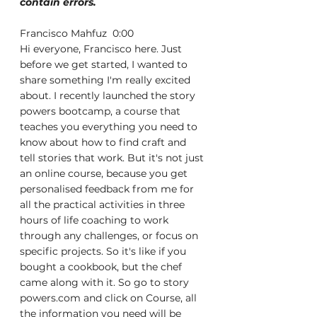
contain errors.
Francisco Mahfuz  0:00  
Hi everyone, Francisco here. Just 
before we get started, I wanted to 
share something I'm really excited 
about. I recently launched the story 
powers bootcamp, a course that 
teaches you everything you need to 
know about how to find craft and 
tell stories that work. But it's not just 
an online course, because you get 
personalised feedback from me for 
all the practical activities in three 
hours of life coaching to work 
through any challenges, or focus on 
specific projects. So it's like if you 
bought a cookbook, but the chef 
came along with it. So go to story 
powers.com and click on Course, all 
the information you need will be 