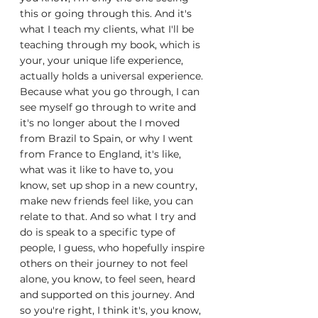
this or going through this. And it's 
what I teach my clients, what I'll be 
teaching through my book, which is 
your, your unique life experience, 
actually holds a universal experience. 
Because what you go through, I can 
see myself go through to write and 
it's no longer about the I moved 
from Brazil to Spain, or why I went 
from France to England, it's like, 
what was it like to have to, you 
know, set up shop in a new country, 
make new friends feel like, you can 
relate to that. And so what I try and 
do is speak to a specific type of 
people, I guess, who hopefully inspire 
others on their journey to not feel 
alone, you know, to feel seen, heard 
and supported on this journey. And 
so you're right, I think it's, you know, 