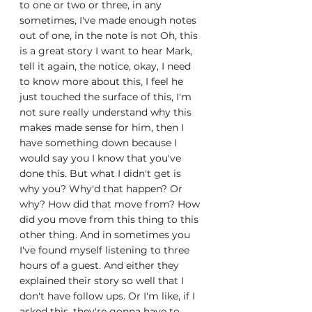
to one or two or three, in any 
sometimes, I've made enough notes 
out of one, in the note is not Oh, this 
is a great story I want to hear Mark, 
tell it again, the notice, okay, I need 
to know more about this, I feel he 
just touched the surface of this, I'm 
not sure really understand why this 
makes made sense for him, then I 
have something down because I 
would say you I know that you've 
done this. But what I didn't get is 
why you? Why'd that happen? Or 
why? How did that move from? How 
did you move from this thing to this 
other thing. And in sometimes you 
I've found myself listening to three 
hours of a guest. And either they 
explained their story so well that I 
don't have follow ups. Or I'm like, if I 
asked this, they're gonna have to 