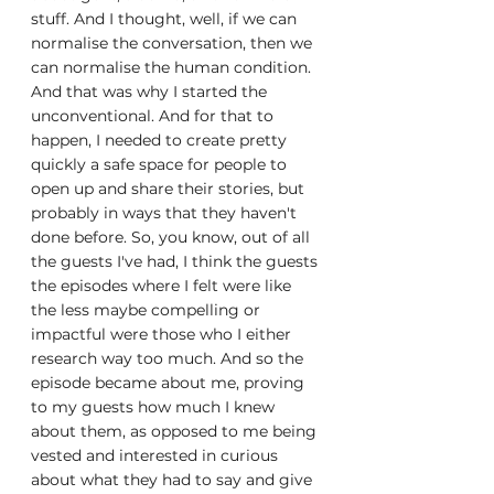
stuff. And I thought, well, if we can 
normalise the conversation, then we 
can normalise the human condition. 
And that was why I started the 
unconventional. And for that to 
happen, I needed to create pretty 
quickly a safe space for people to 
open up and share their stories, but 
probably in ways that they haven't 
done before. So, you know, out of all 
the guests I've had, I think the guests 
the episodes where I felt were like 
the less maybe compelling or 
impactful were those who I either 
research way too much. And so the 
episode became about me, proving 
to my guests how much I knew 
about them, as opposed to me being 
vested and interested in curious 
about what they had to say and give 