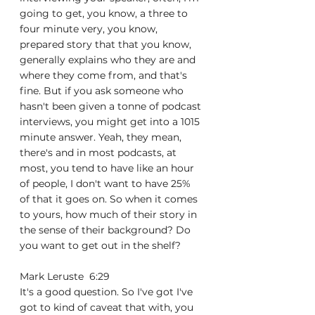
going to get, you know, a three to 
four minute very, you know, 
prepared story that that you know, 
generally explains who they are and 
where they come from, and that's 
fine. But if you ask someone who 
hasn't been given a tonne of podcast 
interviews, you might get into a 1015 
minute answer. Yeah, they mean, 
there's and in most podcasts, at 
most, you tend to have like an hour 
of people, I don't want to have 25% 
of that it goes on. So when it comes 
to yours, how much of their story in 
the sense of their background? Do 
you want to get out in the shelf?
Mark Leruste  6:29  
It's a good question. So I've got I've 
got to kind of caveat that with, you 