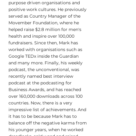
purpose driven organisations and 
positive work cultures. He previously 
served as Country Manager of the 
Movember Foundation, where he 
helped raise $2.8 million for men's 
health and inspire over 100,000 
fundraisers. Since then, Mark has 
worked with organisations such as 
Google TEDx inside the Guardian 
and many more. Finally, his weekly 
podcast, the unconventional, was 
recently named best interview 
podcast at the podcasting for 
Business Awards, and has reached 
over 160,000 downloads across 100 
countries. Now, there is a very 
impressive list of achievements. And 
it has to be because Mark has to 
balance off the negative karma from 
his younger years, when he worked 