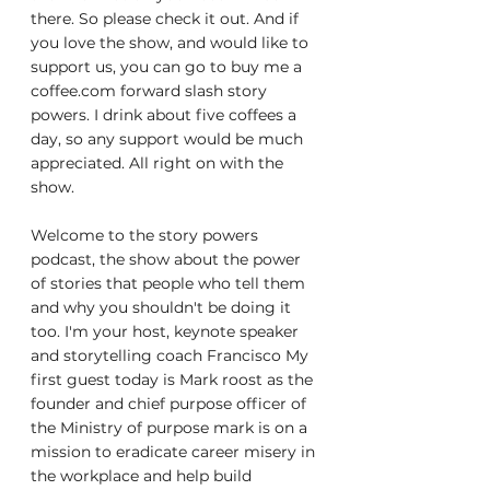
there. So please check it out. And if 
you love the show, and would like to 
support us, you can go to buy me a 
coffee.com forward slash story 
powers. I drink about five coffees a 
day, so any support would be much 
appreciated. All right on with the 
show.
Welcome to the story powers 
podcast, the show about the power 
of stories that people who tell them 
and why you shouldn't be doing it 
too. I'm your host, keynote speaker 
and storytelling coach Francisco My 
first guest today is Mark roost as the 
founder and chief purpose officer of 
the Ministry of purpose mark is on a 
mission to eradicate career misery in 
the workplace and help build 