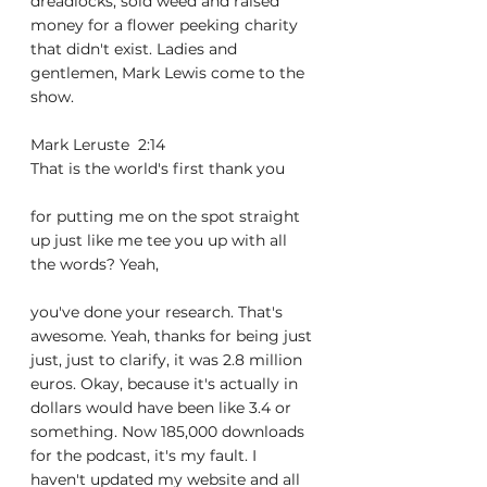
dreadlocks, sold weed and raised 
money for a flower peeking charity 
that didn't exist. Ladies and 
gentlemen, Mark Lewis come to the 
show.
Mark Leruste  2:14  
That is the world's first thank you
for putting me on the spot straight 
up just like me tee you up with all 
the words? Yeah,
you've done your research. That's 
awesome. Yeah, thanks for being just 
just, just to clarify, it was 2.8 million 
euros. Okay, because it's actually in 
dollars would have been like 3.4 or 
something. Now 185,000 downloads 
for the podcast, it's my fault. I 
haven't updated my website and all 