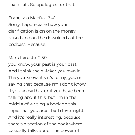
that stuff. So apologies for that.
Francisco Mahfuz  2:41  
Sorry, I appreciate how your 
clarification is on on the money 
raised and on the downloads of the 
podcast. Because,
Mark Leruste  2:50  
you know, your past is your past. 
And I think the quicker you own it. 
The you know, it's it's funny, you're 
saying that because I'm I don't know 
if you know this, or if you have been 
talking about this, but I'm in the 
middle of writing a book on this 
topic that you and I both love, right. 
And it's really interesting, because 
there's a section of the book where 
basically talks about the power of 