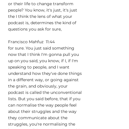
or their life to change transform 
people? You know, it's just, it's just 
the I think the lens of what your 
podcast is, determines the kind of 
questions you ask for sure,
Francisco Mahfuz  11:44  
for sure. You just said something 
now that I think I'm gonna pull you 
up on you said, you know, if I, if I'm 
speaking to people, and I want 
understand how they've done things 
in a different way, or going against 
the grain, and obviously, your 
podcast is called the unconventional 
lists. But you said before, that if you 
can normalise the way people feel 
about their struggles and the way 
they communicate about the 
struggles, you're normalising the 