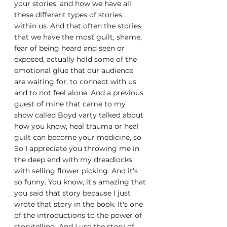
your stories, and how we have all 
these different types of stories 
within us. And that often the stories 
that we have the most guilt, shame, 
fear of being heard and seen or 
exposed, actually hold some of the 
emotional glue that our audience 
are waiting for, to connect with us 
and to not feel alone. And a previous 
guest of mine that came to my 
show called Boyd varty talked about 
how you know, heal trauma or heal 
guilt can become your medicine, so 
So I appreciate you throwing me in 
the deep end with my dreadlocks 
with selling flower picking. And it's 
so funny. You know, it's amazing that 
you said that story because I just 
wrote that story in the book. It's one 
of the introductions to the power of 
storytelling. And I use the story of 