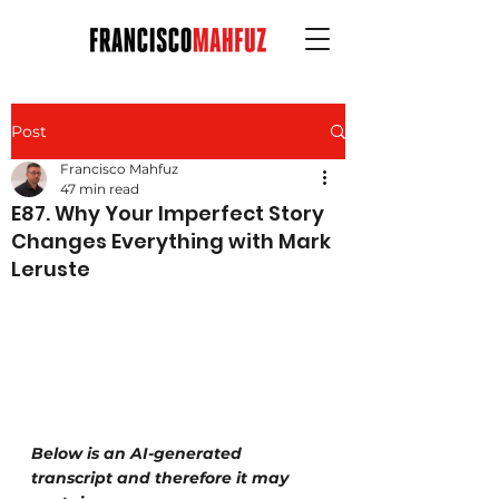
Post
Francisco Mahfuz
47 min read
E87. Why Your Imperfect Story
Changes Everything with Mark
Leruste
Below is an AI-generated 
transcript and therefore it may 