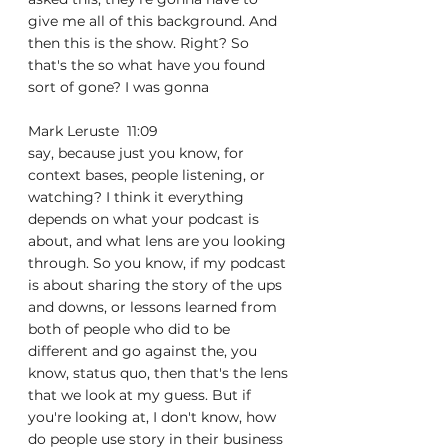
give me all of this background. And 
then this is the show. Right? So 
that's the so what have you found 
sort of gone? I was gonna
Mark Leruste  11:09  
say, because just you know, for 
context bases, people listening, or 
watching? I think it everything 
depends on what your podcast is 
about, and what lens are you looking 
through. So you know, if my podcast 
is about sharing the story of the ups 
and downs, or lessons learned from 
both of people who did to be 
different and go against the, you 
know, status quo, then that's the lens 
that we look at my guess. But if 
you're looking at, I don't know, how 
do people use story in their business 