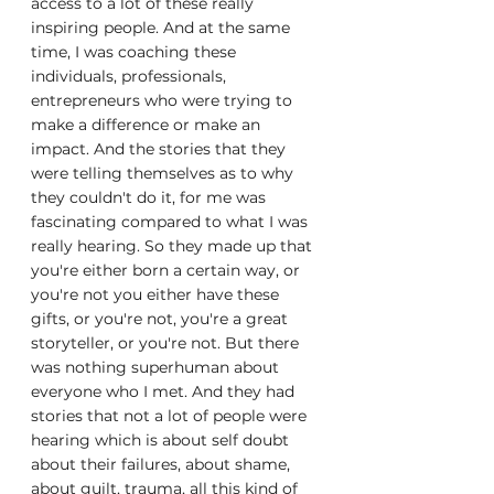
access to a lot of these really 
inspiring people. And at the same 
time, I was coaching these 
individuals, professionals, 
entrepreneurs who were trying to 
make a difference or make an 
impact. And the stories that they 
were telling themselves as to why 
they couldn't do it, for me was 
fascinating compared to what I was 
really hearing. So they made up that 
you're either born a certain way, or 
you're not you either have these 
gifts, or you're not, you're a great 
storyteller, or you're not. But there 
was nothing superhuman about 
everyone who I met. And they had 
stories that not a lot of people were 
hearing which is about self doubt 
about their failures, about shame, 
about guilt, trauma, all this kind of 