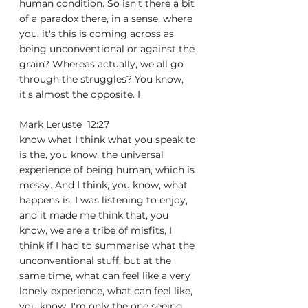
human condition. So isn't there a bit 
of a paradox there, in a sense, where 
you, it's this is coming across as 
being unconventional or against the 
grain? Whereas actually, we all go 
through the struggles? You know, 
it's almost the opposite. I
Mark Leruste  12:27  
know what I think what you speak to 
is the, you know, the universal 
experience of being human, which is 
messy. And I think, you know, what 
happens is, I was listening to enjoy, 
and it made me think that, you 
know, we are a tribe of misfits, I 
think if I had to summarise what the 
unconventional stuff, but at the 
same time, what can feel like a very 
lonely experience, what can feel like, 
you know, I'm only the one seeing 