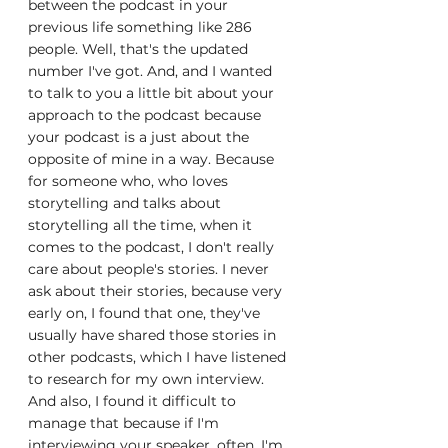
between the podcast in your 
previous life something like 286 
people. Well, that's the updated 
number I've got. And, and I wanted 
to talk to you a little bit about your 
approach to the podcast because 
your podcast is a just about the 
opposite of mine in a way. Because 
for someone who, who loves 
storytelling and talks about 
storytelling all the time, when it 
comes to the podcast, I don't really 
care about people's stories. I never 
ask about their stories, because very 
early on, I found that one, they've 
usually have shared those stories in 
other podcasts, which I have listened 
to research for my own interview. 
And also, I found it difficult to 
manage that because if I'm 
interviewing your speaker, often, I'm 