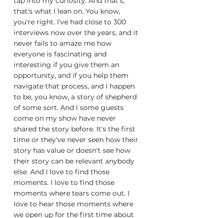
tap into my curiosity. And that's, 
that's what I lean on. You know, 
you're right. I've had close to 300 
interviews now over the years, and it 
never fails to amaze me how 
everyone is fascinating and 
interesting if you give them an 
opportunity, and if you help them 
navigate that process, and I happen 
to be, you know, a story of shepherd 
of some sort. And I some guests 
come on my show have never 
shared the story before. It's the first 
time or they've never seen how their 
story has value or doesn't see how 
their story can be relevant anybody 
else. And I love to find those 
moments. I love to find those 
moments where tears come out. I 
love to hear those moments where 
we open up for the first time about 