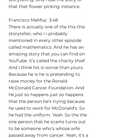
that that flower picking instance.
Francisco Mahfuz  3:48  
There is actually one of the this this 
storyteller, who i i probably 
mentioned in every other episode 
called mathematics. And he has an 
amazing story that you can find on 
YouTube. It's called the charity thief. 
And I think his is worse than yours. 
Because he is he is pretending to 
raise money for the Ronald 
McDonald Cancer Foundation. And 
he just so happens just so happens 
that the person he's trying because 
he used to work for McDonald's. So 
he had the uniform. Yeah. So the the 
one person that he scams turns out 
to be someone who's whose wife 
passed away from cancer. Yeah, it's a 