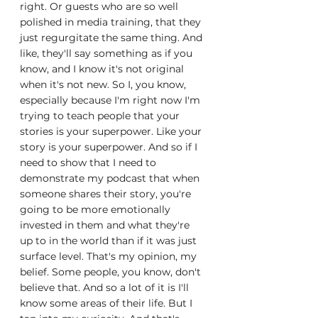
right. Or guests who are so well 
polished in media training, that they 
just regurgitate the same thing. And 
like, they'll say something as if you 
know, and I know it's not original 
when it's not new. So I, you know, 
especially because I'm right now I'm 
trying to teach people that your 
stories is your superpower. Like your 
story is your superpower. And so if I 
need to show that I need to 
demonstrate my podcast that when 
someone shares their story, you're 
going to be more emotionally 
invested in them and what they're 
up to in the world than if it was just 
surface level. That's my opinion, my 
belief. Some people, you know, don't 
believe that. And so a lot of it is I'll 
know some areas of their life. But I 