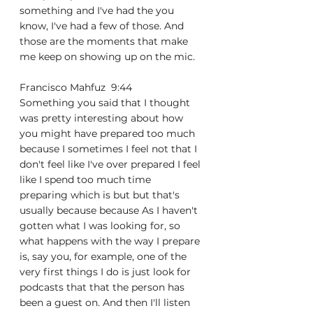
something and I've had the you 
know, I've had a few of those. And 
those are the moments that make 
me keep on showing up on the mic.
Francisco Mahfuz  9:44  
Something you said that I thought 
was pretty interesting about how 
you might have prepared too much 
because I sometimes I feel not that I 
don't feel like I've over prepared I feel 
like I spend too much time 
preparing which is but but that's 
usually because because As I haven't 
gotten what I was looking for, so 
what happens with the way I prepare 
is, say you, for example, one of the 
very first things I do is just look for 
podcasts that that the person has 
been a guest on. And then I'll listen 