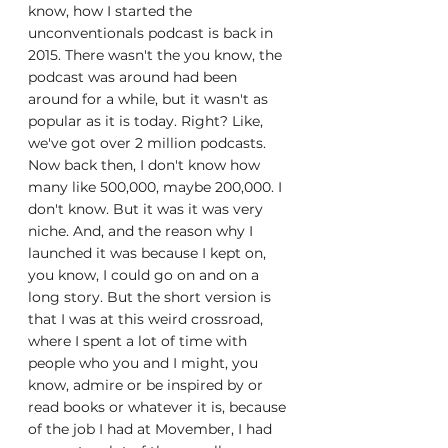
know, how I started the 
unconventionals podcast is back in 
2015. There wasn't the you know, the 
podcast was around had been 
around for a while, but it wasn't as 
popular as it is today. Right? Like, 
we've got over 2 million podcasts. 
Now back then, I don't know how 
many like 500,000, maybe 200,000. I 
don't know. But it was it was very 
niche. And, and the reason why I 
launched it was because I kept on, 
you know, I could go on and on a 
long story. But the short version is 
that I was at this weird crossroad, 
where I spent a lot of time with 
people who you and I might, you 
know, admire or be inspired by or 
read books or whatever it is, because 
of the job I had at Movember, I had 