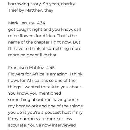
harrowing story. So yeah, charity 
Thief by Matthew they
Mark Leruste  4:34  
got caught right and you know, call 
mine flowers for Africa. That's the 
name of the chapter right now. But 
I'll have to think of something more 
more poignant like that.
Francisco Mahfuz  4:45  
Flowers for Africa is amazing. I think 
flows for Africa is is so one of the 
things I wanted to talk to you about. 
You know, you mentioned 
something about me having done 
my homework and one of the things 
you do is you're a podcast host if my 
if my numbers are more or less 
accurate. You've now interviewed 