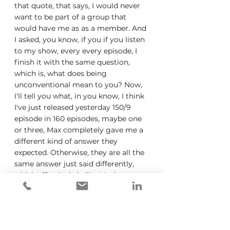
that quote, that says, I would never 
want to be part of a group that 
would have me as as a member. And 
I asked, you know, if you if you listen 
to my show, every every episode, I 
finish it with the same question, 
which is, what does being 
unconventional mean to you? Now, 
I'll tell you what, in you know, I think 
I've just released yesterday 150/9 
episode in 160 episodes, maybe one 
or three, Max completely gave me a 
different kind of answer they 
expected. Otherwise, they are all the 
same answer just said differently, 
which effectively is like Mosh to your 
own drum, dare to be yourself, you 
know, stop comparing yourself to 
others, like it's always comes back to 
the same thing. So in being 