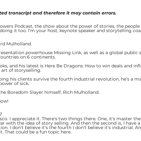
ed transcript and therefore it may contain errors.
 
wers Podcast, the show about the power of stories, the people 
oing it too. I’m your host, keynote speaker and storytelling coa
rd Mulholland. 
presentation powerhouse Missing Link, as well as a global public 
countries on 6 continents.
oks, and his latest is Here Be Dragons: How to win deals and inf
rt of storyselling. 
ping his clients survive the fourth industrial revolution, he’s a m
power of sick. 
the Boredom Slayer himself, Rich Mulholland. 
how! 
7  
o. I appreciate it. There's two things there. One, it's master t
ar with the idea of story selling. And then the second is, I have a 
on. I don't believe it's the fourth I don't believe it's industrial. And
it. That could be a fun topic here.