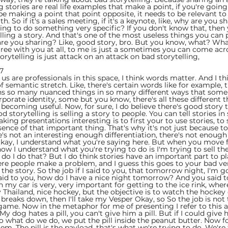
g stories are real life examples that make a point, if you're going
be making a point that point opposite, it needs to be relevant to
th. So if it's a sales meeting, if it's a keynote, like, why are you s
ying to do something very specific? If you don't know that, then 
lling a story. And that's one of the most useless things you can p
re you sharing? Like, good story, bro. But you know, what? Wha
agree with you at all, to me is just a sometimes you can come acr
torytelling is just attack on an attack on bad storytelling,
7  
f us are professionals in this space, I think words matter. And I t
f semantic stretch. Like, there's certain words like for example, 
ns so many nuanced things in so many different ways that some 
porate identity, some but you know, there's all these different t
becoming useful. Now, for sure, I do believe there's good story t
od storytelling is selling a story to people. You can tell stories in 
king presentations interesting is to first your to use stories, to s
ence of that important thing. That's why it's not just because t
re's not an interesting enough differentiation, there's not enough
ay, I understand what you're saying here. But when you move f
 now I understand what you're trying to do is I'm trying to sell t
 do I do that? But I do think stories have an important part to pla
ere people make a problem, and I guess this goes to your bad ver
the story. So the job if I said to you, that tomorrow night, I'm g
aid to you, how do I have a nice night tomorrow? And you said t
in my car is very, very important for getting to the ice rink, whe
 Thailand, nice hockey, but the objective is to watch the hockey
reaks down, then I'll take my Vesper Okay, so So the job is not t
 game. Now in the metaphor for me of presenting I refer to this 
 dog hates a pill, you can't give him a pill. But if I could give
so what do we do, we put the pill inside the peanut butter. Now f
em. The pill is the payload, that's what we're trying to do. We're 