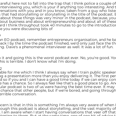
areful here not to fall into the trap that I think police a couple o
interviewing you, which is your if anything too interesting. And 
rsations with you and in you know, taken from a guy who listene
 that had storytelling or storytelling in the title of the podcast
 about those things was very minor in the podcast, because, you
about business and about entrepreneurship and about all of these
ard I think throughout took 40 minutes to go to the introduction
se you were discussing bits of
  
 an EO podcast, remember entrepreneurs organisation, and he bas
k I by the time the podcast finished, we'd only just face the the
ng. Dave's a phenomenal interviewer as well. It was a lot of fun.
 
it and going this is the worst podcast ever. No, you're good. Yo
his is terrible. I don't know what I'm doing.
2  
able for me which I think I always say when I train public speake
ng a presentation more than you enjoy delivering it. The first pe
nd so if you and I can have a good time today if we can enjoy con
has a chance. So I always feel like that's a good place to go. And 
ular podcast is two of us were having the best time ever. It may
 a chance that other people, but if we're bored, and going throug
terrible conversation.
ncern is that in this is something I'm always very aware of when
ugh this podcast is about storytelling, and the vast majority of 
ng. I am aware when I start having conversations that veer off that,
stening to them. But at the same time, one of one bit of advice t