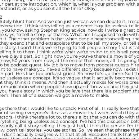
 part at the introduction, which is, what is your problem with s
rstand it, or as you see it all the time? Okay,
2  
utely blunt here. And we can just we can we can debate it, I res
ersation. I think storytelling as a concept is quite useless. tell
ing, you know, asking Stephen King advice, how do I write a great b
 says, to tell a story, or thanks. What am I supposed to do with 
it. The other problem is that when people hear storytelling, they 
they extend that and extrapolate that to be tell my story, or tell
story. I don't think we're trying to tell people a story that is ta
ling it to them. I think we're what we're trying to do is sell peo
h we play a part. So right now you're you've there's a movie of you
now, 50 years from now, at the end of that movie, all it's going 
 to be podcast guest. My job is to move from podcast guests hire,
ant to have make you have a different story because now I exist in
r part. He's like, top podcast guest. So now he's up there. So I th
 so useless as a concept. It's so vague, that it actually becomes u
t they think it means. And then it actually makes for worse pres
communication where people show up and throw up and they just 
l you have a story in which you believe that there is a problem t
 them. Then all of a sudden we got a movie to make.
 
s there that I would like to unpack. First of all, I I really love that
r of seeing everyone's life as as a movie that when which they ar
tors, I think there's a lot to, there's a lot that you can do with t
rytelling being useless as a concept, I've had this discussion be
sarily call it story selling, they just had, I think the person I'm t
, don't tell stories, you use stories. So I've seen that phrase tha
 I don't actually disagree with that at all. Because I think that w
 way, they're talking about bad storytelling. Because sharing an 