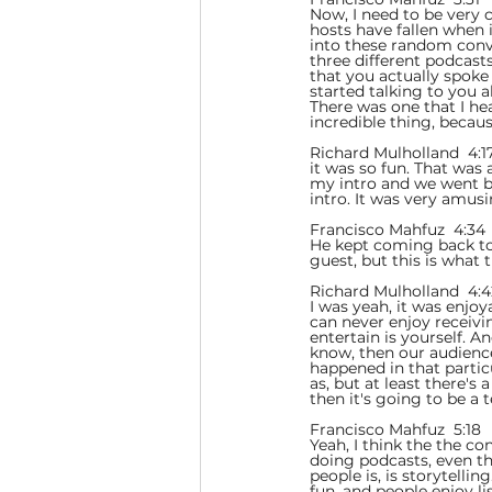
Now, I need to be very c
hosts have fallen when 
into these random conve
three different podcasts
that you actually spoke
started talking to you 
There was one that I he
incredible thing, becau
Richard Mulholland  4:17
it was so fun. That was
my intro and we went bac
intro. It was very amusi
Francisco Mahfuz  4:34 
He kept coming back to 
guest, but this is what t
Richard Mulholland  4:4
I was yeah, it was enjoy
can never enjoy receivi
entertain is yourself. A
know, then our audience 
happened in that partic
as, but at least there's
then it's going to be a 
Francisco Mahfuz  5:18  
Yeah, I think the the co
doing podcasts, even tho
people is, is storytelli
fun, and people enjoy li