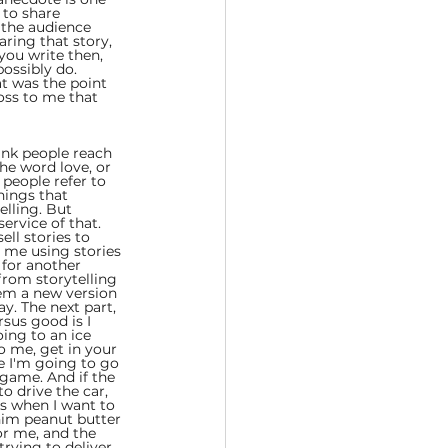
 to share 
 the audience 
haring that story, 
you write then, 
ossibly do. 
t was the point 
oss to me that 
hink people reach 
the word love, or 
people refer to 
hings that 
elling. But 
service of that. 
ell stories to 
o me using stories 
 for another 
rom storytelling 
hem a new version 
y. The next part, 
sus good is I 
oing to an ice 
o me, get in your 
re I'm going to go 
 game. And if the 
o drive the car, 
as when I want to 
 him peanut butter 
or me, and the 
trying to deliver 