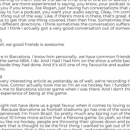
s that are more experienced is saying, you know, your podcast is
f you if you know, Joe Rogan, just having fun conversations that 
ay to run a podcast, you want your audio saying, Okay, I'm comi
 thing out of the way. Like, if there's more in there, that's great.
us to get that one thing covered, then then fine. Sometimes the
ve different directions. I think sometimes the conversation suffe
, but I think I actually got a very good conversation out of someon
6  
well, we good friends is awesome.
 
re in Barcelona. I know him personally, we have common friends,
 the same NBA. I do. And I had I had him on the show a while back
sode they had done. And it's still one of my favourite and audien
to.
9  
a very interesting article as yesterday as of well, we're recording 
know, Connor actually took me so I'm an ice hockey fan. I fundam
 me to Barcelona soccer game when I was there. And I don't thin
 experience of being at the game.
 
might not have done us a great favour when it comes to loving so
e. Because Barcelona as football stadiums go has one of the wor
experienced. I'm from Brazil. So pretty much any boring run of th
bout 10 times more active than a Persona game. So yeah, so ther
you like ice hockey, people are throwing their gloves down and 
ent that is thought to be the first thing I wanted to get out of t
the beginning, that is the core of your book, and something you'v