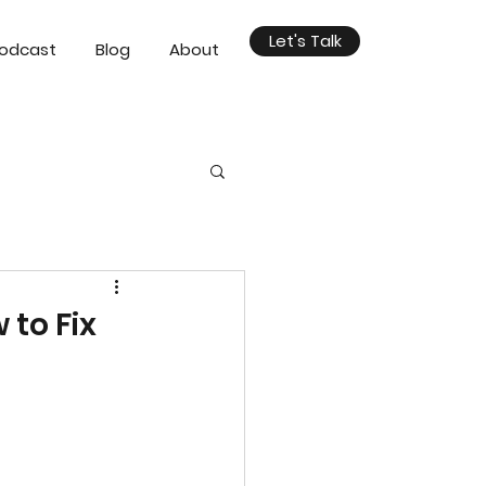
Let's Talk
odcast
Blog
About
 to Fix