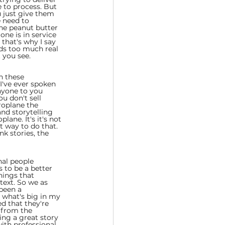
e to process. But 
u just give them 
e need to 
the peanut butter 
ne is in service 
 that's why I say 
nds too much real 
 you see.
n these 
 I've ever spoken 
nyone to you 
u don't sell 
roplane the 
and storytelling 
lane. It's it's not 
t way to do that. 
nk stories, the 
nal people 
 to be a better 
hings that 
text. So we as 
been a 
t what's big in my 
ed that they're 
 from the 
ing a great story 
ith professional 