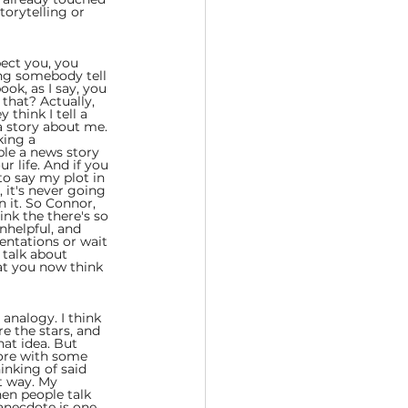
torytelling or 
pect you, you 
ing somebody tell 
ook, as I say, you 
that? Actually, 
think I tell a 
 a story about me. 
king a 
ple a news story 
r life. And if you 
to say my plot in 
 it's never going 
 it. So Connor, 
ink the there's so 
nhelpful, and 
entations or wait 
talk about 
hat you now think 
 analogy. I think 
e the stars, and 
hat idea. But 
fore with some 
hinking of said 
t way. My 
hen people talk 
anecdote is one 