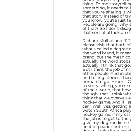
thing. To me storytellin
something, it needs to 
that you're sharing it wi
that story instead of tr
you know, you're just te
People are going, why a
of that? So I don't dis
that sort of attack on s
Richard Mulholland  11:2
please visit that both o
what's called a degree o
the word brand, it mea
brand, but the mean cor
actually the word stops 
actually, I think that go
But I think the job of ma
other people. And in abs
and telling stories, the
human to go, Hmm, I Ok
to story selling, you're
of their world, that how
though, that I think wh
think that we overvalue 
hockey game. And if I s
car? Well, yes, getting 
watch South Africa play
hockey game, if my car b
the job is to get to the
give my dog medicine. My
neat of peanut butter, 
dog will take it no probl