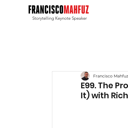
Storytelling Keynote Speaker
Francisco Mahfu
E99. The Pr
It) with Ri