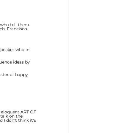
who tell them 
ch, Francisco 
speaker who in 
luence ideas by 
aster of happy 
he eloquent ART OF 
talk on the 
 I don't think it's 