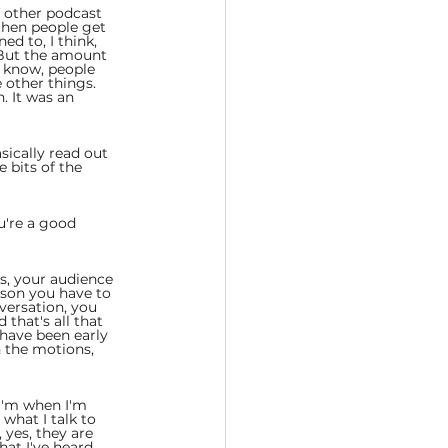
f other podcast 
then people get 
d to, I think, 
. But the amount 
 know, people 
 other things. 
. It was an 
ically read out 
 bits of the 
u're a good 
rs, your audience 
rson you have to 
versation, you 
that's all that 
 have been early 
h the motions, 
 I'm when I'm 
what I talk to 
 yes, they are 
hat I've heard 