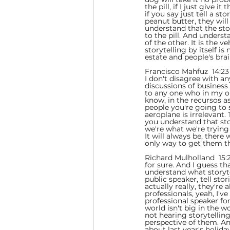
the pill, if I just give 
if you say just tell a s
peanut butter, they will
understand that the stor
to the pill. And underst
of the other. It is the v
storytelling by itself i
estate and people's bra
Francisco Mahfuz  14:23 
I don't disagree with an
discussions of business s
to any one who in my o
know, in the recursos as
people you're going to s
aeroplane is irrelevant. 
you understand that story
we're what we're trying
It will always be, there
only way to get them th
Richard Mulholland  15:2
for sure. And I guess t
understand what storyte
public speaker, tell sto
actually really, they're
professionals, yeah, I'v
professional speaker for
world isn't big in the wo
not hearing storytellin
perspective of them. An
about last year's holid