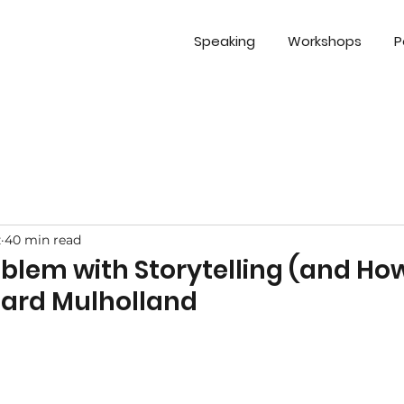
Speaking
Workshops
P
z
40 min read
oblem with Storytelling (and How
chard Mulholland