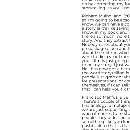
on by correcting my four
storytelling, as you unde
Richard Mulholland  8:0
so I'm going to be absol
know, we can have a conv
a story is it's like say
know, in my book, and he
there's so much more to 
story. And they extract 
Nobody cares about your 
prepackaged idea and tel
about their life, in whic
were to die a year from 
your film is just going
to be my story. I just w
Neil has now got a bette
the word storytelling is
people just grab on wha
for presentations, or 
themselves. If I can sel
that I can help you fix
Francisco Mahfuz  9:56 
There's a couple of thing
this analogy, a metapho
we are just supporting ac
when it comes to to sto
people, they didn't neces
something like, you know
pushback to that is that
about storytelling, that