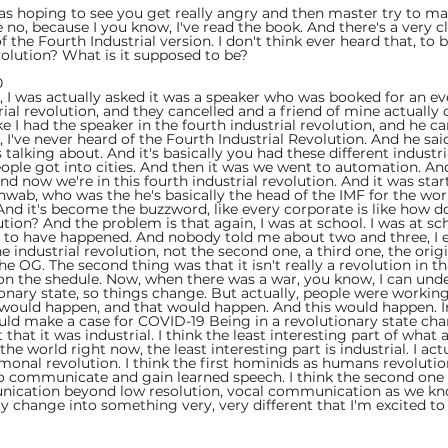
 was hoping to see you get really angry and then master try to ma
no, because I you know, I've read the book. And there's a very c
 the Fourth Industrial version. I don't think ever heard that, to 
volution? What is it supposed to be?
  
, I was actually asked it was a speaker who was booked for an ev
rial revolution, and they cancelled and a friend of mine actually
like I had the speaker in the fourth industrial revolution, and he c
bro, I've never heard of the Fourth Industrial Revolution. And he sa
's talking about. And it's basically you had these different industri
ople got into cities. And then it was we went to automation. An
d now we're in this fourth industrial revolution. And it was star
chwab, who was the he's basically the head of the IMF for the wo
 And it's become the buzzword, like every corporate is like how d
tion? And the problem is that again, I was at school. I was at sch
 to have happened. And nobody told me about two and three, I 
 industrial revolution, not the second one, a third one, the origi
the OG. The second thing was that it isn't really a revolution in t
on the shedule. Now, when there was a war, you know, I can und
ionary state, so things change. But actually, people were working
s would happen, and that would happen. And this would happen. Ir
ld make a case for COVID-19 Being in a revolutionary state cha
 that it was industrial. I think the least interesting part of what
e world right now, the least interesting part is industrial. I actual
ormonal revolution. I think the first hominids as humans revoluti
 communicate and gain learned speech. I think the second one 
cation beyond low resolution, vocal communication as we know
y change into something very, very different that I'm excited to 