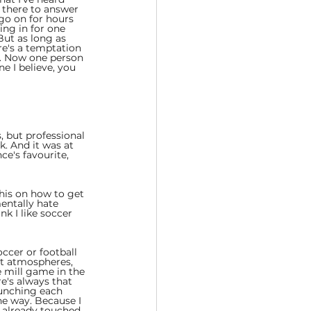
 there to answer 
go on for hours 
ng in for one 
 But as long as 
re's a temptation 
rs. Now one person 
e I believe, you 
 but professional 
. And it was at 
ce's favourite, 
this on how to get 
entally hate 
k I like soccer 
ccer or football 
st atmospheres, 
e mill game in the 
e's always that 
punching each 
he way. Because I 
e already touched 