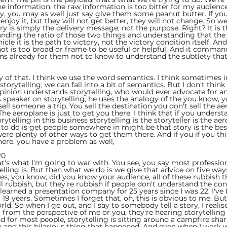
it the information, the raw information is too bitter for my audienc
tory, you may as well just say give them some peanut butter. If yo
 enjoy it, but they will not get better, they will not change. So w
y is simply the delivery message, not the purpose. Right? It is 
anding the ratio of those two things and understanding that the o
ehicle it is the path to victory, not the victory condition itself. And
s not is too broad or frame to be useful or helpful. And it comma
ins already for them not to know to understand the subtlety that
 
y of that. I think we use the word semantics. I think sometimes i
torytelling, we can fall into a bit of semantics. But I don't think
pinion understands storytelling, who would ever advocate for a
 speaker on storytelling, he uses the analogy of the you know, yo
ell someone a trip. You sell the destination you don't sell the ae
The aeroplane is just to get you there. I think that if you underst
telling in this business storytelling is the storyteller is the aerop
 to do is get people somewhere in might be that story is the bes
 were plenty of other ways to get them there. And if you if you thi
ere, you have a problem as well,
0  
hat's what I'm going to war with. You see, you say most professio
lling is. But then what we do is we give that advice on five ways
ries, you know, did you know your audience, all of these rubbish t
 all rubbish, but they're rubbish if people don't understand the con
e learned a presentation company for 25 years since I was 22. I've 
 19 years. Sometimes I forget that, oh, this is obvious to me. Bu
rld. So when I go out, and I say to somebody tell a story, I realis
g from the perspective of me or you, they're hearing storytelling
d for most people, storytelling is sitting around a campfire shar
ay and this hilarious thing that happened. And even when I work w