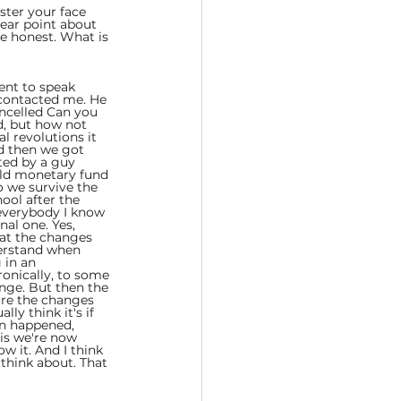
ster your face 
lear point about 
be honest. What is 
ent to speak 
 contacted me. He 
ancelled Can you 
id, but how not 
al revolutions it 
d then we got 
ted by a guy 
rld monetary fund 
o we survive the 
ool after the 
everybody I know 
nal one. Yes, 
hat the changes 
erstand when 
 in an 
onically, to some 
nge. But then the 
 are the changes 
ly think it's if 
on happened, 
is we're now 
 it. And I think 
think about. That 