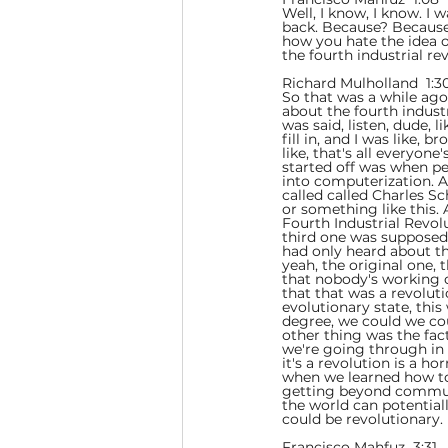
Well, I know, I know. I
back. Because? Because 
how you hate the idea of
the fourth industrial re
Richard Mulholland  1:30
So that was a while ago
about the fourth indust
was said, listen, dude, 
fill in, and I was like, 
like, that's all everyone
started off was when pe
into computerization. An
called called Charles S
or something like this.
Fourth Industrial Revolu
third one was supposed
had only heard about the
yeah, the original one, 
that nobody's working 
that that was a revolut
evolutionary state, thi
degree, we could we cou
other thing was the fact
we're going through in th
it's a revolution is a h
when we learned how to
getting beyond communi
the world can potentiall
could be revolutionary.
Francisco Mahfuz  3:31  