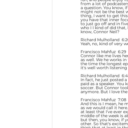
from a lot of podcaster
a question. You know, i
might not be the best w
thing, I want to get this
you have that inner foc
to just go off and in fi
who I I kind of did that
know, Connor Neil?
Richard Mulholland  6:2
Yeah, no, kind of very 
Francisco Mahfuz  6:29 
Connor like me lives he
as well. We he works in
the time the longest epi
it's well worth listening 
Richard Mulholland  6:4
In fact, he just posted 
paid as a speaker. You 
soccer. But Connor took
anymore. But I love the
Francisco Mahfuz  7:08 
And this is I mean, he 
as we would call it her
at least that I've ever 
middle of the week is a
but then, you know, if 
other. So that's excitem
think that at least in 