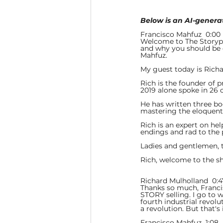
Below is an AI-generat
Francisco Mahfuz  0:00 
Welcome to The Storypo
and why you should be d
Mahfuz.
My guest today is Richa
Rich is the founder of 
2019 alone spoke in 26 
He has written three bo
mastering the eloquent a
Rich is an expert on hel
endings and rad to the 
Ladies and gentlemen, 
Rich, welcome to the s
Richard Mulholland  0:4
Thanks so much, Francisc
STORY selling. I go to w
fourth industrial revoluti
a revolution. But that's 
Francisco Mahfuz  1:08  